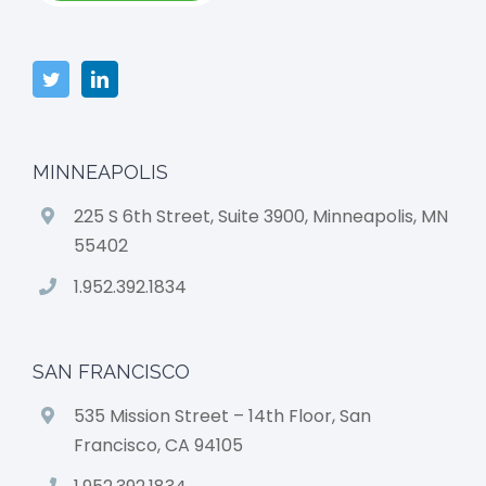
MINNEAPOLIS
225 S 6th Street, Suite 3900, Minneapolis, MN
55402
1.952.392.1834
SAN FRANCISCO
535 Mission Street – 14th Floor, San
Francisco, CA 94105