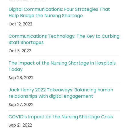
Digital Communications: Four Strategies That
Help Bridge the Nursing Shortage
Oct 12, 2022
Communications Technology: The Key to Curbing
Staff Shortages
Oct 5, 2022
The Impact of the Nursing Shortage in Hospitals
Today
Sep 28, 2022
Jack Henry 2022 Takeaways: Balancing human
relationships with digital engagement
Sep 27, 2022
COVID’s Impact on the Nursing Shortage Crisis
Sep 21, 2022