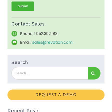
Contact Sales
Phone: 1.952.392.1831
Email:
sales@revation.com
Search
REQUEST A DEMO
Recent Posts