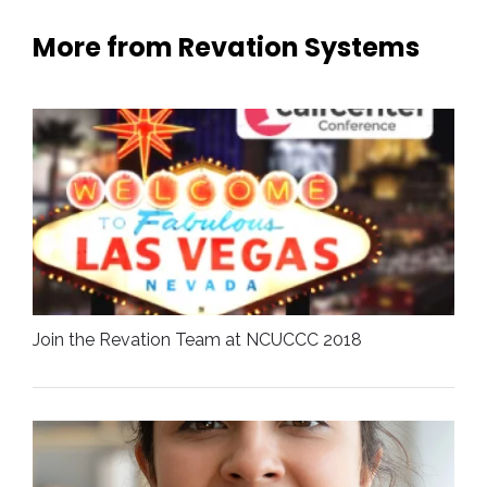
More from Revation Systems
Join the Revation Team at NCUCCC 2018