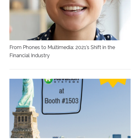
From Phones to Multimedia: 2021’s Shift in the
Financial Industry