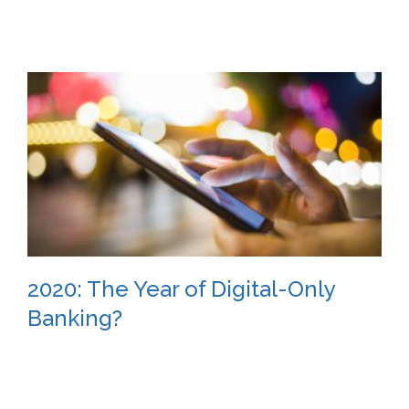
2020: The Year of Digital-Only
Banking?