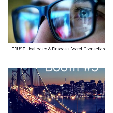
HITRUST: Healthcare & Finance's Secret Connection