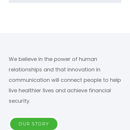
We believe in the power of human
relationships and that innovation in
communication will connect people to help
live healthier lives and achieve financial
security.
OUR STORY