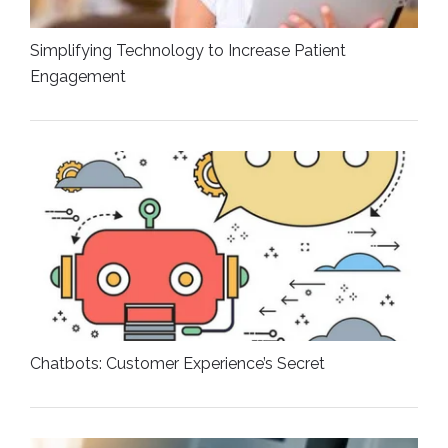
Simplifying Technology to Increase Patient
Engagement
Chatbots: Customer Experience’s Secret