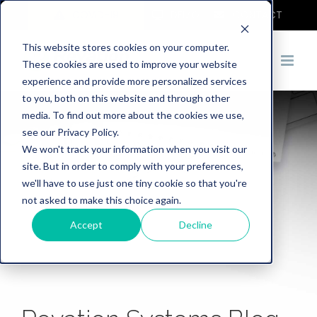
COVID-19
DEMO
CONTACT
This website stores cookies on your computer.
These cookies are used to improve your website
experience and provide more personalized services
to you, both on this website and through other
media. To find out more about the cookies we use,
see our Privacy Policy.
We won't track your information when you visit our
site. But in order to comply with your preferences,
we'll have to use just one tiny cookie so that you're
not asked to make this choice again.
Accept
Decline