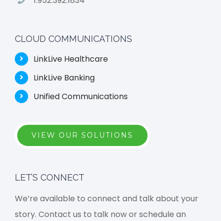
1.952.392.1834
CLOUD COMMUNICATIONS
LinkLive Healthcare
LinkLive Banking
Unified Communications
VIEW OUR SOLUTIONS
LET’S CONNECT
We’re available to connect and talk about your
story. Contact us to talk now or schedule an