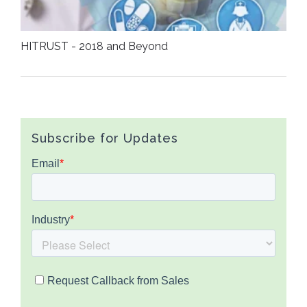
HITRUST - 2018 and Beyond
Subscribe for Updates