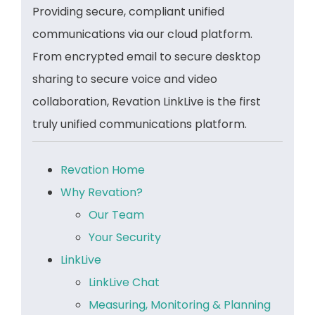
Providing secure, compliant unified
communications via our cloud platform.
From encrypted email to secure desktop
sharing to secure voice and video
collaboration, Revation LinkLive is the first
truly unified communications platform.
Revation Home
Why Revation?
Our Team
Your Security
LinkLive
LinkLive Chat
Measuring, Monitoring & Planning