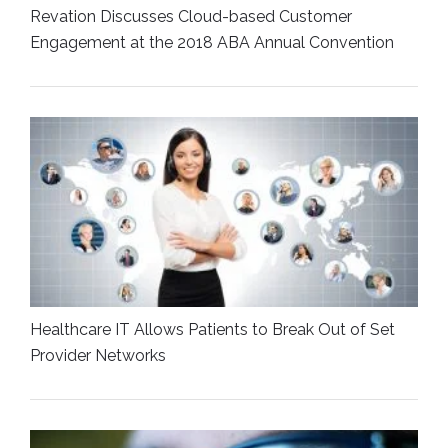
Revation Discusses Cloud-based Customer
Engagement at the 2018 ABA Annual Convention
Healthcare IT Allows Patients to Break Out of Set
Provider Networks