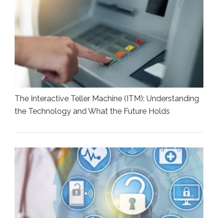
The Interactive Teller Machine (ITM): Understanding
the Technology and What the Future Holds