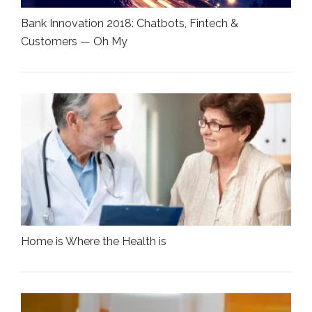
Bank Innovation 2018: Chatbots, Fintech &
Customers — Oh My
Home is Where the Health is