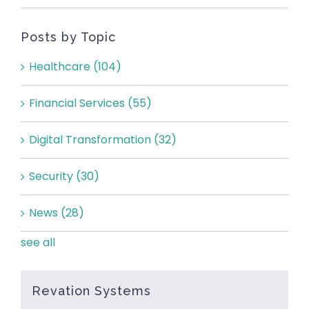
Posts by Topic
Healthcare
(104)
Financial Services
(55)
Digital Transformation
(32)
Security
(30)
News
(28)
see all
Revation Systems