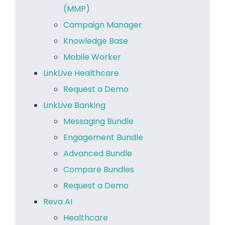
(MMP)
Campaign Manager
Knowledge Base
Mobile Worker
LinkLive Healthcare
Request a Demo
LinkLive Banking
Messaging Bundle
Engagement Bundle
Advanced Bundle
Compare Bundles
Request a Demo
Reva AI
Healthcare