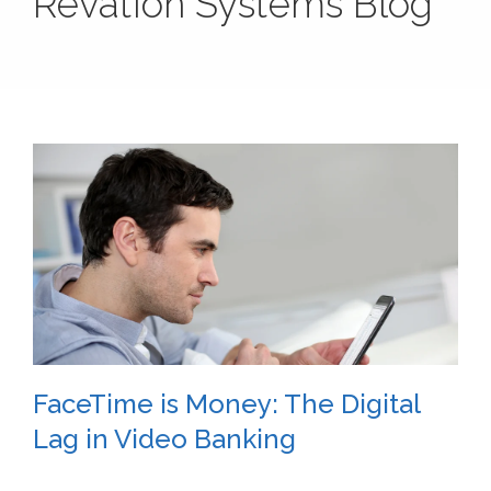
Revation Systems Blog
FaceTime is Money: The Digital
Lag in Video Banking