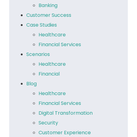
Banking
Customer Success
Case Studies
Healthcare
Financial Services
Scenarios
Healthcare
Financial
Blog
Healthcare
Financial Services
Digital Transformation
Security
Customer Experience