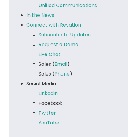
Unified Communications
In the News
Connect with Revation
Subscribe to Updates
Request a Demo
Live Chat
Sales (
Email
)
Sales (
Phone
)
Social Media
LinkedIn
Facebook
Twitter
YouTube