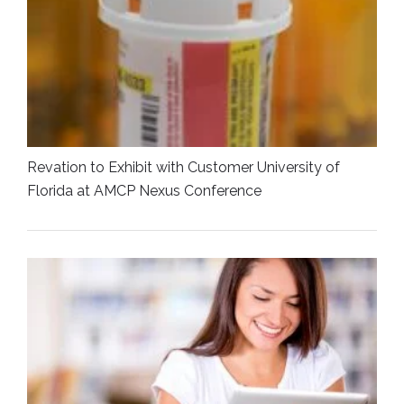
Revation to Exhibit with Customer University of
Florida at AMCP Nexus Conference