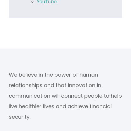
YouTube
We believe in the power of human
relationships and that innovation in
communication will connect people to help
live healthier lives and achieve financial
security.