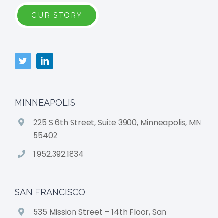
OUR STORY
MINNEAPOLIS
225 S 6th Street, Suite 3900, Minneapolis, MN
55402
1.952.392.1834
SAN FRANCISCO
535 Mission Street – 14th Floor, San