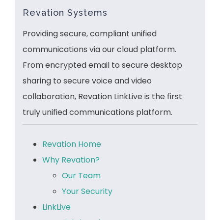
Revation Systems
Providing secure, compliant unified
communications via our cloud platform.
From encrypted email to secure desktop
sharing to secure voice and video
collaboration, Revation LinkLive is the first
truly unified communications platform.
Revation Home
Why Revation?
Our Team
Your Security
LinkLive