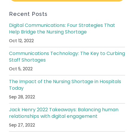
Recent Posts
Digital Communications: Four Strategies That
Help Bridge the Nursing Shortage
Oct 12, 2022
Communications Technology: The Key to Curbing
Staff Shortages
Oct 5, 2022
The Impact of the Nursing Shortage in Hospitals
Today
Sep 28, 2022
Jack Henry 2022 Takeaways: Balancing human
relationships with digital engagement
Sep 27, 2022