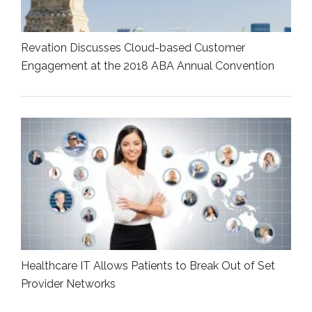
Revation Discusses Cloud-based Customer
Engagement at the 2018 ABA Annual Convention
Healthcare IT Allows Patients to Break Out of Set
Provider Networks