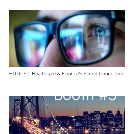
HITRUST: Healthcare & Finance's Secret Connection