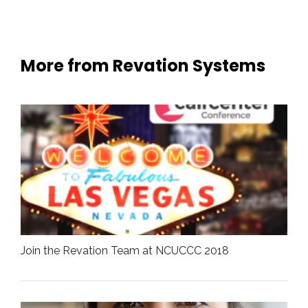
More from Revation Systems
Join the Revation Team at NCUCCC 2018