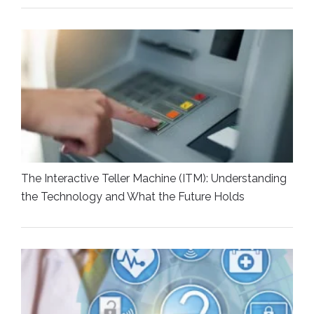
The Interactive Teller Machine (ITM): Understanding
the Technology and What the Future Holds