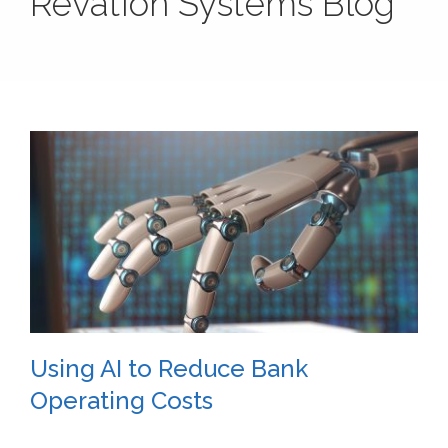
Revation Systems Blog
Using AI to Reduce Bank
Operating Costs