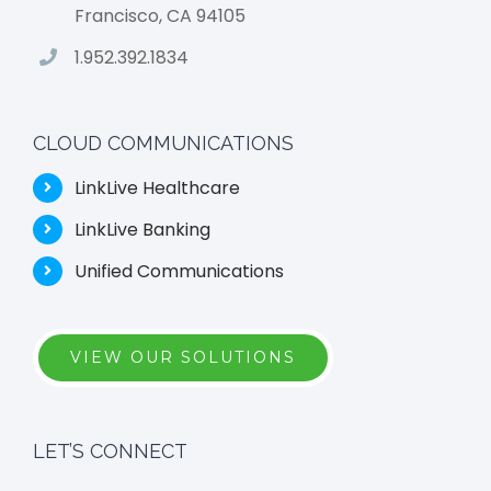
Francisco, CA 94105
1.952.392.1834
CLOUD COMMUNICATIONS
LinkLive Healthcare
LinkLive Banking
Unified Communications
VIEW OUR SOLUTIONS
LET’S CONNECT