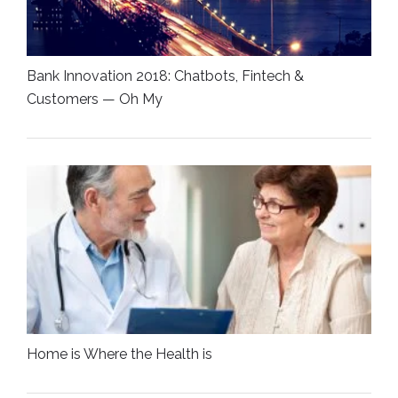
Bank Innovation 2018: Chatbots, Fintech &
Customers — Oh My
Home is Where the Health is