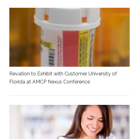
Revation to Exhibit with Customer University of
Florida at AMCP Nexus Conference