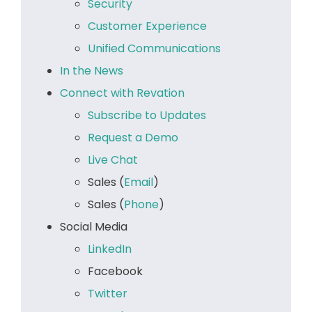
Security
Customer Experience
Unified Communications
In the News
Connect with Revation
Subscribe to Updates
Request a Demo
Live Chat
Sales (
Email
)
Sales (
Phone
)
Social Media
LinkedIn
Facebook
Twitter