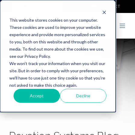
COVID-19
DEMO
CONTACT
This website stores cookies on your computer.
These cookies are used to improve your website
experience and provide more personalized services
to you, both on this website and through other
media. To find out more about the cookies we use,
see our Privacy Policy.
We won't track your information when you visit our
site. But in order to comply with your preferences,
we'll have to use just one tiny cookie so that you're
not asked to make this choice again.
Accept
Decline