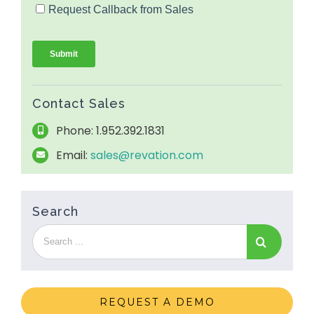
Contact Sales
Phone: 1.952.392.1831
Email:
sales@revation.com
Search
REQUEST A DEMO