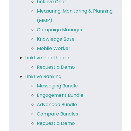
LinkLive Chat
Measuring, Monitoring & Planning
(MMP)
Campaign Manager
Knowledge Base
Mobile Worker
LinkLive Healthcare
Request a Demo
LinkLive Banking
Messaging Bundle
Engagement Bundle
Advanced Bundle
Compare Bundles
Request a Demo