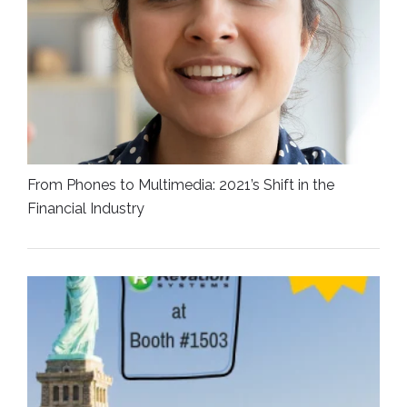
From Phones to Multimedia: 2021’s Shift in the
Financial Industry