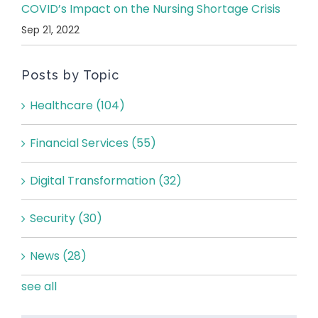
COVID’s Impact on the Nursing Shortage Crisis
Sep 21, 2022
Posts by Topic
Healthcare
(104)
Financial Services
(55)
Digital Transformation
(32)
Security
(30)
News
(28)
see all