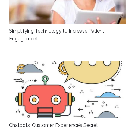
Simplifying Technology to Increase Patient
Engagement
Chatbots: Customer Experience’s Secret