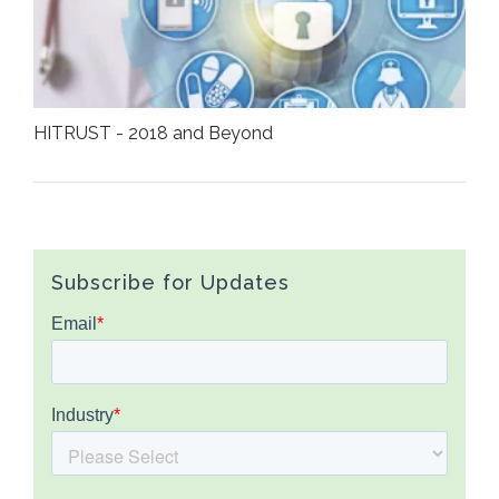
HITRUST - 2018 and Beyond
Subscribe for Updates