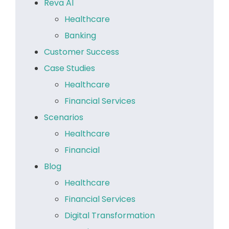
Reva AI
Healthcare
Banking
Customer Success
Case Studies
Healthcare
Financial Services
Scenarios
Healthcare
Financial
Blog
Healthcare
Financial Services
Digital Transformation