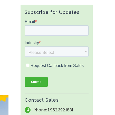
Subscribe for Updates
Contact Sales
Phone: 1.952.392.1831