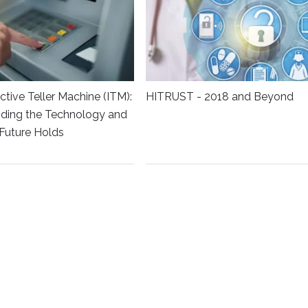
ctive Teller Machine (ITM):
HITRUST - 2018 and Beyond
ding the Technology and
Future Holds