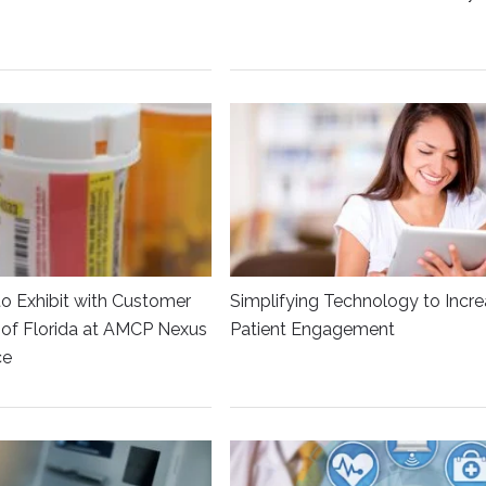
to Exhibit with Customer
Simplifying Technology to Incr
y of Florida at AMCP Nexus
Patient Engagement
ce