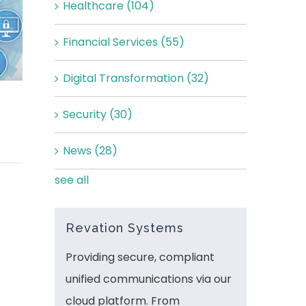
Healthcare
(104)
Financial Services
(55)
Digital Transformation
(32)
Security
(30)
News
(28)
see all
Revation Systems
Providing secure, compliant
unified communications via our
cloud platform. From