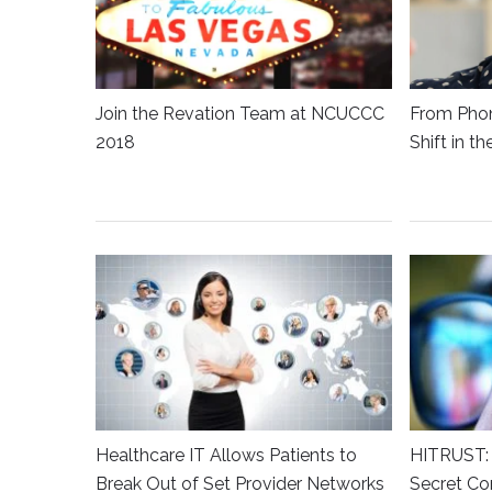
Join the Revation Team at NCUCCC
From Phon
2018
Shift in t
Healthcare IT Allows Patients to
HITRUST: 
Break Out of Set Provider Networks
Secret Co