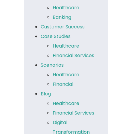
Healthcare
Banking
Customer Success
Case Studies
Healthcare
Financial Services
Scenarios
Healthcare
Financial
Blog
Healthcare
Financial Services
Digital
Transformation