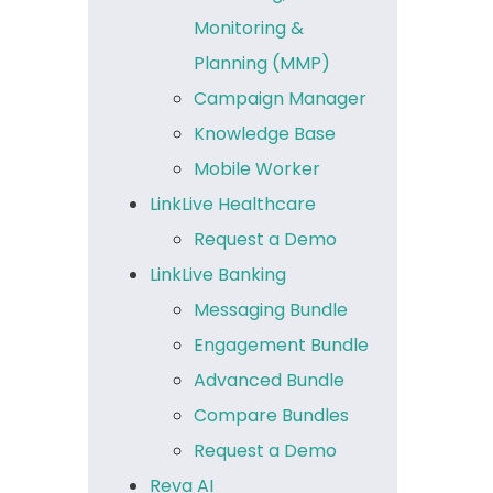
Monitoring &
Planning (MMP)
Campaign Manager
Knowledge Base
Mobile Worker
LinkLive Healthcare
Request a Demo
LinkLive Banking
Messaging Bundle
Engagement Bundle
Advanced Bundle
Compare Bundles
Request a Demo
Reva AI