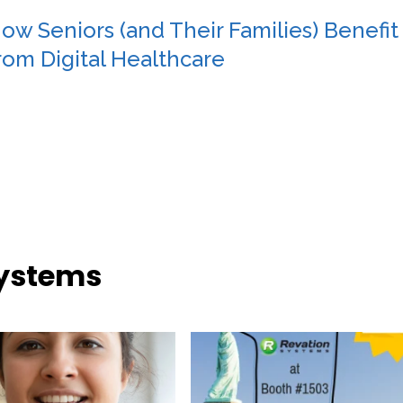
ow Seniors (and Their Families) Benefit
rom Digital Healthcare
Systems