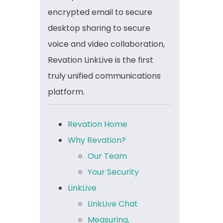
encrypted email to secure
desktop sharing to secure
voice and video collaboration,
Revation LinkLive is the first
truly unified communications
platform.
Revation Home
Why Revation?
Our Team
Your Security
LinkLive
LinkLive Chat
Measuring,