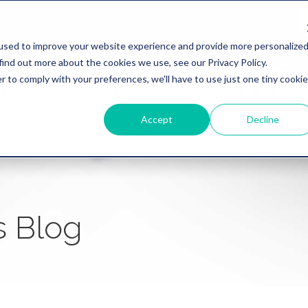
used to improve your website experience and provide more personalize
find out more about the cookies we use, see our Privacy Policy.
WHY REVATION
LINKLIVE
HEALTHCARE
BANKING
r to comply with your preferences, we'll have to use just one tiny cookie
Accept
Decline
s Blog