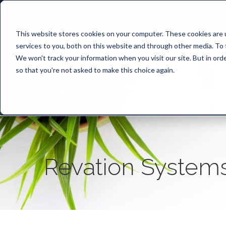
This website stores cookies on your computer. These cookies are 
services to you, both on this website and through other media. To 
We won't track your information when you visit our site. But in orde
so that you're not asked to make this choice again.
Revation System