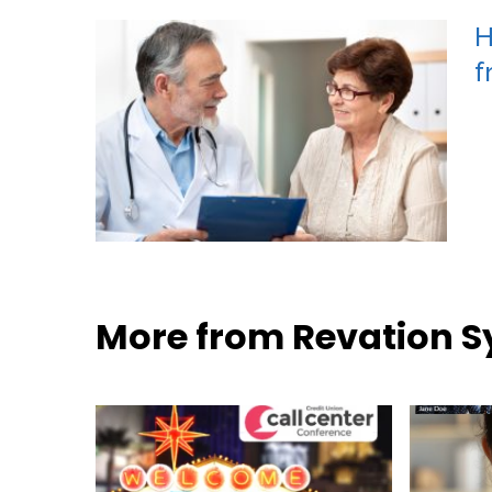
H
f
More from Revation 