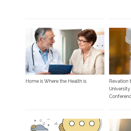
Home is Where the Health is
Revation 
Universit
Conferen