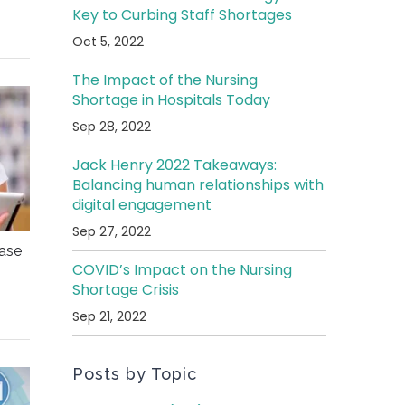
Key to Curbing Staff Shortages
Oct 5, 2022
The Impact of the Nursing
Shortage in Hospitals Today
Sep 28, 2022
Jack Henry 2022 Takeaways:
Balancing human relationships with
digital engagement
Sep 27, 2022
ease
COVID’s Impact on the Nursing
Shortage Crisis
Sep 21, 2022
Posts by Topic