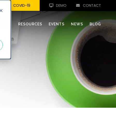
COVID-19
DEMO
CONTACT
d
REVA
RESOURCES
EVENTS
NEWS
BLOG