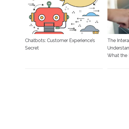
Chatbots: Customer Experience’s
The Intera
Secret
Understan
What the 