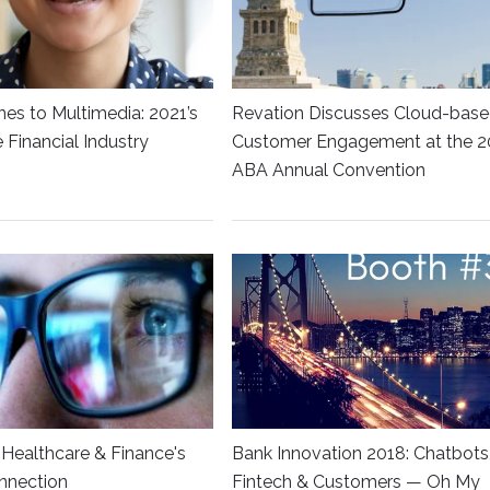
es to Multimedia: 2021’s
Revation Discusses Cloud-bas
he Financial Industry
Customer Engagement at the 2
ABA Annual Convention
Healthcare & Finance's
Bank Innovation 2018: Chatbots
nnection
Fintech & Customers — Oh My