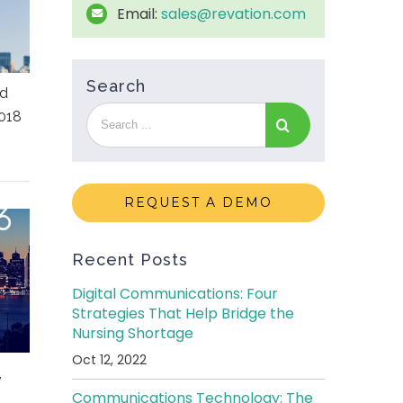
Email:
sales@revation.com
Search
ed
018
REQUEST A DEMO
Recent Posts
Digital Communications: Four
Strategies That Help Bridge the
Nursing Shortage
Oct 12, 2022
,
Communications Technology: The