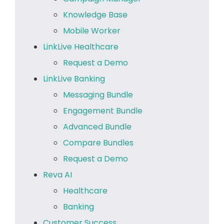
Knowledge Base
Mobile Worker
LinkLive Healthcare
Request a Demo
LinkLive Banking
Messaging Bundle
Engagement Bundle
Advanced Bundle
Compare Bundles
Request a Demo
Reva AI
Healthcare
Banking
Customer Success