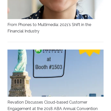
From Phones to Multimedia: 2021’s Shift in the
Financial Industry
Revation Discusses Cloud-based Customer
Engagement at the 2018 ABA Annual Convention