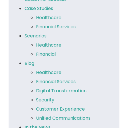
Case Studies
Healthcare
Financial Services
Scenarios
Healthcare
Financial
Blog
Healthcare
Financial Services
Digital Transformation
Security
Customer Experience
Unified Communications
In the News