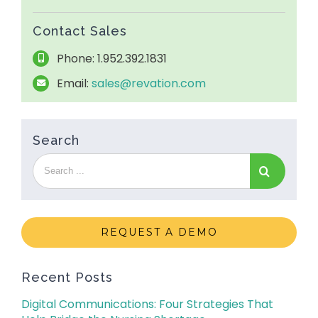
Contact Sales
Phone: 1.952.392.1831
Email:
sales@revation.com
Search
REQUEST A DEMO
Recent Posts
Digital Communications: Four Strategies That