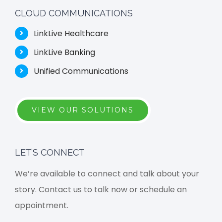
CLOUD COMMUNICATIONS
LinkLive Healthcare
LinkLive Banking
Unified Communications
VIEW OUR SOLUTIONS
LET’S CONNECT
We’re available to connect and talk about your
story. Contact us to talk now or schedule an
appointment.