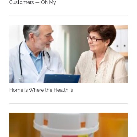
Customers — Oh My
Home is Where the Health is