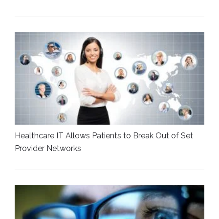
Healthcare IT Allows Patients to Break Out of Set
Provider Networks