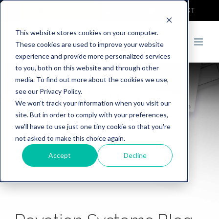
COVID-19
DEMO
CONTACT
This website stores cookies on your computer.
These cookies are used to improve your website
experience and provide more personalized services
to you, both on this website and through other
media. To find out more about the cookies we use,
see our Privacy Policy.
We won't track your information when you visit our
site. But in order to comply with your preferences,
we'll have to use just one tiny cookie so that you're
not asked to make this choice again.
Accept
Decline