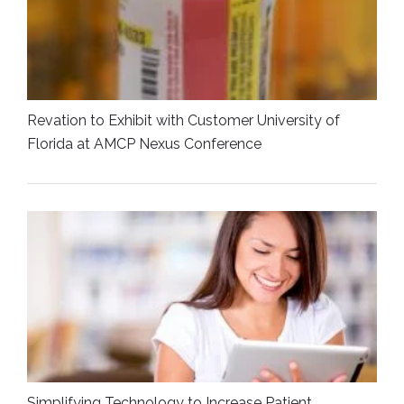
Revation to Exhibit with Customer University of
Florida at AMCP Nexus Conference
Simplifying Technology to Increase Patient