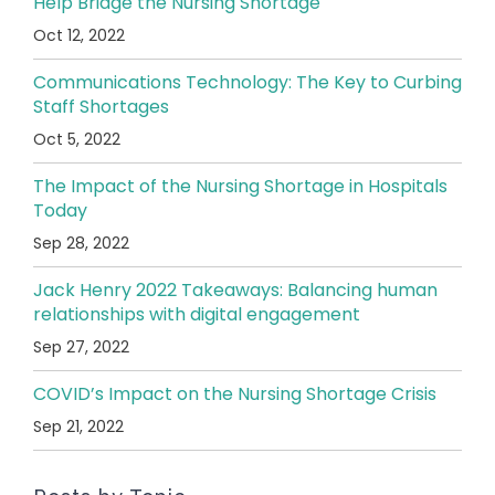
Help Bridge the Nursing Shortage
Oct 12, 2022
Communications Technology: The Key to Curbing
Staff Shortages
Oct 5, 2022
The Impact of the Nursing Shortage in Hospitals
Today
Sep 28, 2022
Jack Henry 2022 Takeaways: Balancing human
relationships with digital engagement
Sep 27, 2022
COVID’s Impact on the Nursing Shortage Crisis
Sep 21, 2022