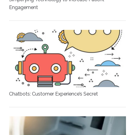
Engagement
Chatbots: Customer Experience’s Secret