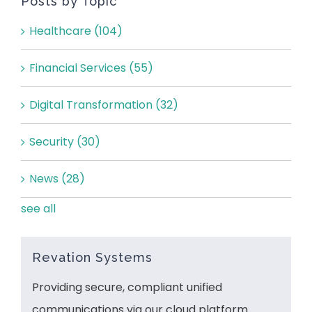
Posts by Topic
Healthcare
(104)
Financial Services
(55)
Digital Transformation
(32)
Security
(30)
News
(28)
see all
Revation Systems
Providing secure, compliant unified
communications via our cloud platform.