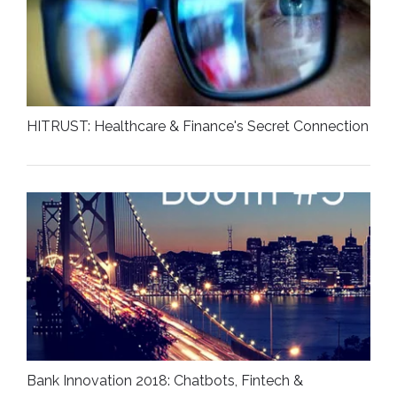
HITRUST: Healthcare & Finance's Secret Connection
Bank Innovation 2018: Chatbots, Fintech &