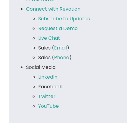
Connect with Revation
Subscribe to Updates
Request a Demo
Live Chat
Sales (
Email
)
Sales (
Phone
)
Social Media
LinkedIn
Facebook
Twitter
YouTube