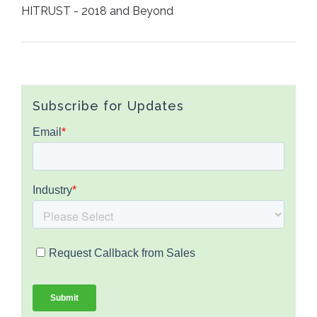
HITRUST - 2018 and Beyond
Subscribe for Updates