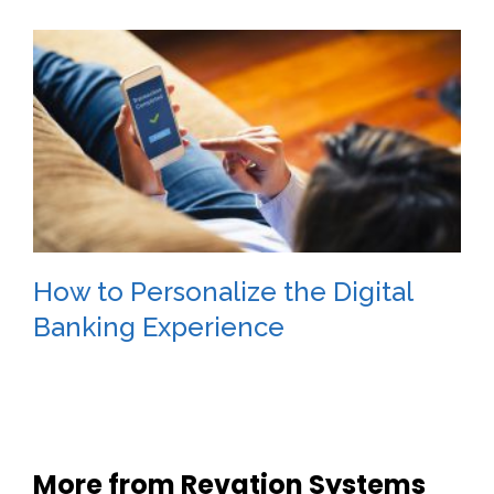
How to Personalize the Digital
Banking Experience
More from Revation Systems