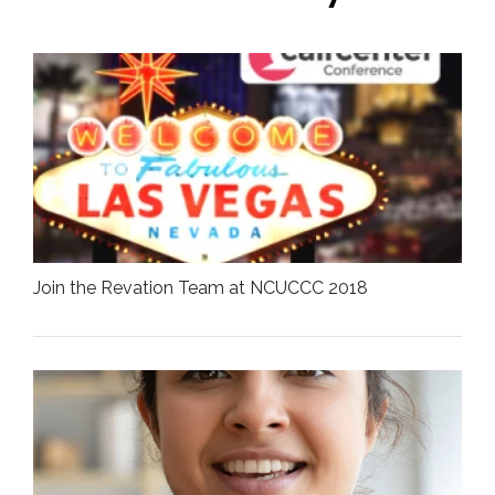
Join the Revation Team at NCUCCC 2018