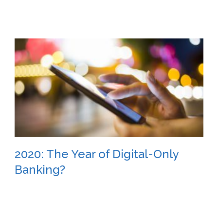
2020: The Year of Digital-Only
Banking?