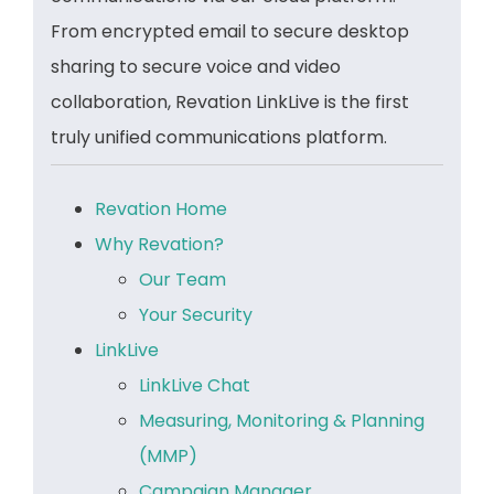
From encrypted email to secure desktop
sharing to secure voice and video
collaboration, Revation LinkLive is the first
truly unified communications platform.
Revation Home
Why Revation?
Our Team
Your Security
LinkLive
LinkLive Chat
Measuring, Monitoring & Planning
(MMP)
Campaign Manager