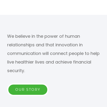
We believe in the power of human
relationships and that innovation in
communication will connect people to help
live healthier lives and achieve financial
security.
OUR STORY