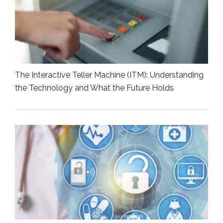
The Interactive Teller Machine (ITM): Understanding
the Technology and What the Future Holds