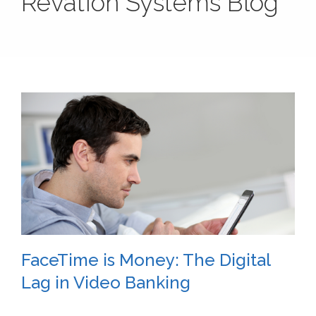
Revation Systems Blog
FaceTime is Money: The Digital
Lag in Video Banking