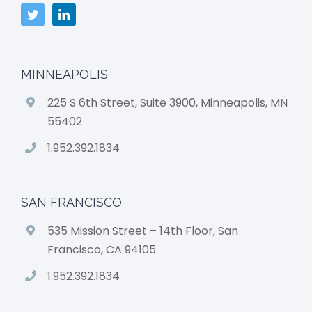
MINNEAPOLIS
225 S 6th Street, Suite 3900, Minneapolis, MN
55402
1.952.392.1834
SAN FRANCISCO
535 Mission Street – 14th Floor, San
Francisco, CA 94105
1.952.392.1834