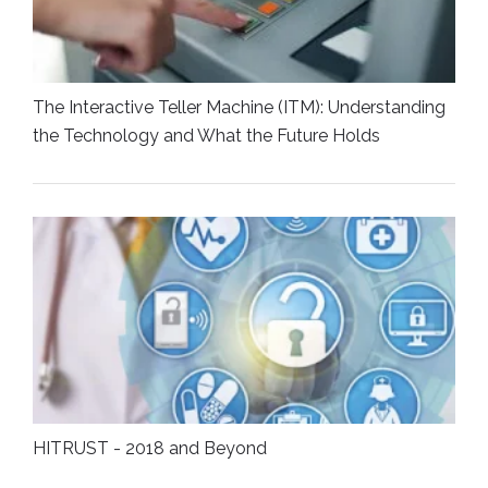
The Interactive Teller Machine (ITM): Understanding
the Technology and What the Future Holds
HITRUST - 2018 and Beyond