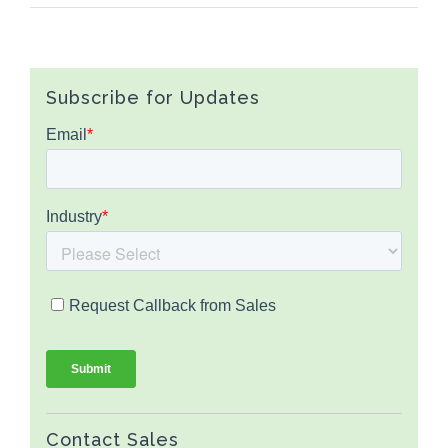
Subscribe for Updates
Contact Sales