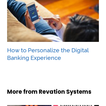
How to Personalize the Digital
Banking Experience
More from Revation Systems