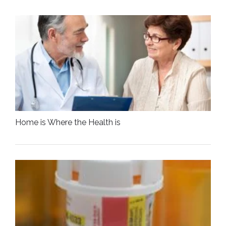
Home is Where the Health is