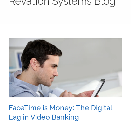
Revation Systems Blog
FaceTime is Money: The Digital
Lag in Video Banking