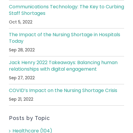
Communications Technology: The Key to Curbing
Staff Shortages
Oct 5, 2022
The Impact of the Nursing Shortage in Hospitals
Today
Sep 28, 2022
Jack Henry 2022 Takeaways: Balancing human
relationships with digital engagement
Sep 27, 2022
COVID’s Impact on the Nursing Shortage Crisis
Sep 21, 2022
Posts by Topic
Healthcare
(104)