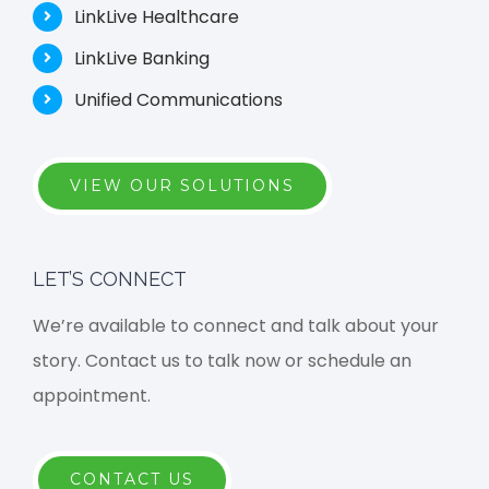
LinkLive Healthcare
LinkLive Banking
Unified Communications
VIEW OUR SOLUTIONS
LET’S CONNECT
We’re available to connect and talk about your
story. Contact us to talk now or schedule an
appointment.
CONTACT US