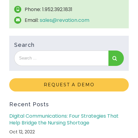
Phone: 1.952.392.1831
Email:
sales@revation.com
Search
REQUEST A DEMO
Recent Posts
Digital Communications: Four Strategies That
Help Bridge the Nursing Shortage
Oct 12, 2022