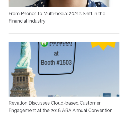
From Phones to Multimedia: 2021’s Shift in the
Financial Industry
Revation Discusses Cloud-based Customer
Engagement at the 2018 ABA Annual Convention