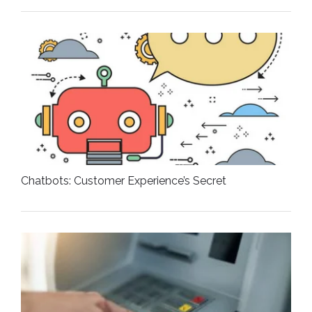
Chatbots: Customer Experience’s Secret