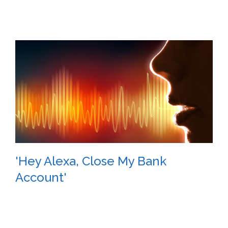
'Hey Alexa, Close My Bank
Account'