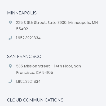
MINNEAPOLIS
225 S 6th Street, Suite 3900, Minneapolis, MN
55402
1.952.392.1834
SAN FRANCISCO
535 Mission Street – 14th Floor, San
Francisco, CA 94105
1.952.392.1834
CLOUD COMMUNICATIONS