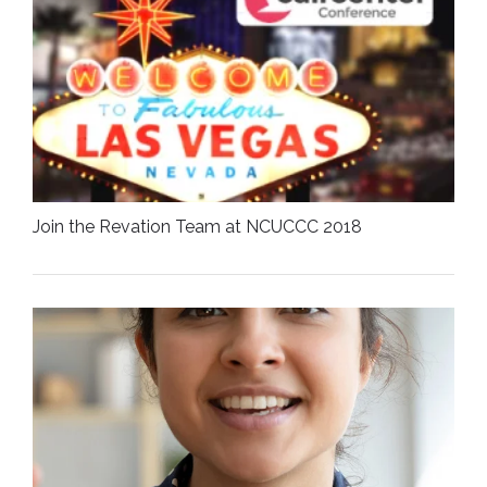
Join the Revation Team at NCUCCC 2018