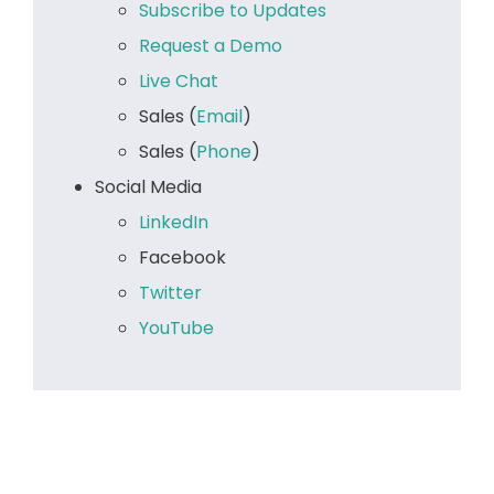
Subscribe to Updates
Request a Demo
Live Chat
Sales (
Email
)
Sales (
Phone
)
Social Media
LinkedIn
Facebook
Twitter
YouTube