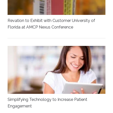
Revation to Exhibit with Customer University of
Florida at AMCP Nexus Conference
Simplifying Technology to Increase Patient
Engagement