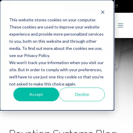
COVID-19
DEMO
CONTACT
This website stores cookies on your computer.
These cookies are used to improve your website
experience and provide more personalized services
to you, both on this website and through other
media. To find out more about the cookies we use,
see our Privacy Policy.
We won't track your information when you visit our
site. But in order to comply with your preferences,
we'll have to use just one tiny cookie so that you're
not asked to make this choice again.
Accept
Decline