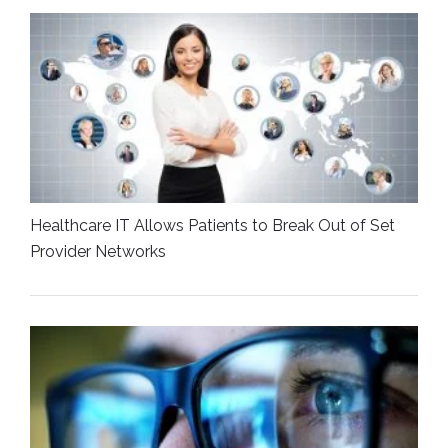
Healthcare IT Allows Patients to Break Out of Set
Provider Networks