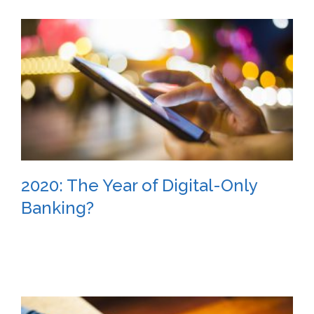
2020: The Year of Digital-Only
Banking?