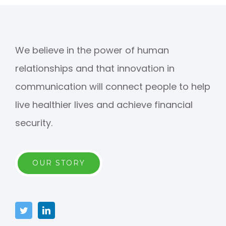
We believe in the power of human
relationships and that innovation in
communication will connect people to help
live healthier lives and achieve financial
security.
OUR STORY