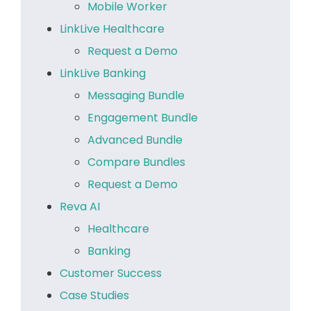
Mobile Worker
LinkLive Healthcare
Request a Demo
LinkLive Banking
Messaging Bundle
Engagement Bundle
Advanced Bundle
Compare Bundles
Request a Demo
Reva AI
Healthcare
Banking
Customer Success
Case Studies