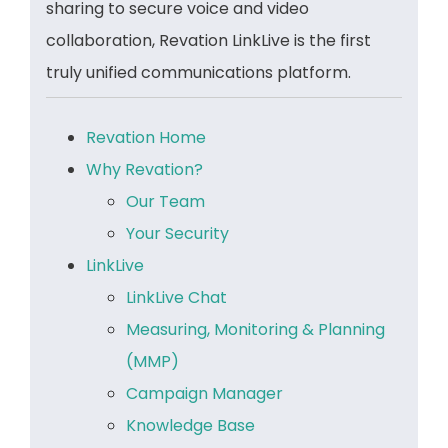
sharing to secure voice and video
collaboration, Revation LinkLive is the first
truly unified communications platform.
Revation Home
Why Revation?
Our Team
Your Security
LinkLive
LinkLive Chat
Measuring, Monitoring & Planning
(MMP)
Campaign Manager
Knowledge Base