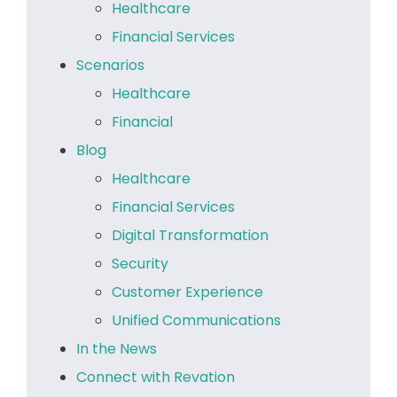
Healthcare
Financial Services
Scenarios
Healthcare
Financial
Blog
Healthcare
Financial Services
Digital Transformation
Security
Customer Experience
Unified Communications
In the News
Connect with Revation