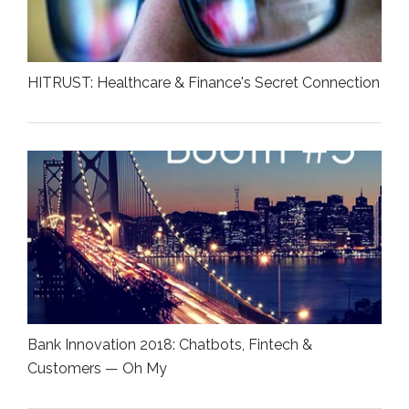
HITRUST: Healthcare & Finance's Secret Connection
Bank Innovation 2018: Chatbots, Fintech &
Customers — Oh My