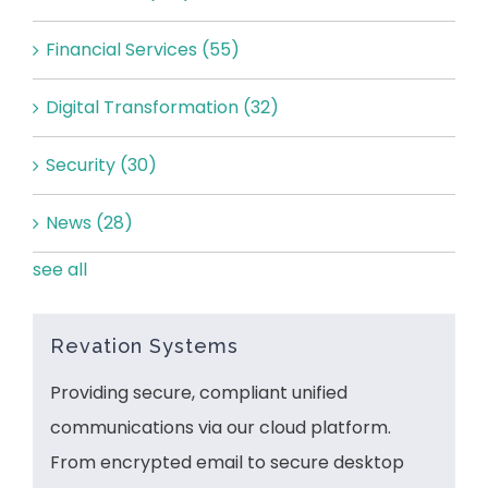
Financial Services
(55)
Digital Transformation
(32)
Security
(30)
News
(28)
see all
Revation Systems
Providing secure, compliant unified
communications via our cloud platform.
From encrypted email to secure desktop