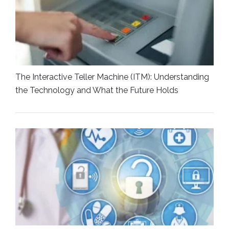
The Interactive Teller Machine (ITM): Understanding
the Technology and What the Future Holds