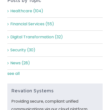
Posts by Topic
Healthcare
(104)
Financial Services
(55)
Digital Transformation
(32)
Security
(30)
News
(28)
see all
Revation Systems
Providing secure, compliant unified
communications via our cloud platform.