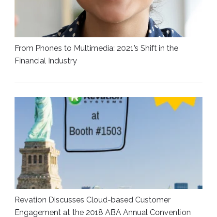
From Phones to Multimedia: 2021’s Shift in the
Financial Industry
Revation Discusses Cloud-based Customer
Engagement at the 2018 ABA Annual Convention