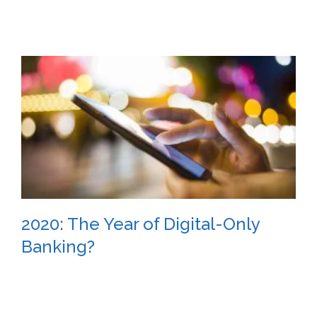
2020: The Year of Digital-Only
Banking?