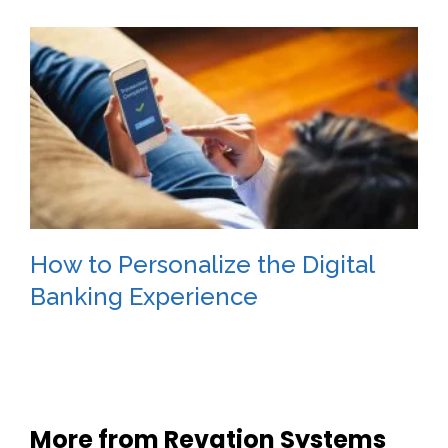
How to Personalize the Digital
Banking Experience
More from Revation Systems