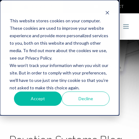
COVID-19
DEMO
CONTACT
This website stores cookies on your computer.
These cookies are used to improve your website
experience and provide more personalized services
to you, both on this website and through other
media. To find out more about the cookies we use,
see our Privacy Policy.
We won't track your information when you visit our
site. But in order to comply with your preferences,
we'll have to use just one tiny cookie so that you're
not asked to make this choice again.
Accept
Decline