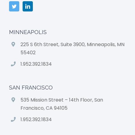
MINNEAPOLIS
225 S 6th Street, Suite 3900, Minneapolis, MN
55402
1.952.392.1834
SAN FRANCISCO
535 Mission Street – 14th Floor, San
Francisco, CA 94105
1.952.392.1834