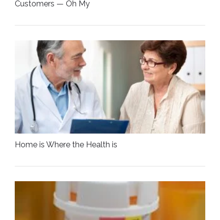
Customers — Oh My
Home is Where the Health is