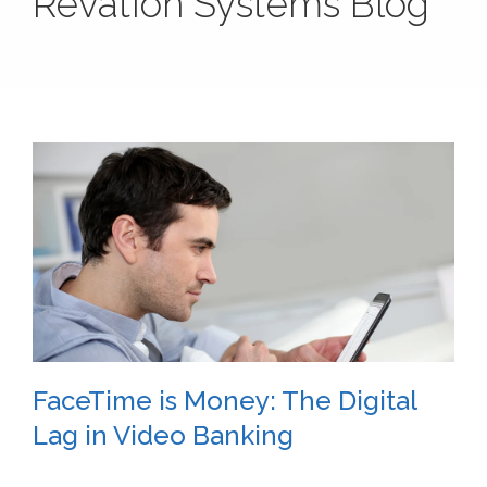
Revation Systems Blog
FaceTime is Money: The Digital
Lag in Video Banking