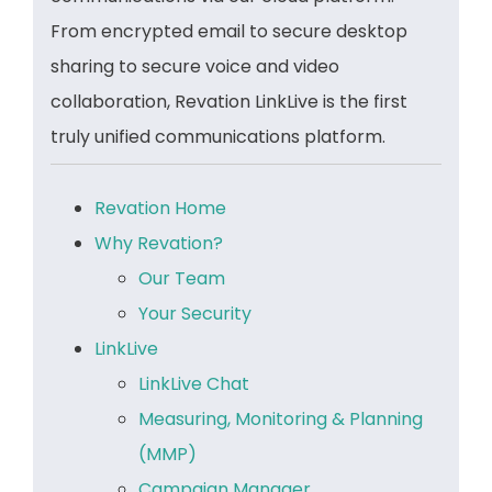
From encrypted email to secure desktop
sharing to secure voice and video
collaboration, Revation LinkLive is the first
truly unified communications platform.
Revation Home
Why Revation?
Our Team
Your Security
LinkLive
LinkLive Chat
Measuring, Monitoring & Planning
(MMP)
Campaign Manager