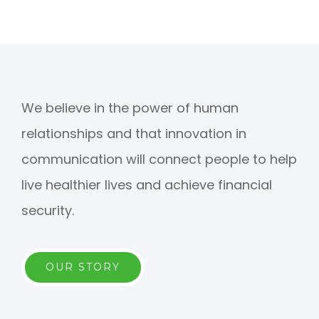
We believe in the power of human
relationships and that innovation in
communication will connect people to help
live healthier lives and achieve financial
security.
OUR STORY