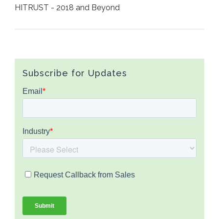
HITRUST - 2018 and Beyond
Subscribe for Updates