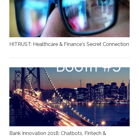
HITRUST: Healthcare & Finance's Secret Connection
Bank Innovation 2018: Chatbots, Fintech &