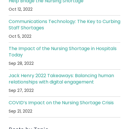
Help Bridge the Nursing Shortage
Oct 12, 2022
Communications Technology: The Key to Curbing
Staff Shortages
Oct 5, 2022
The Impact of the Nursing Shortage in Hospitals
Today
Sep 28, 2022
Jack Henry 2022 Takeaways: Balancing human
relationships with digital engagement
Sep 27, 2022
COVID’s Impact on the Nursing Shortage Crisis
Sep 21, 2022