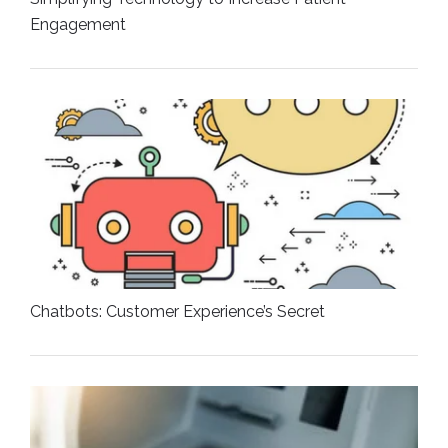
Engagement
Chatbots: Customer Experience’s Secret