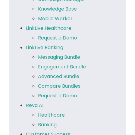
Knowledge Base
Mobile Worker
LinkLive Healthcare
Request a Demo
LinkLive Banking
Messaging Bundle
Engagement Bundle
Advanced Bundle
Compare Bundles
Request a Demo
Reva AI
Healthcare
Banking
Customer Success