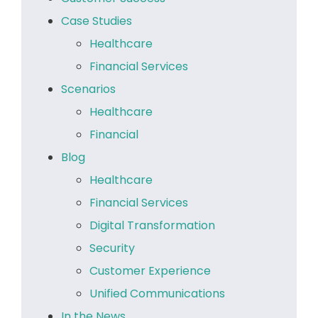
Case Studies
Healthcare
Financial Services
Scenarios
Healthcare
Financial
Blog
Healthcare
Financial Services
Digital Transformation
Security
Customer Experience
Unified Communications
In the News