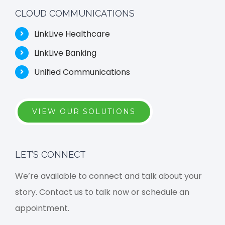
CLOUD COMMUNICATIONS
LinkLive Healthcare
LinkLive Banking
Unified Communications
VIEW OUR SOLUTIONS
LET’S CONNECT
We’re available to connect and talk about your
story. Contact us to talk now or schedule an
appointment.