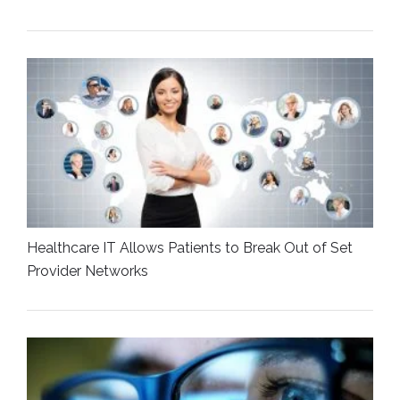
Healthcare IT Allows Patients to Break Out of Set
Provider Networks