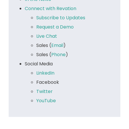
Connect with Revation
Subscribe to Updates
Request a Demo
Live Chat
Sales (
Email
)
Sales (
Phone
)
Social Media
LinkedIn
Facebook
Twitter
YouTube