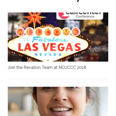
Join the Revation Team at NCUCCC 2018