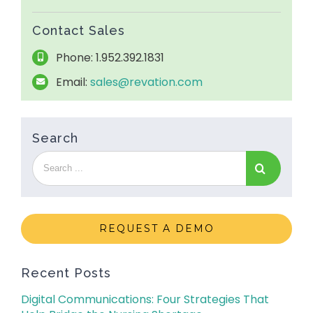
Contact Sales
Phone: 1.952.392.1831
Email:
sales@revation.com
Search
REQUEST A DEMO
Recent Posts
Digital Communications: Four Strategies That