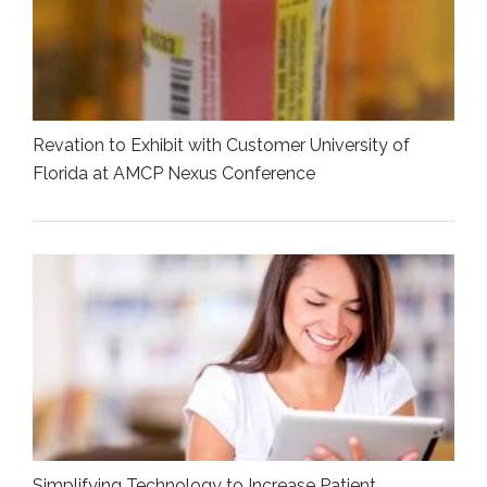
Revation to Exhibit with Customer University of
Florida at AMCP Nexus Conference
Simplifying Technology to Increase Patient