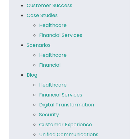
Customer Success
Case Studies
Healthcare
Financial Services
Scenarios
Healthcare
Financial
Blog
Healthcare
Financial Services
Digital Transformation
Security
Customer Experience
Unified Communications