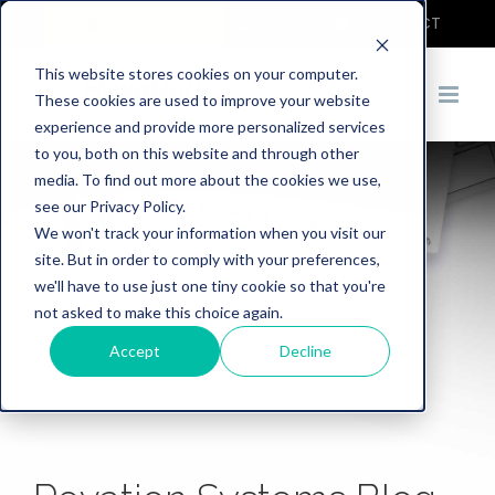
COVID-19
DEMO
CONTACT
This website stores cookies on your computer.
These cookies are used to improve your website
experience and provide more personalized services
to you, both on this website and through other
media. To find out more about the cookies we use,
see our Privacy Policy.
We won't track your information when you visit our
site. But in order to comply with your preferences,
we'll have to use just one tiny cookie so that you're
not asked to make this choice again.
Accept
Decline