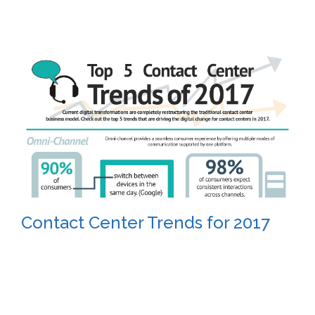
Contact Center Trends for 2017