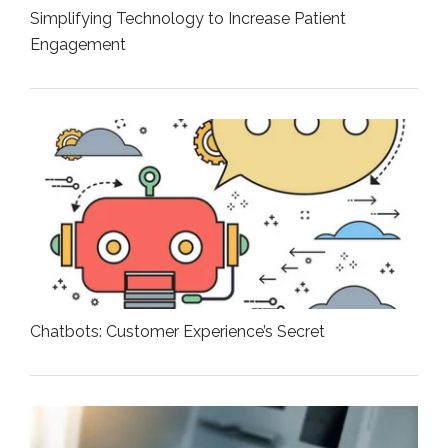
Simplifying Technology to Increase Patient
Engagement
Chatbots: Customer Experience’s Secret