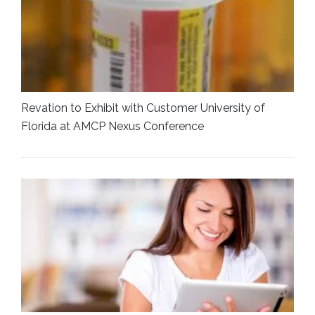
Revation to Exhibit with Customer University of
Florida at AMCP Nexus Conference