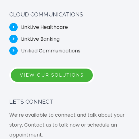
CLOUD COMMUNICATIONS
LinkLive Healthcare
LinkLive Banking
Unified Communications
VIEW OUR SOLUTIONS
LET’S CONNECT
We’re available to connect and talk about your
story. Contact us to talk now or schedule an
appointment.