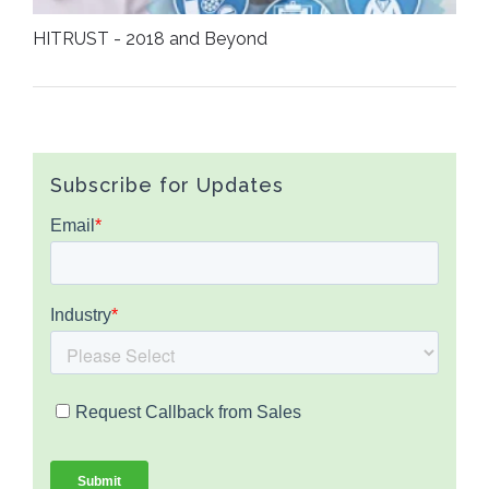
HITRUST - 2018 and Beyond
Subscribe for Updates