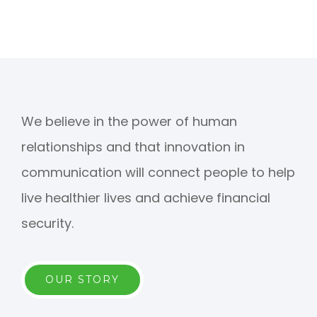
We believe in the power of human
relationships and that innovation in
communication will connect people to help
live healthier lives and achieve financial
security.
OUR STORY