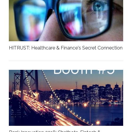
HITRUST: Healthcare & Finance's Secret Connection