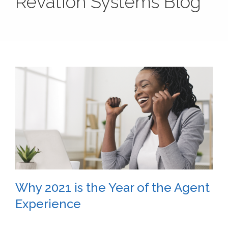
Revation Systems Blog
Why 2021 is the Year of the Agent
Experience