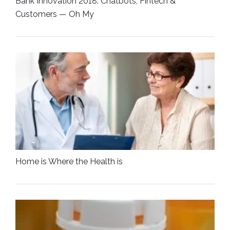
Bank Innovation 2018: Chatbots, Fintech &
Customers — Oh My
Home is Where the Health is