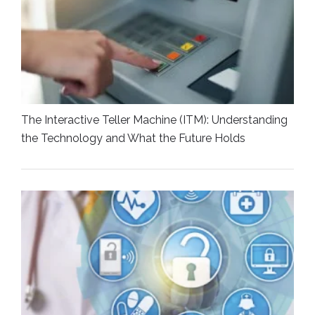
The Interactive Teller Machine (ITM): Understanding
the Technology and What the Future Holds