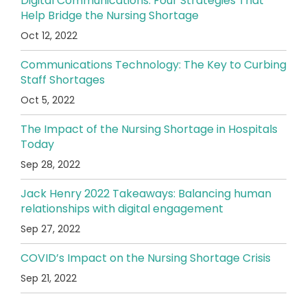
Digital Communications: Four Strategies That
Help Bridge the Nursing Shortage
Oct 12, 2022
Communications Technology: The Key to Curbing
Staff Shortages
Oct 5, 2022
The Impact of the Nursing Shortage in Hospitals
Today
Sep 28, 2022
Jack Henry 2022 Takeaways: Balancing human
relationships with digital engagement
Sep 27, 2022
COVID’s Impact on the Nursing Shortage Crisis
Sep 21, 2022