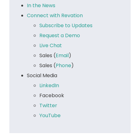
In the News
Connect with Revation
Subscribe to Updates
Request a Demo
Live Chat
Sales (
Email
)
Sales (
Phone
)
Social Media
LinkedIn
Facebook
Twitter
YouTube