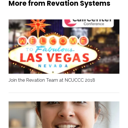
More from Revation Systems
Join the Revation Team at NCUCCC 2018