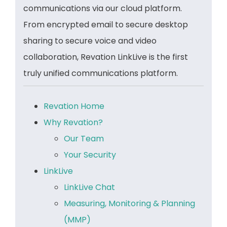
communications via our cloud platform.
From encrypted email to secure desktop
sharing to secure voice and video
collaboration, Revation LinkLive is the first
truly unified communications platform.
Revation Home
Why Revation?
Our Team
Your Security
LinkLive
LinkLive Chat
Measuring, Monitoring & Planning
(MMP)