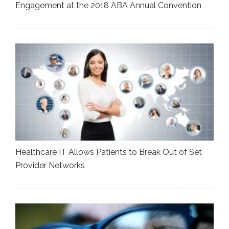
Engagement at the 2018 ABA Annual Convention
Healthcare IT Allows Patients to Break Out of Set
Provider Networks