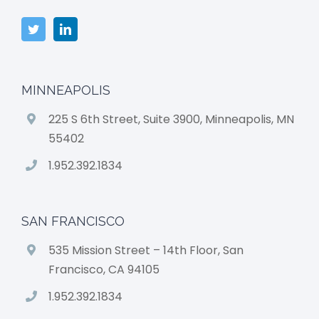
MINNEAPOLIS
225 S 6th Street, Suite 3900, Minneapolis, MN
55402
1.952.392.1834
SAN FRANCISCO
535 Mission Street – 14th Floor, San
Francisco, CA 94105
1.952.392.1834