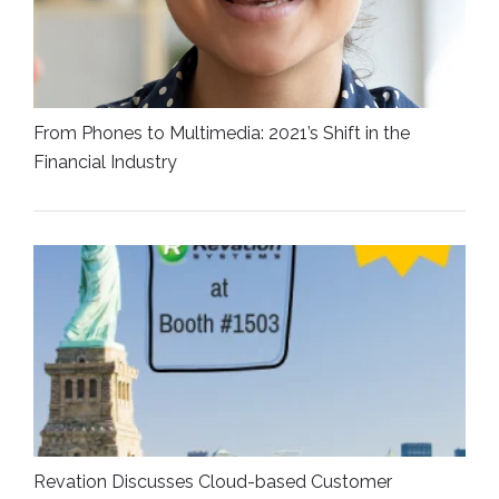
From Phones to Multimedia: 2021’s Shift in the
Financial Industry
Revation Discusses Cloud-based Customer