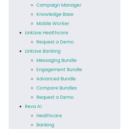
Campaign Manager
Knowledge Base
Mobile Worker
LinkLive Healthcare
Request a Demo
LinkLive Banking
Messaging Bundle
Engagement Bundle
Advanced Bundle
Compare Bundles
Request a Demo
Reva AI
Healthcare
Banking