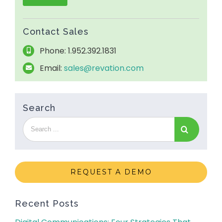
Contact Sales
Phone: 1.952.392.1831
Email:
sales@revation.com
Search
REQUEST A DEMO
Recent Posts