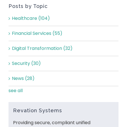
Posts by Topic
Healthcare
(104)
Financial Services
(55)
Digital Transformation
(32)
Security
(30)
News
(28)
see all
Revation Systems
Providing secure, compliant unified