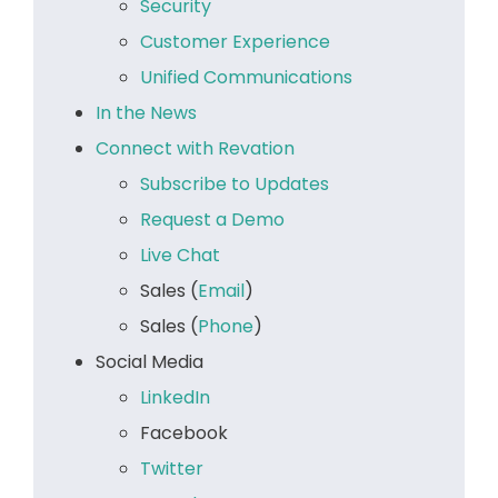
Security
Customer Experience
Unified Communications
In the News
Connect with Revation
Subscribe to Updates
Request a Demo
Live Chat
Sales (
Email
)
Sales (
Phone
)
Social Media
LinkedIn
Facebook
Twitter