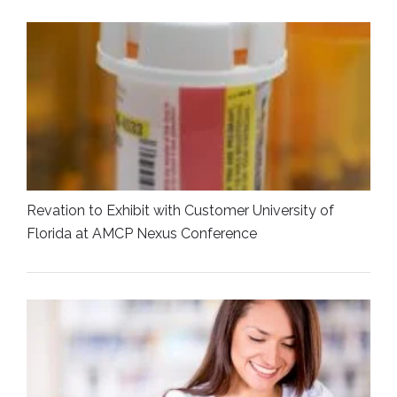
Revation to Exhibit with Customer University of
Florida at AMCP Nexus Conference