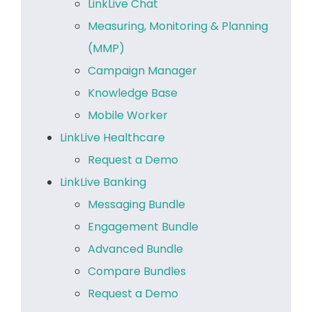
LinkLive Chat
Measuring, Monitoring & Planning
(MMP)
Campaign Manager
Knowledge Base
Mobile Worker
LinkLive Healthcare
Request a Demo
LinkLive Banking
Messaging Bundle
Engagement Bundle
Advanced Bundle
Compare Bundles
Request a Demo