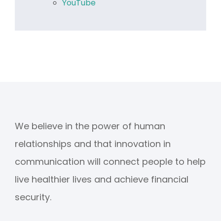
YouTube
We believe in the power of human
relationships and that innovation in
communication will connect people to help
live healthier lives and achieve financial
security.