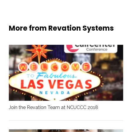
More from Revation Systems
Join the Revation Team at NCUCCC 2018