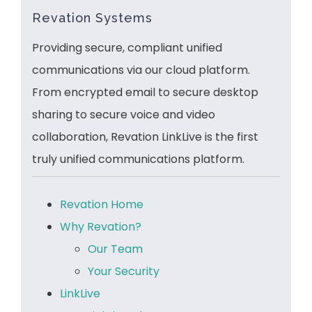
Revation Systems
Providing secure, compliant unified
communications via our cloud platform.
From encrypted email to secure desktop
sharing to secure voice and video
collaboration, Revation LinkLive is the first
truly unified communications platform.
Revation Home
Why Revation?
Our Team
Your Security
LinkLive