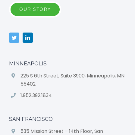
OUR STORY
MINNEAPOLIS
225 S 6th Street, Suite 3900, Minneapolis, MN
55402
1.952.392.1834
SAN FRANCISCO
535 Mission Street – 14th Floor, San