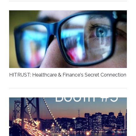
HITRUST: Healthcare & Finance's Secret Connection