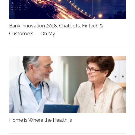
Bank Innovation 2018: Chatbots, Fintech &
Customers — Oh My
Home is Where the Health is