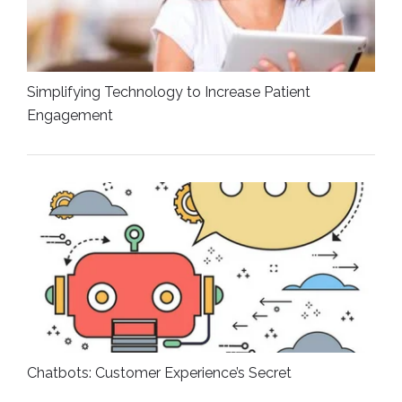
Simplifying Technology to Increase Patient
Engagement
Chatbots: Customer Experience’s Secret