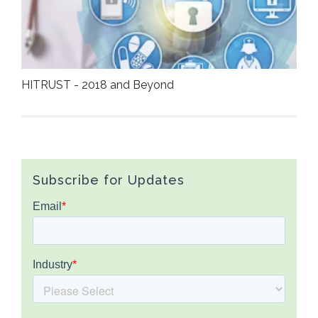
HITRUST - 2018 and Beyond
Subscribe for Updates