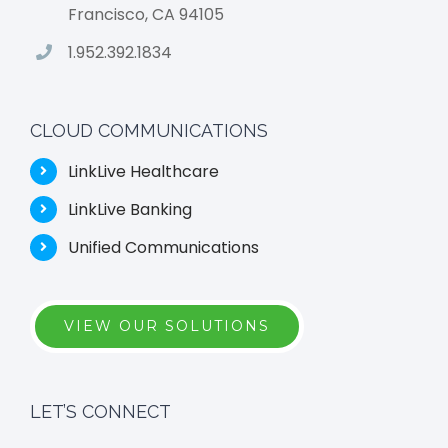
Francisco, CA 94105
1.952.392.1834
CLOUD COMMUNICATIONS
LinkLive Healthcare
LinkLive Banking
Unified Communications
VIEW OUR SOLUTIONS
LET’S CONNECT