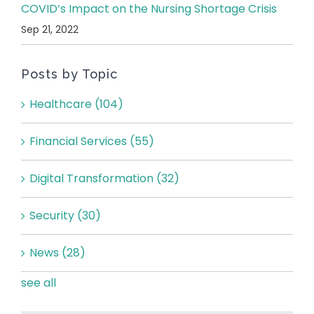
COVID’s Impact on the Nursing Shortage Crisis
Sep 21, 2022
Posts by Topic
Healthcare
(104)
Financial Services
(55)
Digital Transformation
(32)
Security
(30)
News
(28)
see all