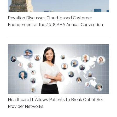
Revation Discusses Cloud-based Customer
Engagement at the 2018 ABA Annual Convention
Healthcare IT Allows Patients to Break Out of Set
Provider Networks