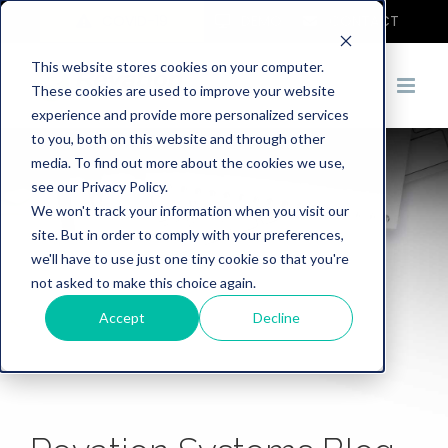
COVID-19
DEMO
CONTACT
This website stores cookies on your computer.
These cookies are used to improve your website
experience and provide more personalized services
to you, both on this website and through other
media. To find out more about the cookies we use,
see our Privacy Policy.
We won't track your information when you visit our
site. But in order to comply with your preferences,
we'll have to use just one tiny cookie so that you're
not asked to make this choice again.
Accept
Decline