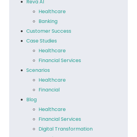
Reva AI
Healthcare
Banking
Customer Success
Case Studies
Healthcare
Financial Services
Scenarios
Healthcare
Financial
Blog
Healthcare
Financial Services
Digital Transformation