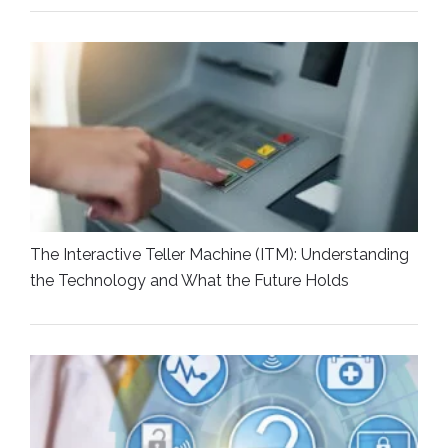
The Interactive Teller Machine (ITM): Understanding
the Technology and What the Future Holds