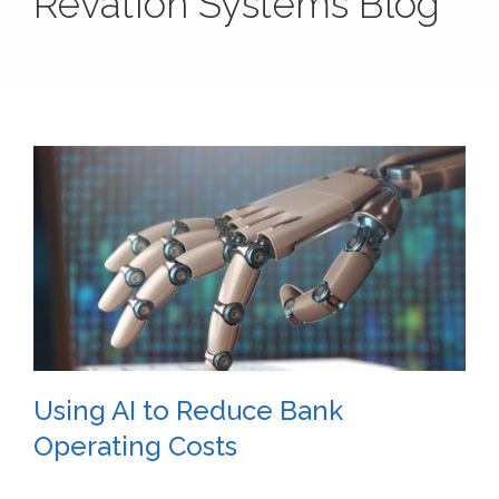
Revation Systems Blog
Using AI to Reduce Bank
Operating Costs