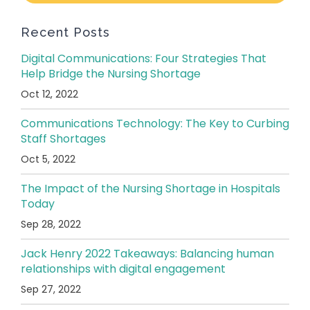
Recent Posts
Digital Communications: Four Strategies That
Help Bridge the Nursing Shortage
Oct 12, 2022
Communications Technology: The Key to Curbing
Staff Shortages
Oct 5, 2022
The Impact of the Nursing Shortage in Hospitals
Today
Sep 28, 2022
Jack Henry 2022 Takeaways: Balancing human
relationships with digital engagement
Sep 27, 2022