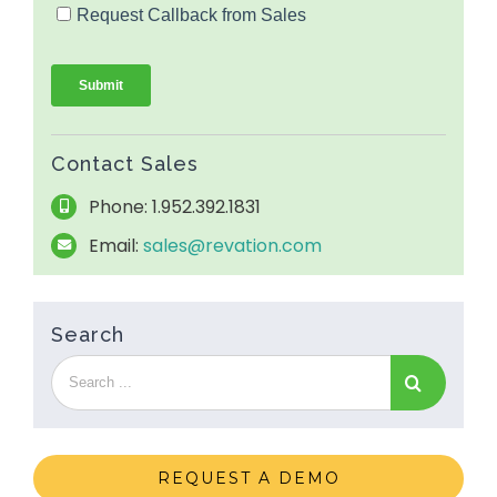
Contact Sales
Phone: 1.952.392.1831
Email:
sales@revation.com
Search
REQUEST A DEMO