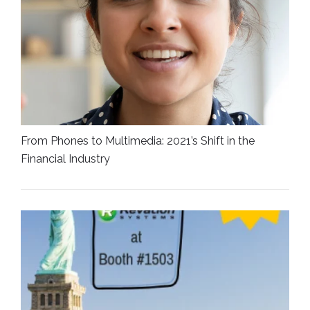
From Phones to Multimedia: 2021’s Shift in the
Financial Industry