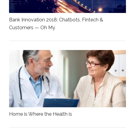
Bank Innovation 2018: Chatbots, Fintech &
Customers — Oh My
Home is Where the Health is