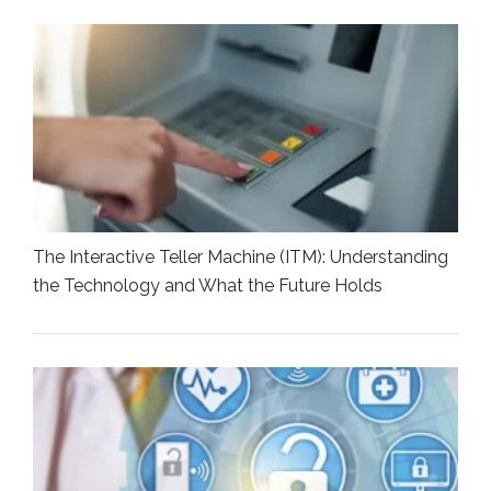
The Interactive Teller Machine (ITM): Understanding
the Technology and What the Future Holds