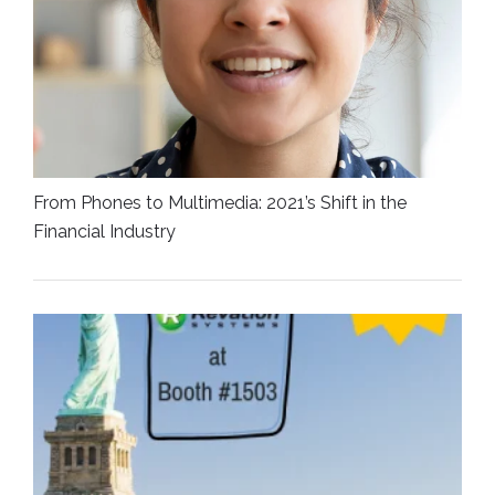
From Phones to Multimedia: 2021’s Shift in the
Financial Industry