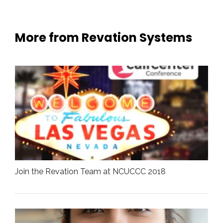
More from Revation Systems
Join the Revation Team at NCUCCC 2018