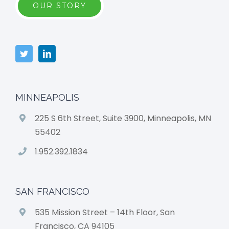
OUR STORY
MINNEAPOLIS
225 S 6th Street, Suite 3900, Minneapolis, MN
55402
1.952.392.1834
SAN FRANCISCO
535 Mission Street – 14th Floor, San
Francisco, CA 94105