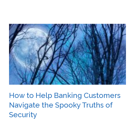
How to Help Banking Customers
Navigate the Spooky Truths of
Security