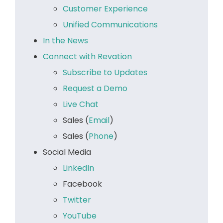
Customer Experience
Unified Communications
In the News
Connect with Revation
Subscribe to Updates
Request a Demo
Live Chat
Sales (
Email
)
Sales (
Phone
)
Social Media
LinkedIn
Facebook
Twitter
YouTube