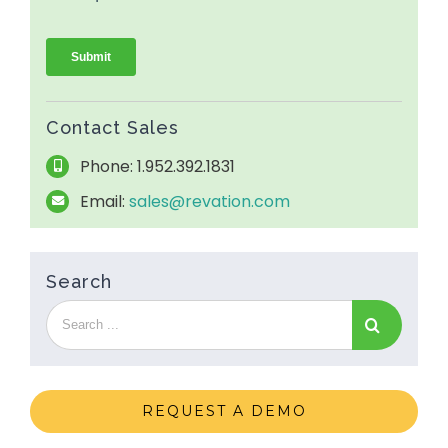
Contact Sales
Phone: 1.952.392.1831
Email:
sales@revation.com
Search
REQUEST A DEMO