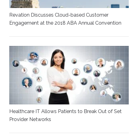
Revation Discusses Cloud-based Customer
Engagement at the 2018 ABA Annual Convention
Healthcare IT Allows Patients to Break Out of Set
Provider Networks