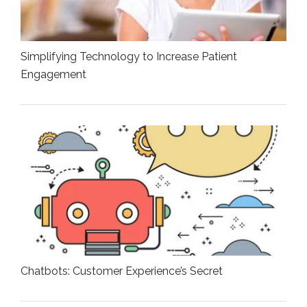
Simplifying Technology to Increase Patient
Engagement
Chatbots: Customer Experience’s Secret