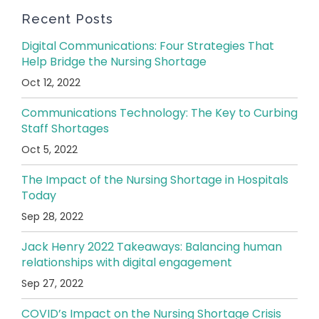
Recent Posts
Digital Communications: Four Strategies That
Help Bridge the Nursing Shortage
Oct 12, 2022
Communications Technology: The Key to Curbing
Staff Shortages
Oct 5, 2022
The Impact of the Nursing Shortage in Hospitals
Today
Sep 28, 2022
Jack Henry 2022 Takeaways: Balancing human
relationships with digital engagement
Sep 27, 2022
COVID’s Impact on the Nursing Shortage Crisis