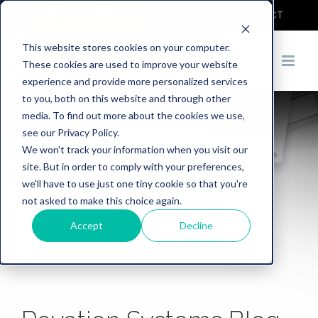
COVID-19
DEMO
CONTACT
This website stores cookies on your computer.
These cookies are used to improve your website
experience and provide more personalized services
to you, both on this website and through other
media. To find out more about the cookies we use,
see our Privacy Policy.
We won't track your information when you visit our
site. But in order to comply with your preferences,
we'll have to use just one tiny cookie so that you're
not asked to make this choice again.
Accept
Decline