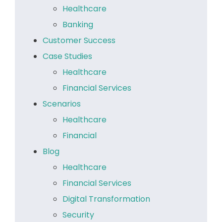
Healthcare
Banking
Customer Success
Case Studies
Healthcare
Financial Services
Scenarios
Healthcare
Financial
Blog
Healthcare
Financial Services
Digital Transformation
Security