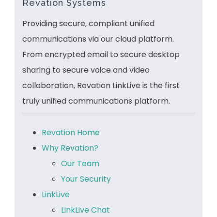
Revation Systems
Providing secure, compliant unified
communications via our cloud platform.
From encrypted email to secure desktop
sharing to secure voice and video
collaboration, Revation LinkLive is the first
truly unified communications platform.
Revation Home
Why Revation?
Our Team
Your Security
LinkLive
LinkLive Chat