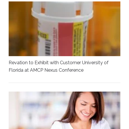
Revation to Exhibit with Customer University of
Florida at AMCP Nexus Conference