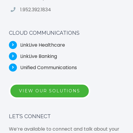
1.952.392.1834
CLOUD COMMUNICATIONS
LinkLive Healthcare
LinkLive Banking
Unified Communications
VIEW OUR SOLUTIONS
LET’S CONNECT
We’re available to connect and talk about your