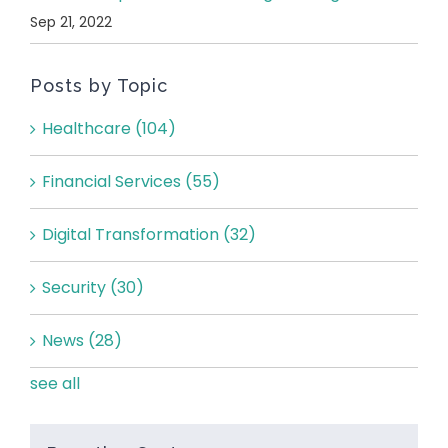
Sep 21, 2022
Posts by Topic
Healthcare
(104)
Financial Services
(55)
Digital Transformation
(32)
Security
(30)
News
(28)
see all