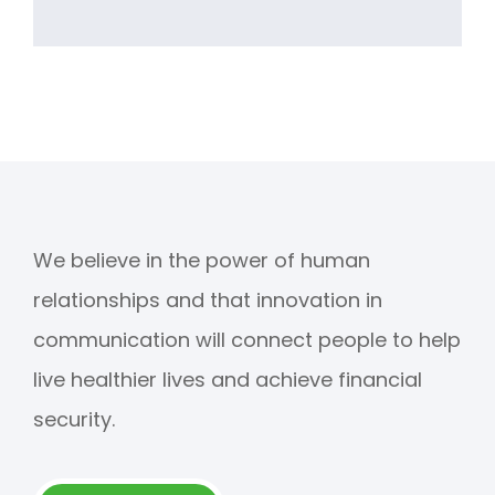
We believe in the power of human
relationships and that innovation in
communication will connect people to help
live healthier lives and achieve financial
security.