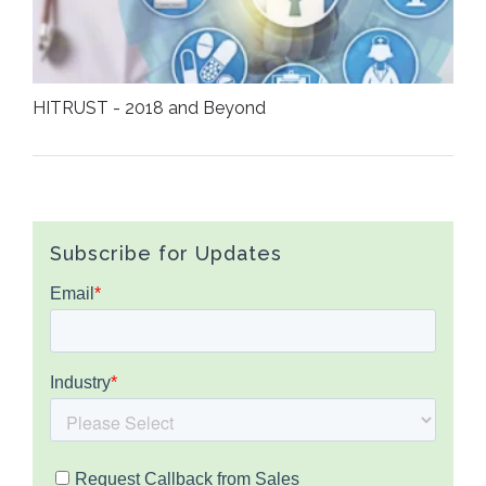
HITRUST - 2018 and Beyond
Subscribe for Updates