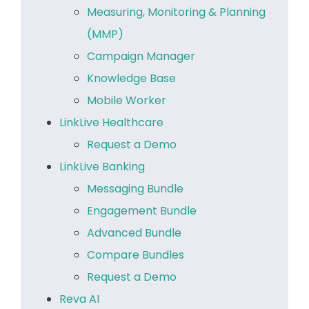
Measuring, Monitoring & Planning
(MMP)
Campaign Manager
Knowledge Base
Mobile Worker
LinkLive Healthcare
Request a Demo
LinkLive Banking
Messaging Bundle
Engagement Bundle
Advanced Bundle
Compare Bundles
Request a Demo
Reva AI