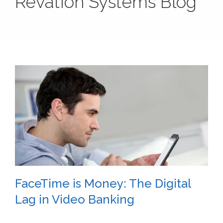
Revation Systems Blog
FaceTime is Money: The Digital
Lag in Video Banking