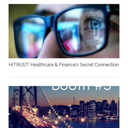
HITRUST: Healthcare & Finance's Secret Connection