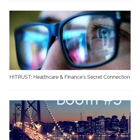
HITRUST: Healthcare & Finance's Secret Connection