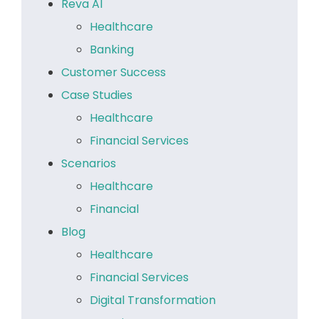
Reva AI
Healthcare
Banking
Customer Success
Case Studies
Healthcare
Financial Services
Scenarios
Healthcare
Financial
Blog
Healthcare
Financial Services
Digital Transformation