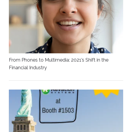
From Phones to Multimedia: 2021’s Shift in the
Financial Industry