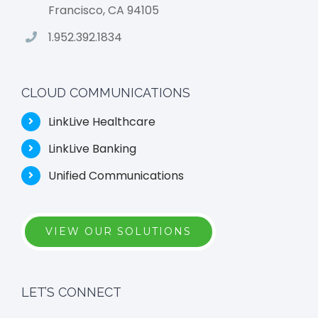
Francisco, CA 94105
1.952.392.1834
CLOUD COMMUNICATIONS
LinkLive Healthcare
LinkLive Banking
Unified Communications
VIEW OUR SOLUTIONS
LET’S CONNECT