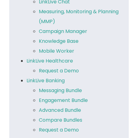
LinkLive Chat
Measuring, Monitoring & Planning
(MMP)
Campaign Manager
Knowledge Base
Mobile Worker
LinkLive Healthcare
Request a Demo
LinkLive Banking
Messaging Bundle
Engagement Bundle
Advanced Bundle
Compare Bundles
Request a Demo