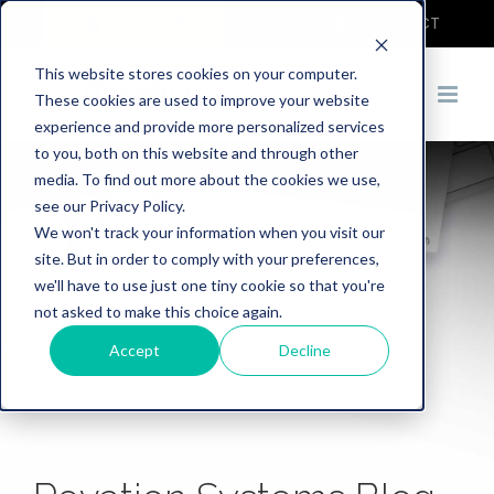
COVID-19
DEMO
CONTACT
This website stores cookies on your computer.
These cookies are used to improve your website
experience and provide more personalized services
to you, both on this website and through other
media. To find out more about the cookies we use,
see our Privacy Policy.
We won't track your information when you visit our
site. But in order to comply with your preferences,
we'll have to use just one tiny cookie so that you're
not asked to make this choice again.
Accept
Decline