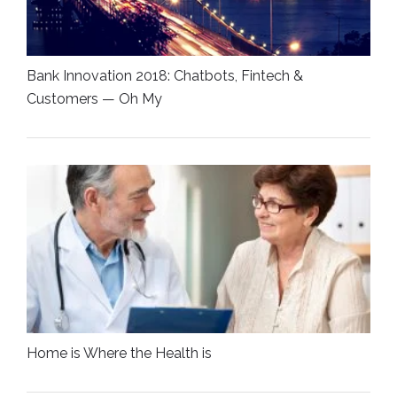
Bank Innovation 2018: Chatbots, Fintech &
Customers — Oh My
Home is Where the Health is