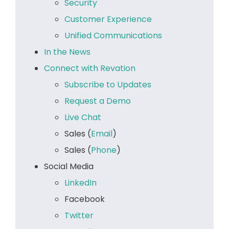
Security
Customer Experience
Unified Communications
In the News
Connect with Revation
Subscribe to Updates
Request a Demo
Live Chat
Sales (
Email
)
Sales (
Phone
)
Social Media
LinkedIn
Facebook
Twitter