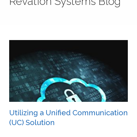
Revation Systems Blog
Utilizing a Unified Communication
(UC) Solution