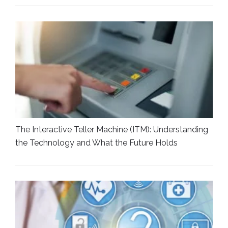
The Interactive Teller Machine (ITM): Understanding
the Technology and What the Future Holds