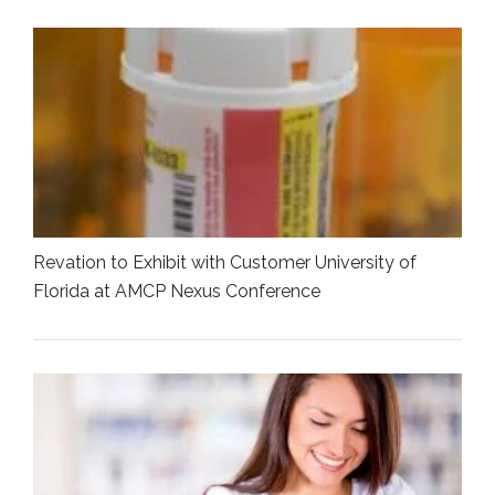
Revation to Exhibit with Customer University of
Florida at AMCP Nexus Conference