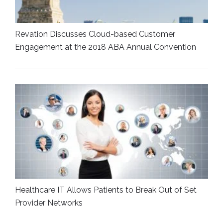
Revation Discusses Cloud-based Customer
Engagement at the 2018 ABA Annual Convention
Healthcare IT Allows Patients to Break Out of Set
Provider Networks