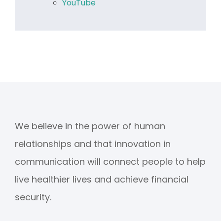
YouTube
We believe in the power of human
relationships and that innovation in
communication will connect people to help
live healthier lives and achieve financial
security.