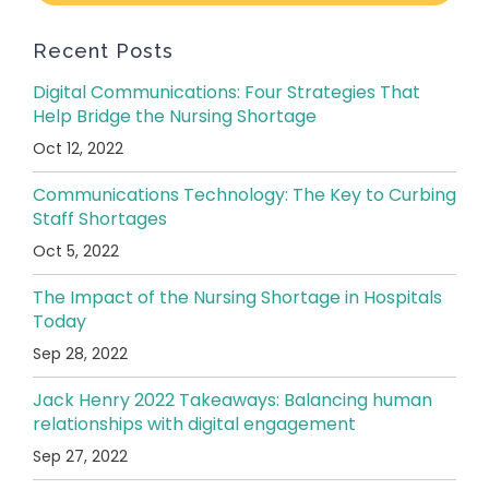
Recent Posts
Digital Communications: Four Strategies That
Help Bridge the Nursing Shortage
Oct 12, 2022
Communications Technology: The Key to Curbing
Staff Shortages
Oct 5, 2022
The Impact of the Nursing Shortage in Hospitals
Today
Sep 28, 2022
Jack Henry 2022 Takeaways: Balancing human
relationships with digital engagement
Sep 27, 2022