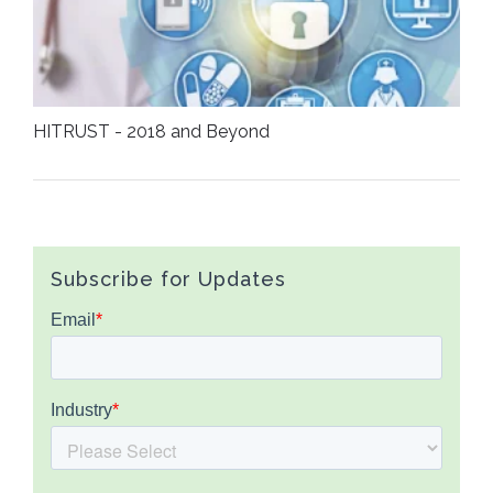
HITRUST - 2018 and Beyond
Subscribe for Updates