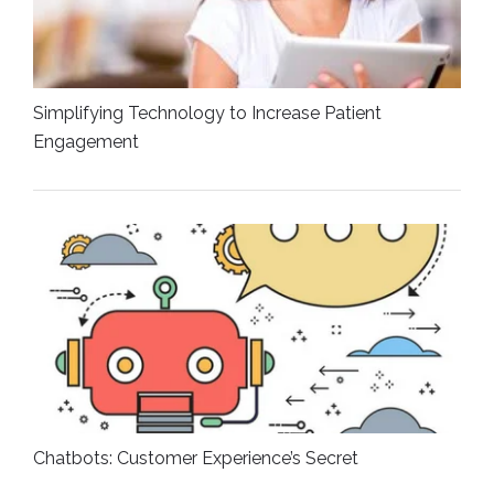
Simplifying Technology to Increase Patient
Engagement
Chatbots: Customer Experience’s Secret