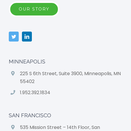
OUR STORY
MINNEAPOLIS
225 S 6th Street, Suite 3900, Minneapolis, MN
55402
1.952.392.1834
SAN FRANCISCO
535 Mission Street – 14th Floor, San