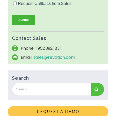
Contact Sales
Phone: 1.952.392.1831
Email:
sales@revation.com
Search
REQUEST A DEMO