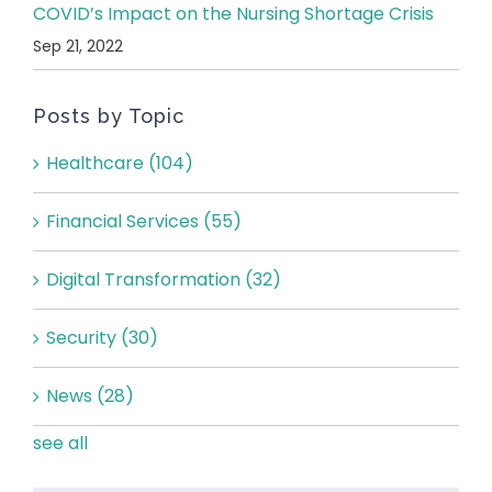
COVID’s Impact on the Nursing Shortage Crisis
Sep 21, 2022
Posts by Topic
Healthcare
(104)
Financial Services
(55)
Digital Transformation
(32)
Security
(30)
News
(28)
see all