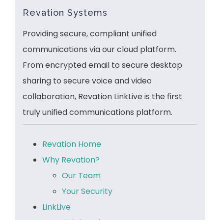
Revation Systems
Providing secure, compliant unified
communications via our cloud platform.
From encrypted email to secure desktop
sharing to secure voice and video
collaboration, Revation LinkLive is the first
truly unified communications platform.
Revation Home
Why Revation?
Our Team
Your Security
LinkLive