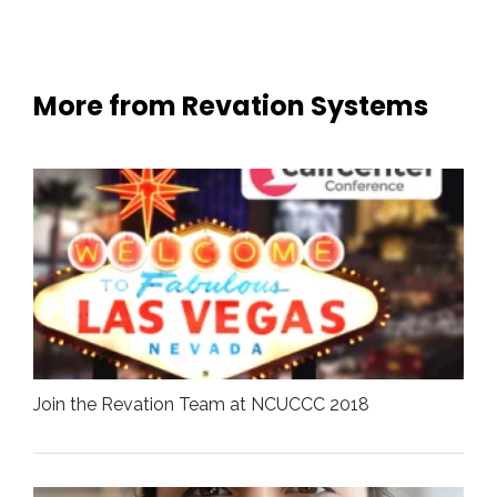
More from Revation Systems
Join the Revation Team at NCUCCC 2018