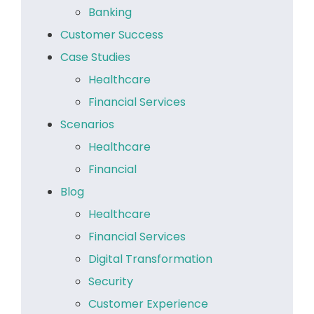
Banking
Customer Success
Case Studies
Healthcare
Financial Services
Scenarios
Healthcare
Financial
Blog
Healthcare
Financial Services
Digital Transformation
Security
Customer Experience