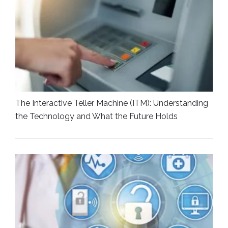
The Interactive Teller Machine (ITM): Understanding
the Technology and What the Future Holds