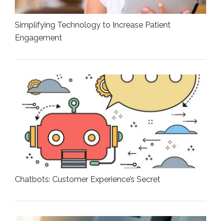
Simplifying Technology to Increase Patient
Engagement
Chatbots: Customer Experience’s Secret