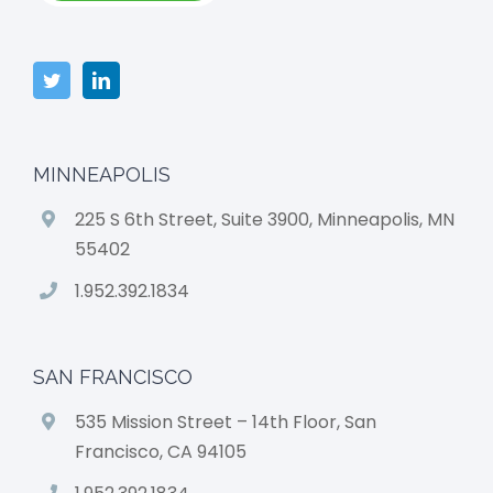
MINNEAPOLIS
225 S 6th Street, Suite 3900, Minneapolis, MN
55402
1.952.392.1834
SAN FRANCISCO
535 Mission Street – 14th Floor, San
Francisco, CA 94105