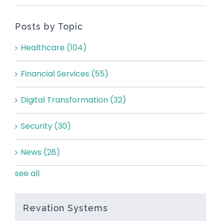
Posts by Topic
Healthcare
(104)
Financial Services
(55)
Digital Transformation
(32)
Security
(30)
News
(28)
see all
Revation Systems