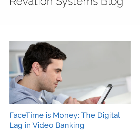
Revation Systems Blog
FaceTime is Money: The Digital
Lag in Video Banking