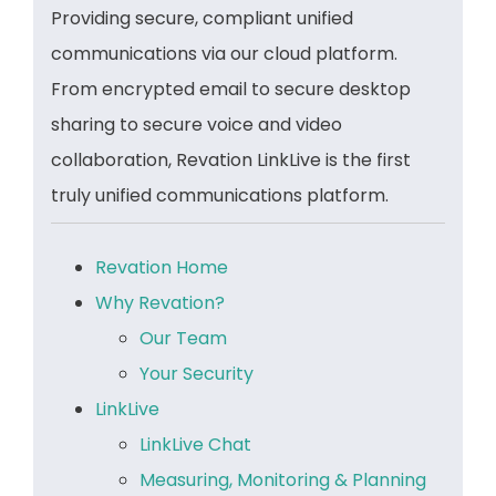
Providing secure, compliant unified
communications via our cloud platform.
From encrypted email to secure desktop
sharing to secure voice and video
collaboration, Revation LinkLive is the first
truly unified communications platform.
Revation Home
Why Revation?
Our Team
Your Security
LinkLive
LinkLive Chat
Measuring, Monitoring & Planning