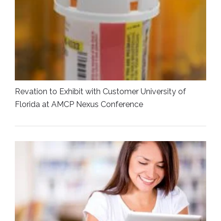
Revation to Exhibit with Customer University of
Florida at AMCP Nexus Conference