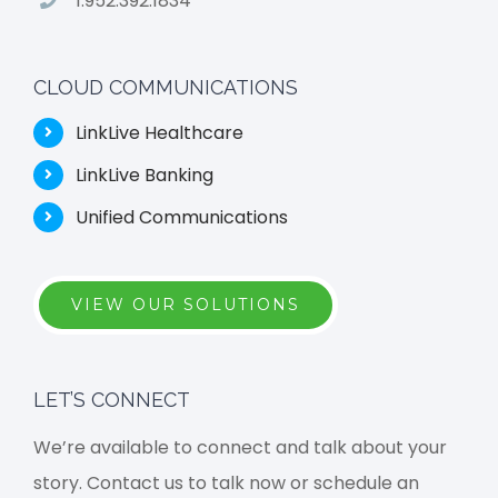
1.952.392.1834
CLOUD COMMUNICATIONS
LinkLive Healthcare
LinkLive Banking
Unified Communications
VIEW OUR SOLUTIONS
LET’S CONNECT
We’re available to connect and talk about your
story. Contact us to talk now or schedule an