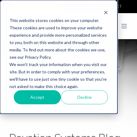
COVID-19
DEMO
CONTACT
This website stores cookies on your computer.
These cookies are used to improve your website
experience and provide more personalized services
to you, both on this website and through other
media. To find out more about the cookies we use,
see our Privacy Policy.
We won't track your information when you visit our
site. But in order to comply with your preferences,
we'll have to use just one tiny cookie so that you're
not asked to make this choice again.
Accept
Decline