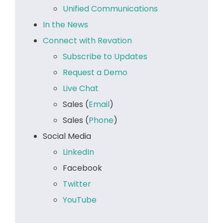
Unified Communications
In the News
Connect with Revation
Subscribe to Updates
Request a Demo
Live Chat
Sales (
Email
)
Sales (
Phone
)
Social Media
LinkedIn
Facebook
Twitter
YouTube