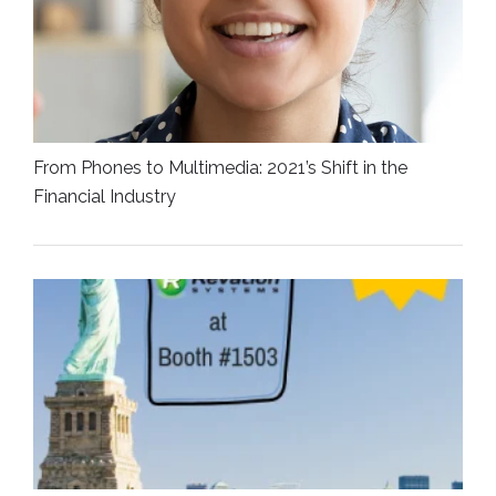
From Phones to Multimedia: 2021’s Shift in the
Financial Industry