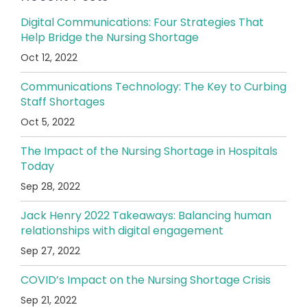
Digital Communications: Four Strategies That
Help Bridge the Nursing Shortage
Oct 12, 2022
Communications Technology: The Key to Curbing
Staff Shortages
Oct 5, 2022
The Impact of the Nursing Shortage in Hospitals
Today
Sep 28, 2022
Jack Henry 2022 Takeaways: Balancing human
relationships with digital engagement
Sep 27, 2022
COVID’s Impact on the Nursing Shortage Crisis
Sep 21, 2022