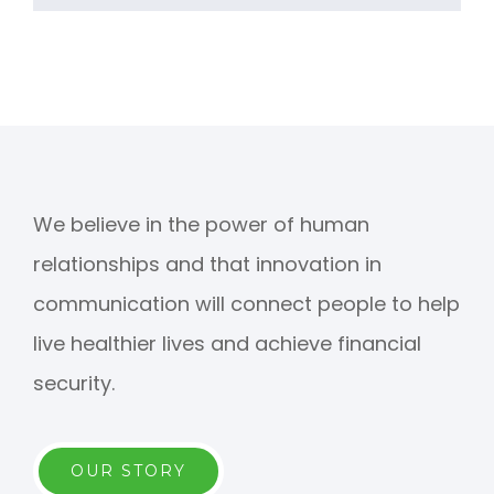
We believe in the power of human
relationships and that innovation in
communication will connect people to help
live healthier lives and achieve financial
security.
OUR STORY