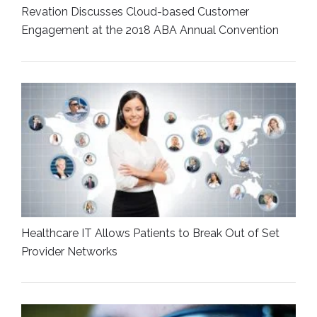
Revation Discusses Cloud-based Customer
Engagement at the 2018 ABA Annual Convention
Healthcare IT Allows Patients to Break Out of Set
Provider Networks