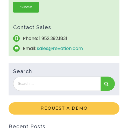
Contact Sales
Phone: 1.952.392.1831
Email:
sales@revation.com
Search
REQUEST A DEMO
Recent Posts