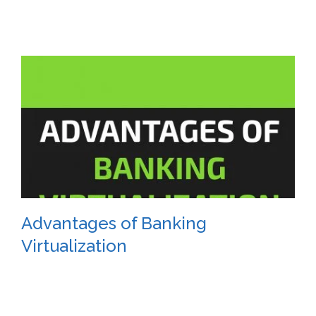
Advantages of Banking
Virtualization