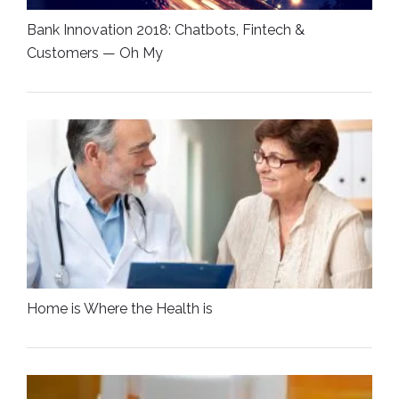
Bank Innovation 2018: Chatbots, Fintech &
Customers — Oh My
Home is Where the Health is