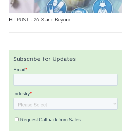
HITRUST - 2018 and Beyond
Subscribe for Updates