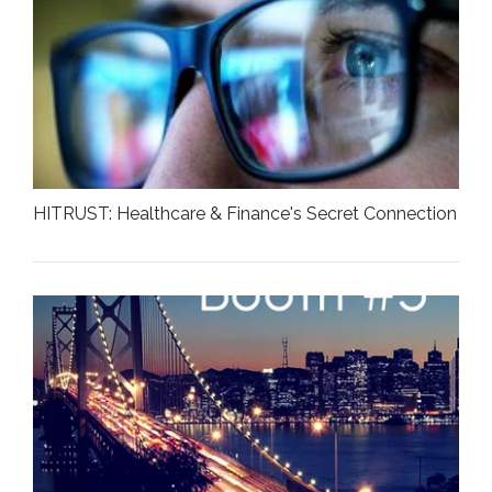
HITRUST: Healthcare & Finance's Secret Connection