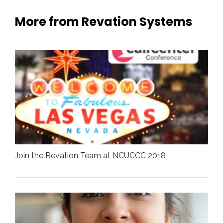
More from Revation Systems
Join the Revation Team at NCUCCC 2018