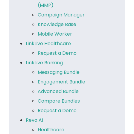
(MMP)
Campaign Manager
Knowledge Base
Mobile Worker
LinkLive Healthcare
Request a Demo
LinkLive Banking
Messaging Bundle
Engagement Bundle
Advanced Bundle
Compare Bundles
Request a Demo
Reva AI
Healthcare