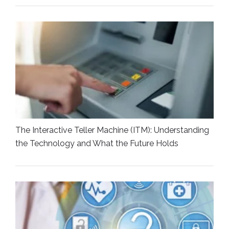
The Interactive Teller Machine (ITM): Understanding
the Technology and What the Future Holds