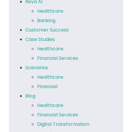
Reva AI
Healthcare
Banking
Customer Success
Case Studies
Healthcare
Financial Services
Scenarios
Healthcare
Financial
Blog
Healthcare
Financial Services
Digital Transformation