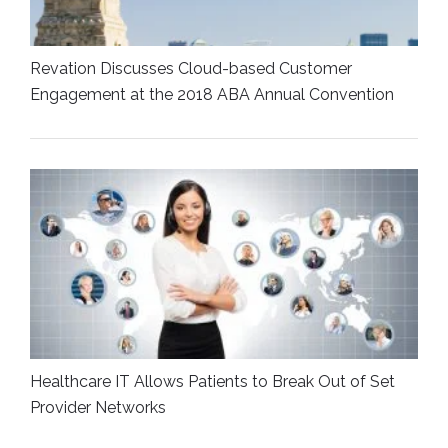
Revation Discusses Cloud-based Customer
Engagement at the 2018 ABA Annual Convention
Healthcare IT Allows Patients to Break Out of Set
Provider Networks