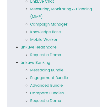
LinkLive Chat
Measuring, Monitoring & Planning
(MMP)
Campaign Manager
Knowledge Base
Mobile Worker
LinkLive Healthcare
Request a Demo
LinkLive Banking
Messaging Bundle
Engagement Bundle
Advanced Bundle
Compare Bundles
Request a Demo