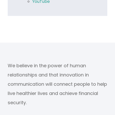
YouTube
We believe in the power of human
relationships and that innovation in
communication will connect people to help
live healthier lives and achieve financial
security.