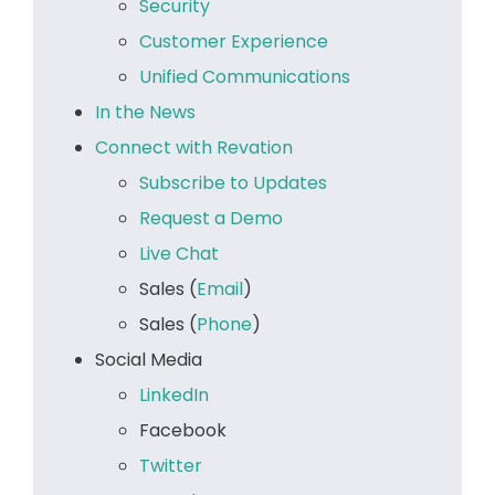
Security
Customer Experience
Unified Communications
In the News
Connect with Revation
Subscribe to Updates
Request a Demo
Live Chat
Sales (
Email
)
Sales (
Phone
)
Social Media
LinkedIn
Facebook
Twitter