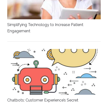
Simplifying Technology to Increase Patient
Engagement
Chatbots: Customer Experience’s Secret