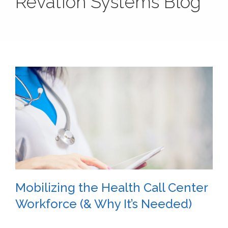
Revation Systems Blog
Mobilizing the Health Call Center
Workforce (& Why It’s Needed)