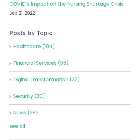
COVID’s Impact on the Nursing Shortage Crisis
Sep 21, 2022
Posts by Topic
Healthcare
(104)
Financial Services
(55)
Digital Transformation
(32)
Security
(30)
News
(28)
see all