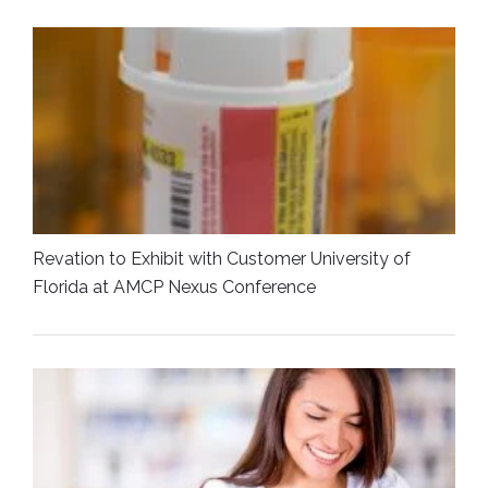
Revation to Exhibit with Customer University of
Florida at AMCP Nexus Conference