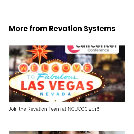
More from Revation Systems
Join the Revation Team at NCUCCC 2018