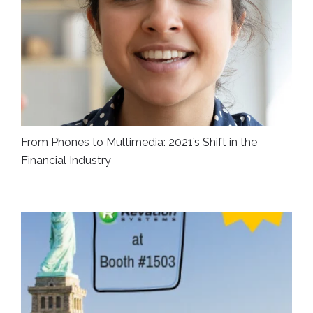
From Phones to Multimedia: 2021’s Shift in the
Financial Industry