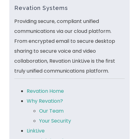
Revation Systems
Providing secure, compliant unified
communications via our cloud platform.
From encrypted email to secure desktop
sharing to secure voice and video
collaboration, Revation LinkLive is the first
truly unified communications platform.
Revation Home
Why Revation?
Our Team
Your Security
LinkLive