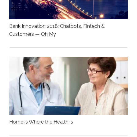
Bank Innovation 2018: Chatbots, Fintech &
Customers — Oh My
Home is Where the Health is