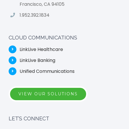
Francisco, CA 94105
1.952.392.1834
CLOUD COMMUNICATIONS
LinkLive Healthcare
LinkLive Banking
Unified Communications
VIEW OUR SOLUTIONS
LET’S CONNECT