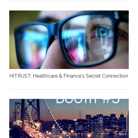
HITRUST: Healthcare & Finance's Secret Connection