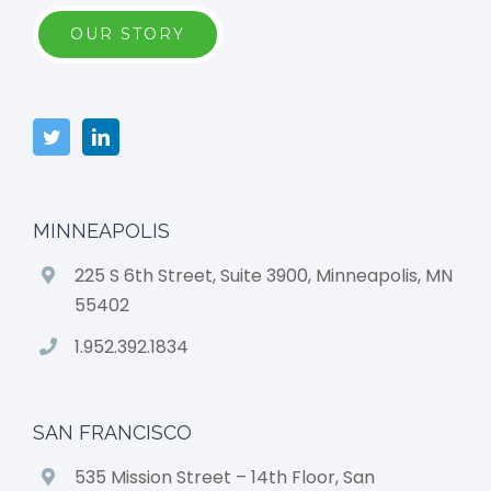
OUR STORY
MINNEAPOLIS
225 S 6th Street, Suite 3900, Minneapolis, MN
55402
1.952.392.1834
SAN FRANCISCO
535 Mission Street – 14th Floor, San