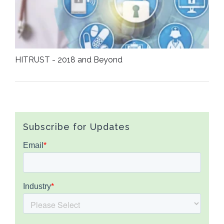
HITRUST - 2018 and Beyond
Subscribe for Updates