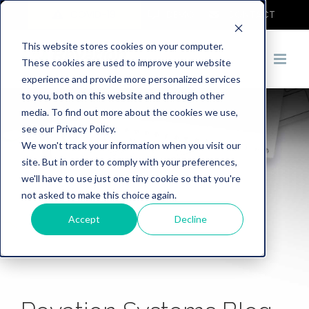
COVID-19
DEMO
CONTACT
This website stores cookies on your computer.
These cookies are used to improve your website
experience and provide more personalized services
to you, both on this website and through other
media. To find out more about the cookies we use,
see our Privacy Policy.
We won't track your information when you visit our
site. But in order to comply with your preferences,
we'll have to use just one tiny cookie so that you're
not asked to make this choice again.
Accept
Decline