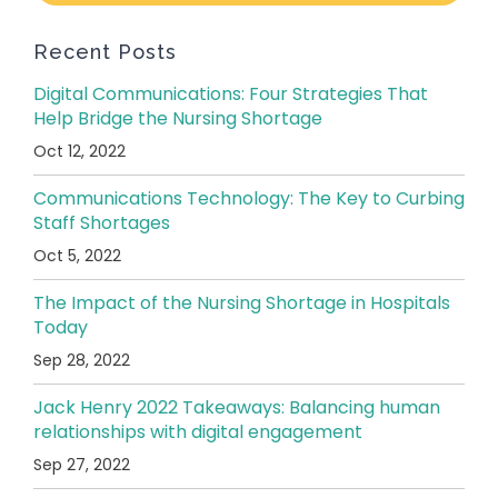
Recent Posts
Digital Communications: Four Strategies That
Help Bridge the Nursing Shortage
Oct 12, 2022
Communications Technology: The Key to Curbing
Staff Shortages
Oct 5, 2022
The Impact of the Nursing Shortage in Hospitals
Today
Sep 28, 2022
Jack Henry 2022 Takeaways: Balancing human
relationships with digital engagement
Sep 27, 2022