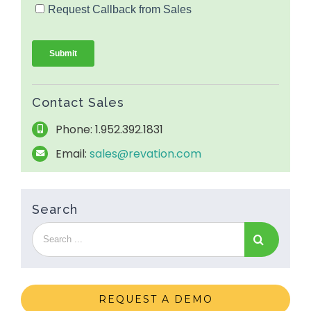
Contact Sales
Phone: 1.952.392.1831
Email:
sales@revation.com
Search
REQUEST A DEMO