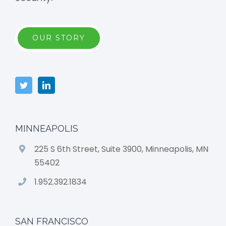
OUR STORY
MINNEAPOLIS
225 S 6th Street, Suite 3900, Minneapolis, MN
55402
1.952.392.1834
SAN FRANCISCO