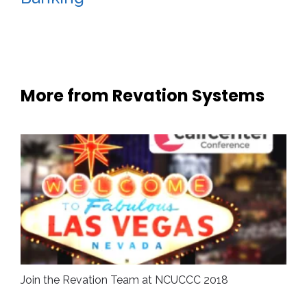
More from Revation Systems
Join the Revation Team at NCUCCC 2018