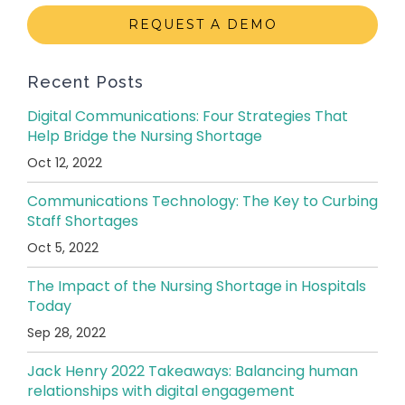
REQUEST A DEMO
Recent Posts
Digital Communications: Four Strategies That
Help Bridge the Nursing Shortage
Oct 12, 2022
Communications Technology: The Key to Curbing
Staff Shortages
Oct 5, 2022
The Impact of the Nursing Shortage in Hospitals
Today
Sep 28, 2022
Jack Henry 2022 Takeaways: Balancing human
relationships with digital engagement