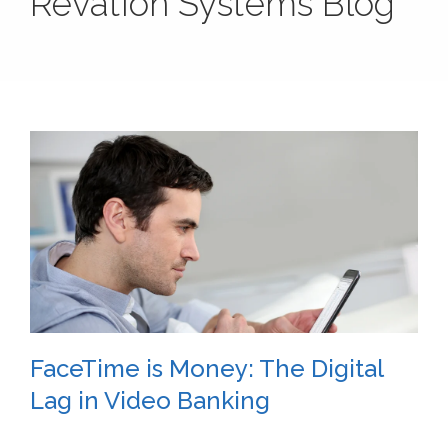
Revation Systems Blog
FaceTime is Money: The Digital
Lag in Video Banking