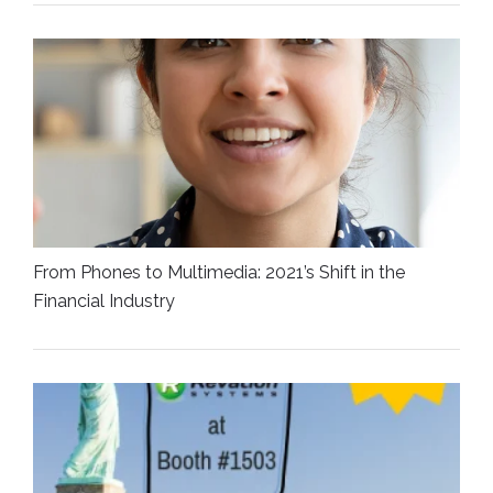
From Phones to Multimedia: 2021’s Shift in the
Financial Industry