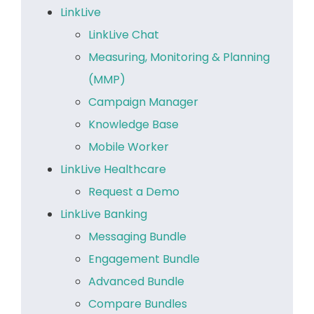
LinkLive
LinkLive Chat
Measuring, Monitoring & Planning
(MMP)
Campaign Manager
Knowledge Base
Mobile Worker
LinkLive Healthcare
Request a Demo
LinkLive Banking
Messaging Bundle
Engagement Bundle
Advanced Bundle
Compare Bundles