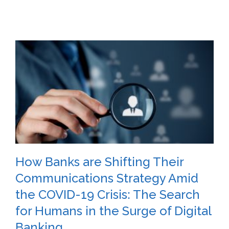
How Banks are Shifting Their
Communications Strategy Amid
the COVID-19 Crisis: The Search
for Humans in the Surge of Digital
Banking