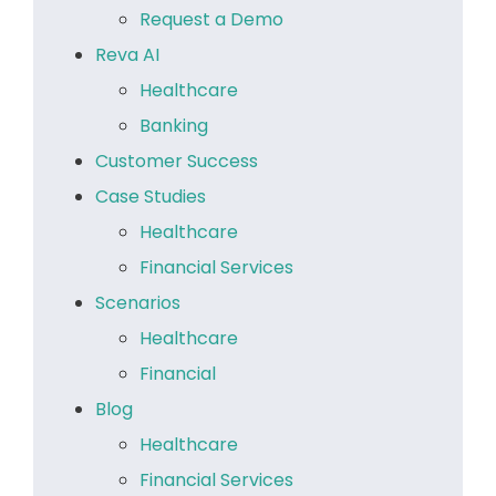
Request a Demo
Reva AI
Healthcare
Banking
Customer Success
Case Studies
Healthcare
Financial Services
Scenarios
Healthcare
Financial
Blog
Healthcare
Financial Services