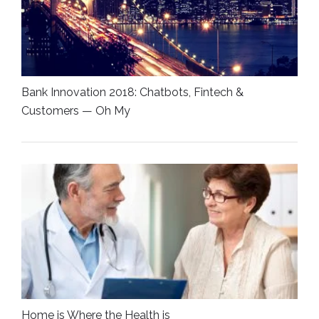
Bank Innovation 2018: Chatbots, Fintech &
Customers — Oh My
Home is Where the Health is