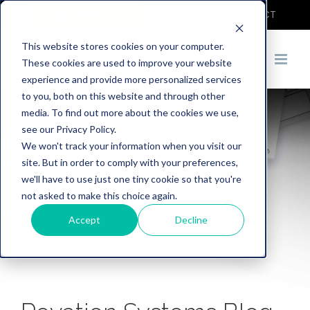
COVID-19
DEMO
CONTACT
This website stores cookies on your computer.
These cookies are used to improve your website
experience and provide more personalized services
to you, both on this website and through other
media. To find out more about the cookies we use,
see our Privacy Policy.
We won't track your information when you visit our
site. But in order to comply with your preferences,
we'll have to use just one tiny cookie so that you're
not asked to make this choice again.
Accept
Decline