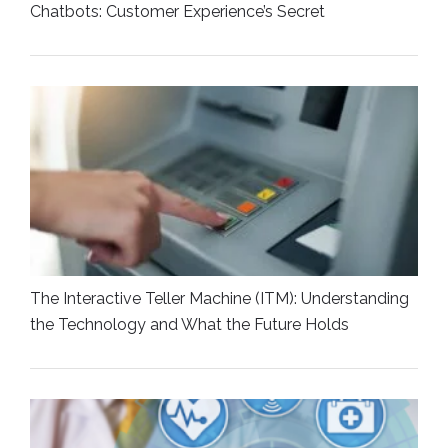
Chatbots: Customer Experience’s Secret
The Interactive Teller Machine (ITM): Understanding
the Technology and What the Future Holds