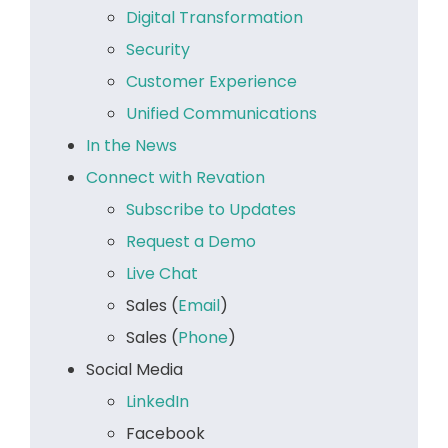
Digital Transformation
Security
Customer Experience
Unified Communications
In the News
Connect with Revation
Subscribe to Updates
Request a Demo
Live Chat
Sales (
Email
)
Sales (
Phone
)
Social Media
LinkedIn
Facebook