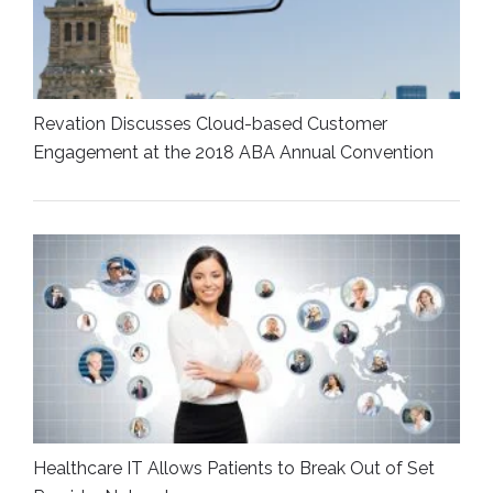
Revation Discusses Cloud-based Customer
Engagement at the 2018 ABA Annual Convention
Healthcare IT Allows Patients to Break Out of Set