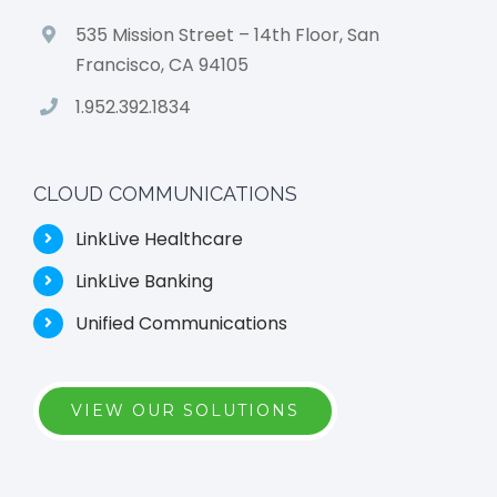
535 Mission Street – 14th Floor, San
Francisco, CA 94105
1.952.392.1834
CLOUD COMMUNICATIONS
LinkLive Healthcare
LinkLive Banking
Unified Communications
VIEW OUR SOLUTIONS