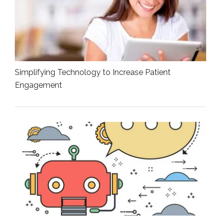
Simplifying Technology to Increase Patient
Engagement