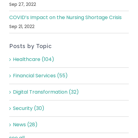
Sep 27, 2022
COVID’s Impact on the Nursing Shortage Crisis
Sep 21, 2022
Posts by Topic
Healthcare
(104)
Financial Services
(55)
Digital Transformation
(32)
Security
(30)
News
(28)
see all