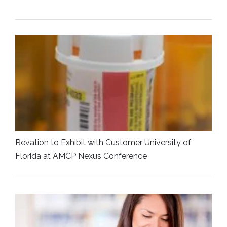
Revation to Exhibit with Customer University of
Florida at AMCP Nexus Conference