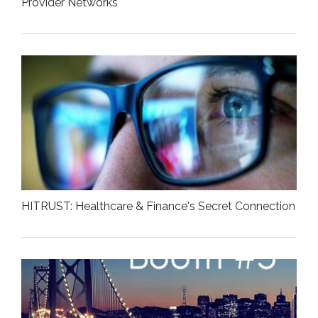
Provider Networks
HITRUST: Healthcare & Finance's Secret Connection