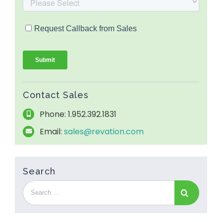
Contact Sales
Phone: 1.952.392.1831
Email:
sales@revation.com
Search