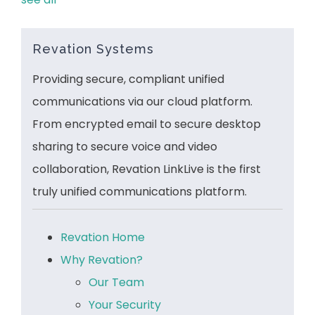
Revation Systems
Providing secure, compliant unified
communications via our cloud platform.
From encrypted email to secure desktop
sharing to secure voice and video
collaboration, Revation LinkLive is the first
truly unified communications platform.
Revation Home
Why Revation?
Our Team
Your Security