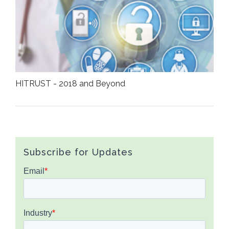
HITRUST - 2018 and Beyond
Subscribe for Updates