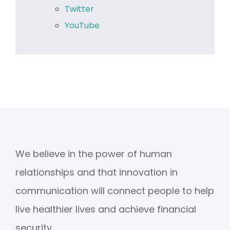
Twitter
YouTube
We believe in the power of human
relationships and that innovation in
communication will connect people to help
live healthier lives and achieve financial
security.