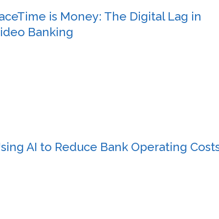
aceTime is Money: The Digital Lag in
ideo Banking
sing AI to Reduce Bank Operating Cost