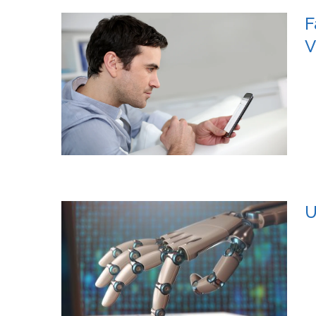
F
V
U