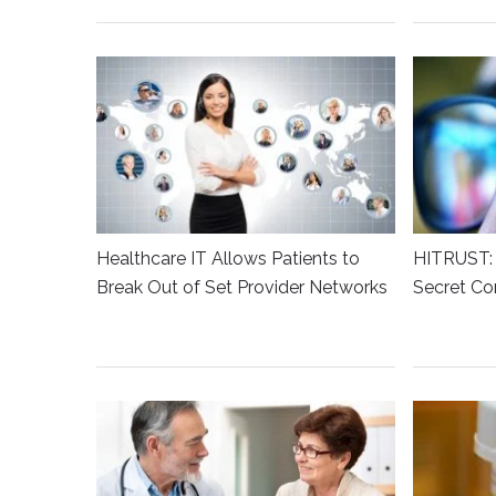
Healthcare IT Allows Patients to
HITRUST: 
Break Out of Set Provider Networks
Secret Co