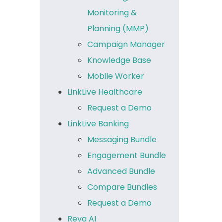
Monitoring &
Planning (MMP)
Campaign Manager
Knowledge Base
Mobile Worker
LinkLive Healthcare
Request a Demo
LinkLive Banking
Messaging Bundle
Engagement Bundle
Advanced Bundle
Compare Bundles
Request a Demo
Reva AI