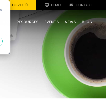
COVID-19
DEMO
CONTACT
d
REVA
RESOURCES
EVENTS
NEWS
BLOG