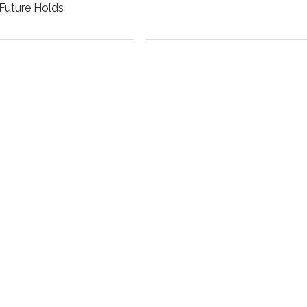
Future Holds