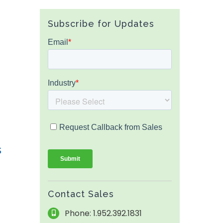
Subscribe for Updates
s
Contact Sales
Phone: 1.952.392.1831