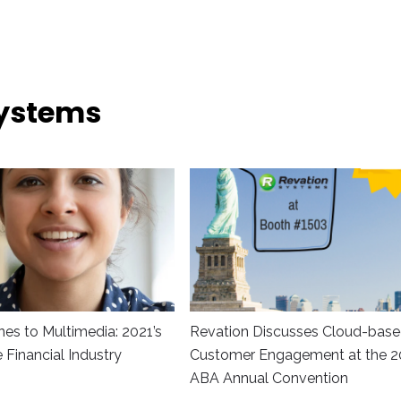
Systems
es to Multimedia: 2021’s
Revation Discusses Cloud-bas
he Financial Industry
Customer Engagement at the 2
ABA Annual Convention