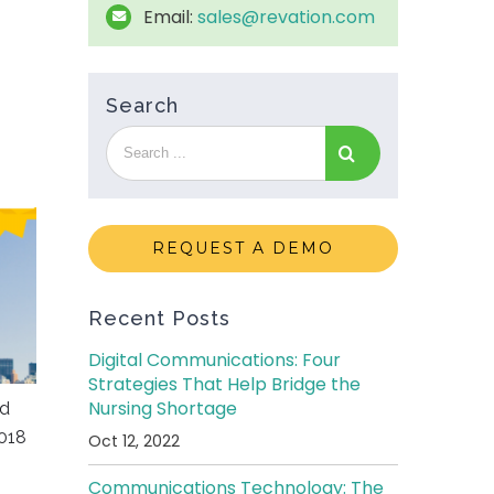
Email:
sales@revation.com
Search
REQUEST A DEMO
Recent Posts
Digital Communications: Four
Strategies That Help Bridge the
Nursing Shortage
ed
018
Oct 12, 2022
Communications Technology: The