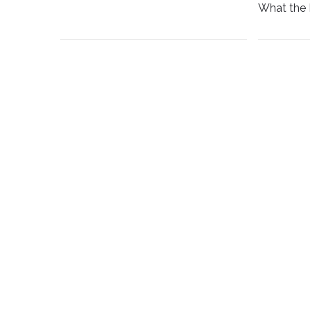
What the 