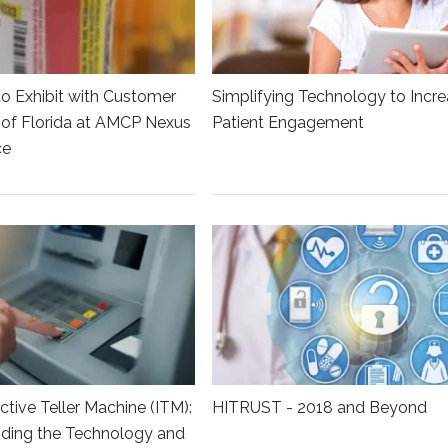
to Exhibit with Customer
Simplifying Technology to Incr
y of Florida at AMCP Nexus
Patient Engagement
ce
ctive Teller Machine (ITM):
HITRUST - 2018 and Beyond
ding the Technology and