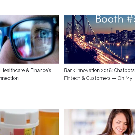
Healthcare & Finance's
Bank Innovation 2018: Chatbots
nnection
Fintech & Customers — Oh My