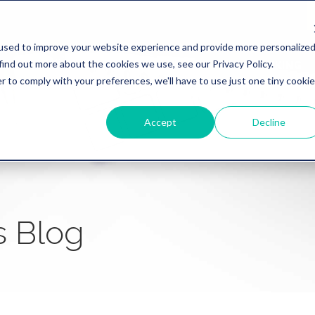
used to improve your website experience and provide more personalize
find out more about the cookies we use, see our Privacy Policy.
WHY REVATION
LINKLIVE
HEALTHCARE
BANKING
r to comply with your preferences, we'll have to use just one tiny cookie
Accept
Decline
s Blog