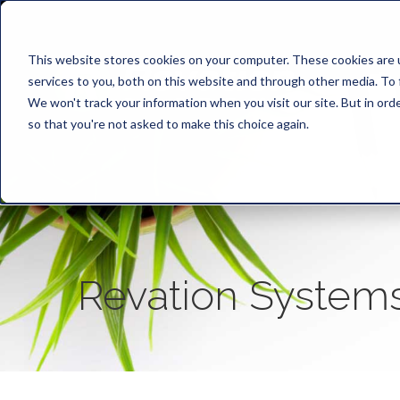
This website stores cookies on your computer. These cookies are 
services to you, both on this website and through other media. To 
We won't track your information when you visit our site. But in orde
so that you're not asked to make this choice again.
Revation System