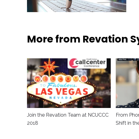
More from Revation 
Join the Revation Team at NCUCCC
From Phon
2018
Shift in t