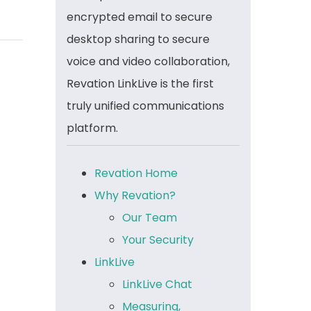
encrypted email to secure
desktop sharing to secure
voice and video collaboration,
Revation LinkLive is the first
truly unified communications
platform.
Revation Home
Why Revation?
Our Team
Your Security
LinkLive
LinkLive Chat
Measuring,