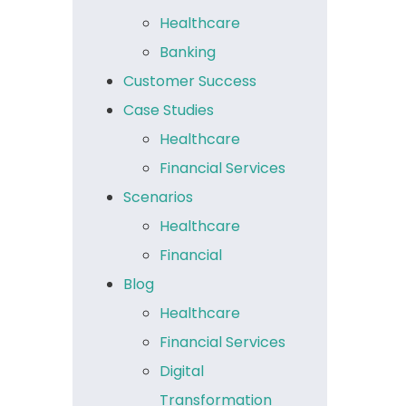
Healthcare
Banking
Customer Success
Case Studies
Healthcare
Financial Services
Scenarios
Healthcare
Financial
Blog
Healthcare
Financial Services
Digital
Transformation