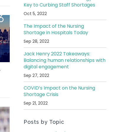
Key to Curbing Staff Shortages
Oct 5, 2022
The Impact of the Nursing
Shortage in Hospitals Today
Sep 28, 2022
Jack Henry 2022 Takeaways:
Balancing human relationships with
digital engagement
,
Sep 27, 2022
COVID’s Impact on the Nursing
Shortage Crisis
Sep 21, 2022
Posts by Topic