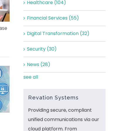
Healthcare
(104)
Financial Services
(55)
ease
Digital Transformation
(32)
Security
(30)
News
(28)
see all
Revation Systems
Providing secure, compliant
unified communications via our
cloud platform. From