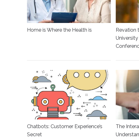
Home is Where the Health is
Revation 
Universit
Conferen
Chatbots: Customer Experience’s
The Intera
Secret
Understan