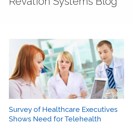
Revation Systems Blog
Survey of Healthcare Executives
Shows Need for Telehealth