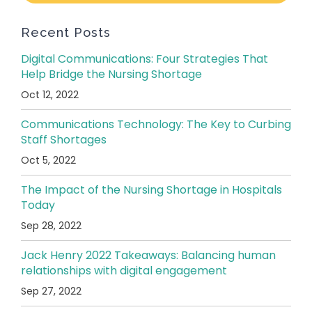
Recent Posts
Digital Communications: Four Strategies That
Help Bridge the Nursing Shortage
Oct 12, 2022
Communications Technology: The Key to Curbing
Staff Shortages
Oct 5, 2022
The Impact of the Nursing Shortage in Hospitals
Today
Sep 28, 2022
Jack Henry 2022 Takeaways: Balancing human
relationships with digital engagement
Sep 27, 2022