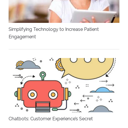
Simplifying Technology to Increase Patient
Engagement
Chatbots: Customer Experience’s Secret