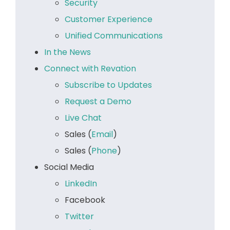
Security
Customer Experience
Unified Communications
In the News
Connect with Revation
Subscribe to Updates
Request a Demo
Live Chat
Sales (
Email
)
Sales (
Phone
)
Social Media
LinkedIn
Facebook
Twitter