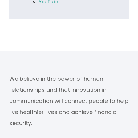
YouTube
We believe in the power of human
relationships and that innovation in
communication will connect people to help
live healthier lives and achieve financial
security.