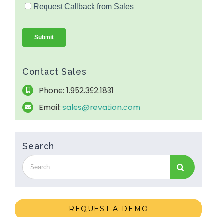
Contact Sales
Phone: 1.952.392.1831
Email:
sales@revation.com
Search
REQUEST A DEMO