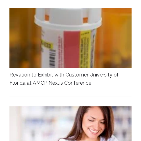
Revation to Exhibit with Customer University of
Florida at AMCP Nexus Conference