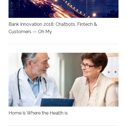
Bank Innovation 2018: Chatbots, Fintech &
Customers — Oh My
Home is Where the Health is