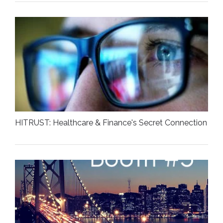
HITRUST: Healthcare & Finance's Secret Connection