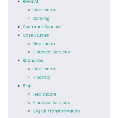
Reva AI
Healthcare
Banking
Customer Success
Case Studies
Healthcare
Financial Services
Scenarios
Healthcare
Financial
Blog
Healthcare
Financial Services
Digital Transformation