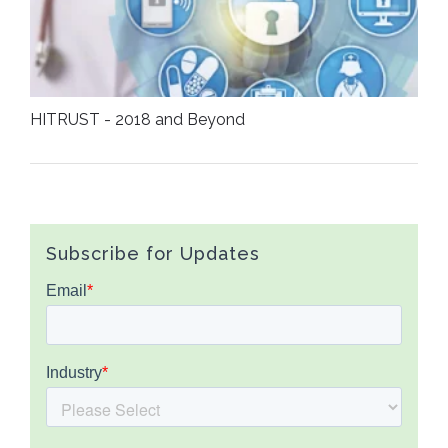
HITRUST - 2018 and Beyond
Subscribe for Updates