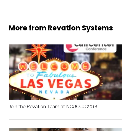
More from Revation Systems
Join the Revation Team at NCUCCC 2018