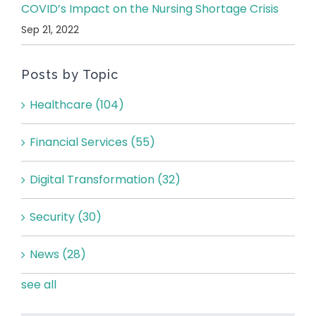
COVID’s Impact on the Nursing Shortage Crisis
Sep 21, 2022
Posts by Topic
Healthcare
(104)
Financial Services
(55)
Digital Transformation
(32)
Security
(30)
News
(28)
see all