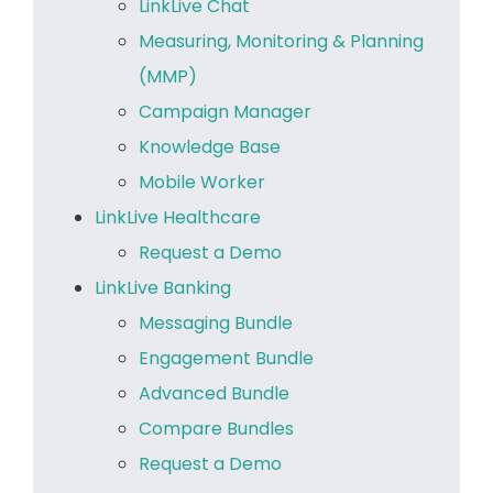
LinkLive Chat
Measuring, Monitoring & Planning
(MMP)
Campaign Manager
Knowledge Base
Mobile Worker
LinkLive Healthcare
Request a Demo
LinkLive Banking
Messaging Bundle
Engagement Bundle
Advanced Bundle
Compare Bundles
Request a Demo