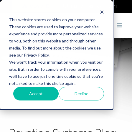
COVID-19
DEMO
CONTACT
This website stores cookies on your computer.
These cookies are used to improve your website
experience and provide more personalized services
to you, both on this website and through other
media. To find out more about the cookies we use,
see our Privacy Policy.
We won't track your information when you visit our
site. But in order to comply with your preferences,
we'll have to use just one tiny cookie so that you're
not asked to make this choice again.
Accept
Decline