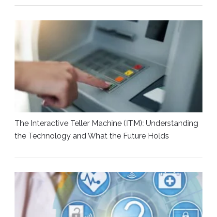
The Interactive Teller Machine (ITM): Understanding
the Technology and What the Future Holds