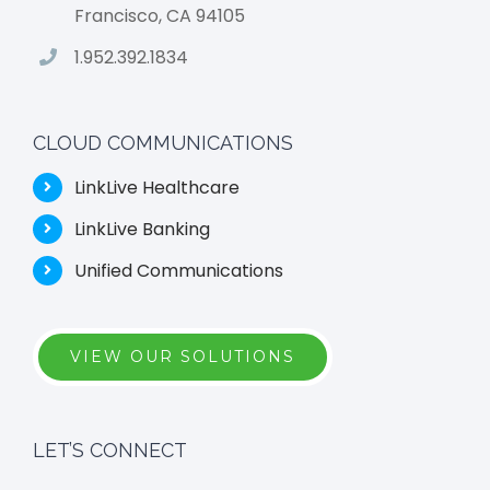
Francisco, CA 94105
1.952.392.1834
CLOUD COMMUNICATIONS
LinkLive Healthcare
LinkLive Banking
Unified Communications
VIEW OUR SOLUTIONS
LET’S CONNECT