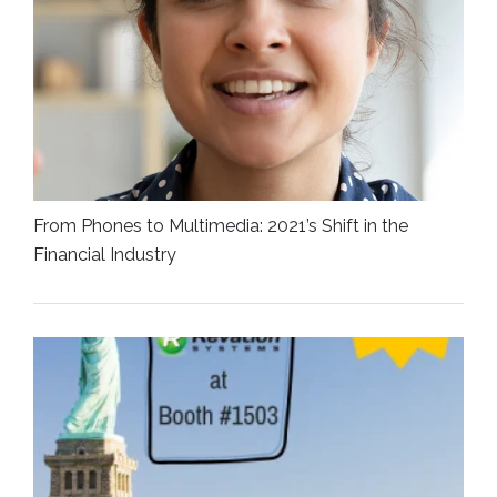
From Phones to Multimedia: 2021’s Shift in the
Financial Industry