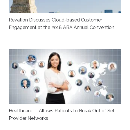
Revation Discusses Cloud-based Customer
Engagement at the 2018 ABA Annual Convention
Healthcare IT Allows Patients to Break Out of Set
Provider Networks