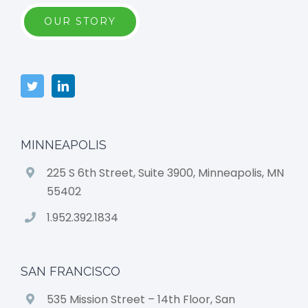
OUR STORY
MINNEAPOLIS
225 S 6th Street, Suite 3900, Minneapolis, MN
55402
1.952.392.1834
SAN FRANCISCO
535 Mission Street – 14th Floor, San