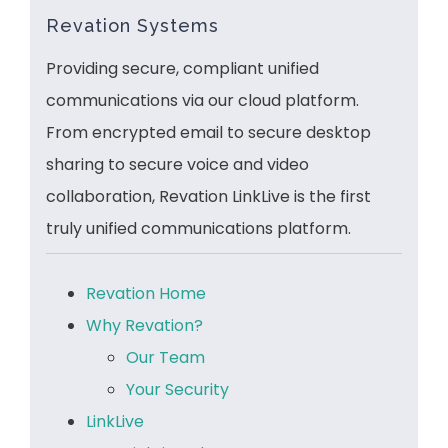
Revation Systems
Providing secure, compliant unified
communications via our cloud platform.
From encrypted email to secure desktop
sharing to secure voice and video
collaboration, Revation LinkLive is the first
truly unified communications platform.
Revation Home
Why Revation?
Our Team
Your Security
LinkLive