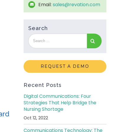
Email:
sales@revation.com
Search
REQUEST A DEMO
Recent Posts
Digital Communications: Four
Strategies That Help Bridge the
Nursing Shortage
ard
Oct 12, 2022
Communications Technology: The