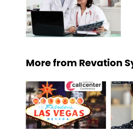
More from Revation 