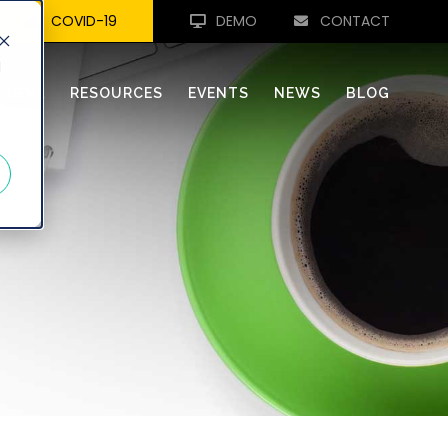
COVID-19
DEMO
CONTACT
d
REVA
RESOURCES
EVENTS
NEWS
BLOG