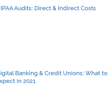
IPAA Audits: Direct & Indirect Costs
igital Banking & Credit Unions: What to
xpect in 2021