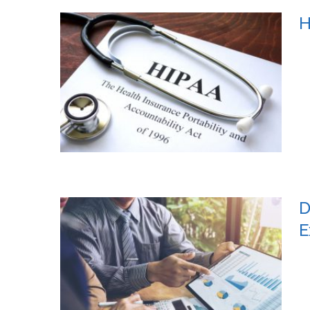
H
D
E