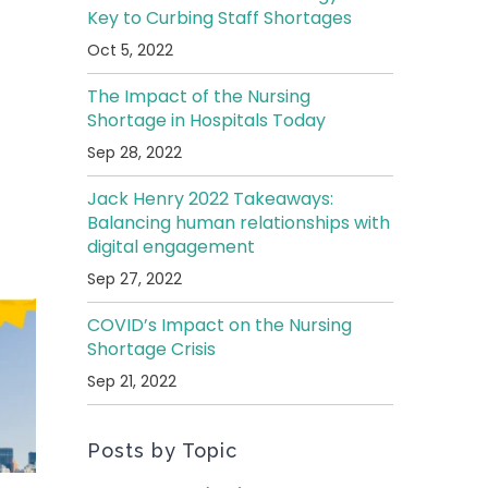
Key to Curbing Staff Shortages
Oct 5, 2022
The Impact of the Nursing
Shortage in Hospitals Today
Sep 28, 2022
Jack Henry 2022 Takeaways:
Balancing human relationships with
digital engagement
Sep 27, 2022
COVID’s Impact on the Nursing
Shortage Crisis
Sep 21, 2022
Posts by Topic