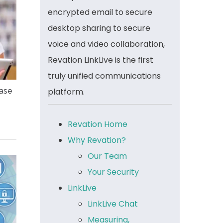
encrypted email to secure
desktop sharing to secure
voice and video collaboration,
Revation LinkLive is the first
truly unified communications
platform.
ease
Revation Home
Why Revation?
Our Team
Your Security
LinkLive
LinkLive Chat
Measuring,