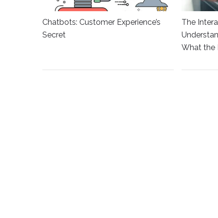
Chatbots: Customer Experience’s
The Intera
Secret
Understan
What the 