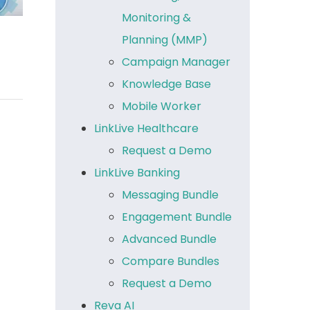
Monitoring &
Planning (MMP)
Campaign Manager
Knowledge Base
Mobile Worker
LinkLive Healthcare
Request a Demo
LinkLive Banking
Messaging Bundle
Engagement Bundle
Advanced Bundle
Compare Bundles
Request a Demo
Reva AI