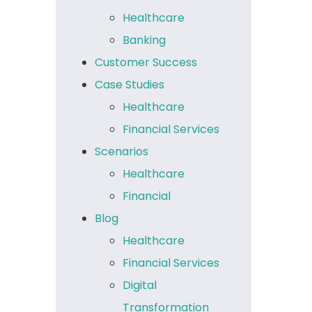
Healthcare
Banking
Customer Success
Case Studies
Healthcare
Financial Services
Scenarios
Healthcare
Financial
Blog
Healthcare
Financial Services
Digital
Transformation