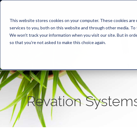
This website stores cookies on your computer. These cookies are 
services to you, both on this website and through other media. To 
We won't track your information when you visit our site. But in orde
so that you're not asked to make this choice again.
Revation System