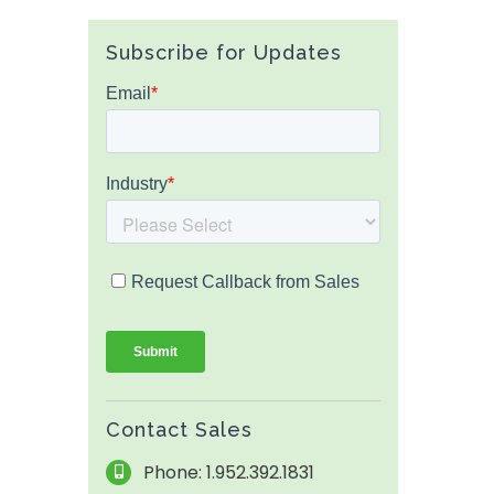
Subscribe for Updates
Contact Sales
Phone: 1.952.392.1831