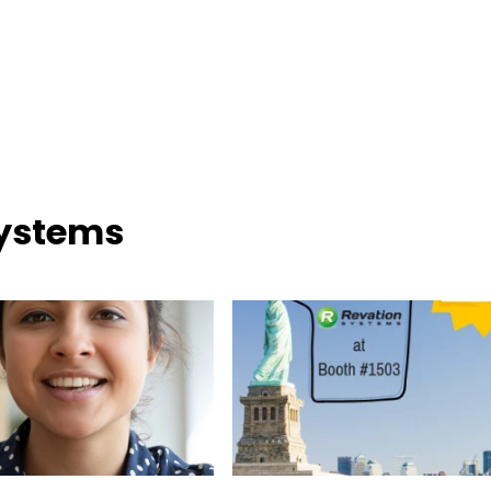
Systems