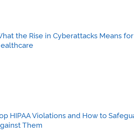
hat the Rise in Cyberattacks Means for
ealthcare
op HIPAA Violations and How to Safegu
gainst Them