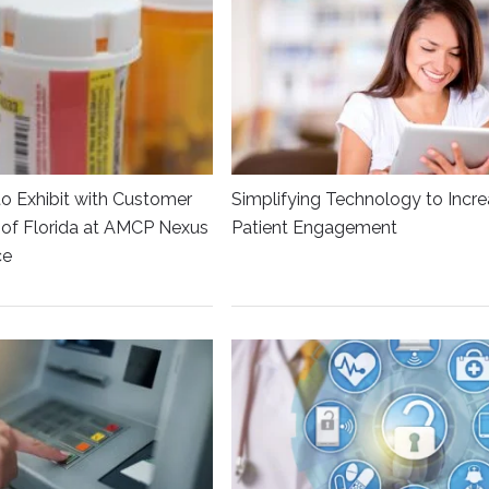
to Exhibit with Customer
Simplifying Technology to Incr
y of Florida at AMCP Nexus
Patient Engagement
ce