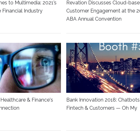
es to Multimedia: 2021’s
Revation Discusses Cloud-bas
he Financial Industry
Customer Engagement at the 2
ABA Annual Convention
Healthcare & Finance's
Bank Innovation 2018: Chatbots
nnection
Fintech & Customers — Oh My