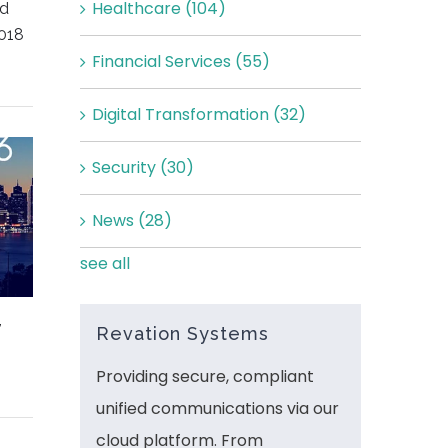
Healthcare
(104)
ed
018
Financial Services
(55)
Digital Transformation
(32)
Security
(30)
News
(28)
see all
,
Revation Systems
Providing secure, compliant
unified communications via our
cloud platform. From