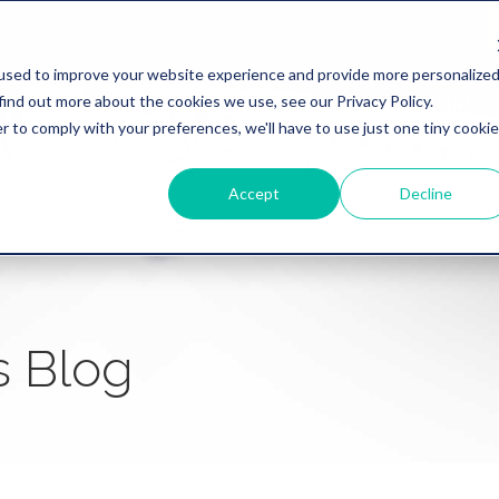
used to improve your website experience and provide more personalize
find out more about the cookies we use, see our Privacy Policy.
WHY REVATION
LINKLIVE
HEALTHCARE
BANKING
r to comply with your preferences, we'll have to use just one tiny cookie
Accept
Decline
s Blog