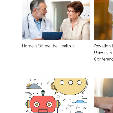
Home is Where the Health is
Revation 
Universit
Conferen