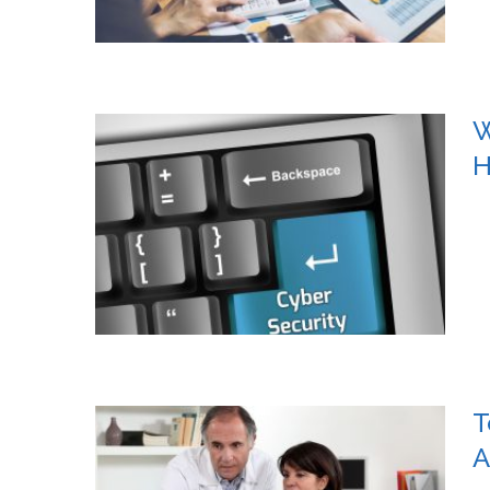
W
H
T
A