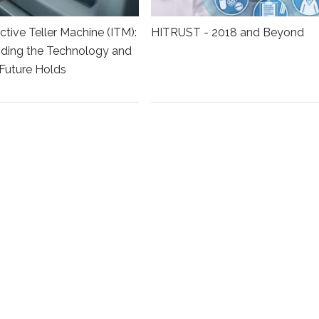
ctive Teller Machine (ITM):
HITRUST - 2018 and Beyond
ding the Technology and
Future Holds