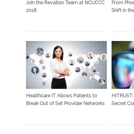
Join the Revation Team at NCUCCC
From Phon
2018
Shift in t
Healthcare IT Allows Patients to
HITRUST: 
Break Out of Set Provider Networks
Secret Co