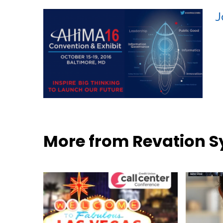
J
More from Revation 