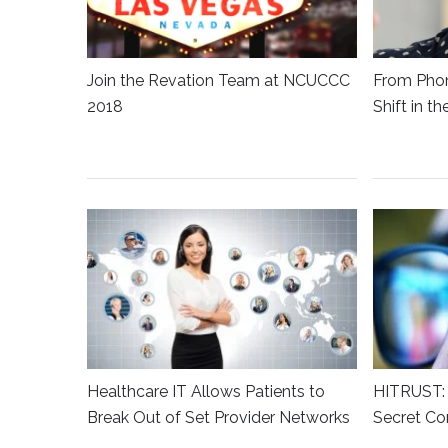
Join the Revation Team at NCUCCC
From Phon
2018
Shift in t
Healthcare IT Allows Patients to
HITRUST: 
Break Out of Set Provider Networks
Secret Co