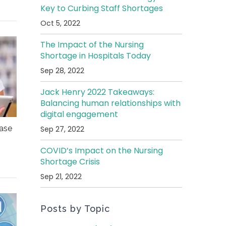
Key to Curbing Staff Shortages
Oct 5, 2022
The Impact of the Nursing
Shortage in Hospitals Today
Sep 28, 2022
Jack Henry 2022 Takeaways:
Balancing human relationships with
digital engagement
ease
Sep 27, 2022
COVID’s Impact on the Nursing
Shortage Crisis
Sep 21, 2022
Posts by Topic