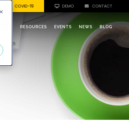
COVID-19
DEMO
CONTACT
d
REVA
RESOURCES
EVENTS
NEWS
BLOG