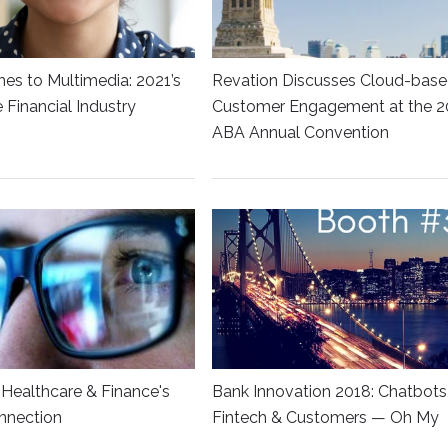
es to Multimedia: 2021’s
Revation Discusses Cloud-bas
he Financial Industry
Customer Engagement at the 2
ABA Annual Convention
Healthcare & Finance's
Bank Innovation 2018: Chatbots
nnection
Fintech & Customers — Oh My