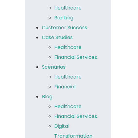
Healthcare
Banking
Customer Success
Case Studies
Healthcare
Financial Services
Scenarios
Healthcare
Financial
Blog
Healthcare
Financial Services
Digital
Transformation