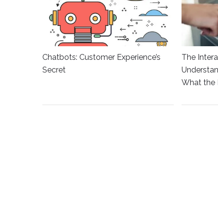
Chatbots: Customer Experience’s
The Intera
Secret
Understan
What the 