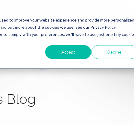
used to improve your website experience and provide more personalize
find out more about the cookies we use, see our Privacy Policy.
WHY REVATION
LINKLIVE
HEALTHCARE
BANKING
r to comply with your preferences, we'll have to use just one tiny cookie
Accept
Decline
s Blog