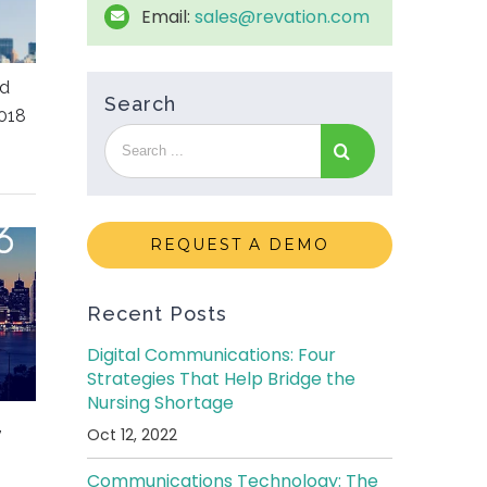
Email:
sales@revation.com
ed
Search
018
REQUEST A DEMO
Recent Posts
Digital Communications: Four
Strategies That Help Bridge the
Nursing Shortage
,
Oct 12, 2022
Communications Technology: The