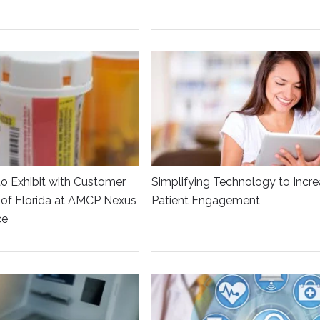
to Exhibit with Customer
Simplifying Technology to Incr
y of Florida at AMCP Nexus
Patient Engagement
ce