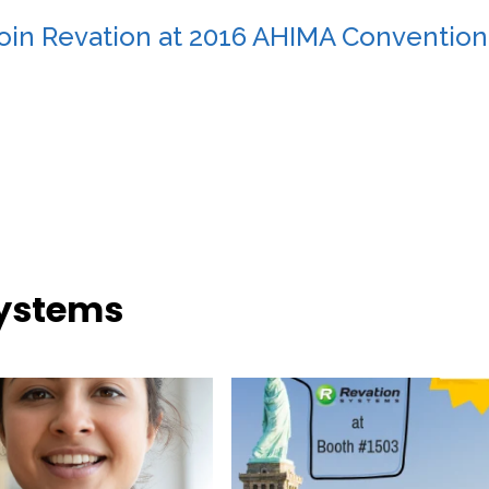
oin Revation at 2016 AHIMA Convention
Systems