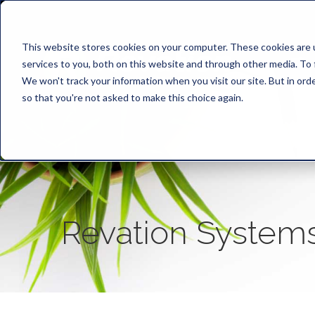
This website stores cookies on your computer. These cookies are 
services to you, both on this website and through other media. To 
We won't track your information when you visit our site. But in orde
so that you're not asked to make this choice again.
Revation System