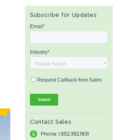
Subscribe for Updates
Contact Sales
Phone: 1.952.392.1831