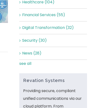
Healthcare
(104)
Financial Services
(55)
Digital Transformation
(32)
Security
(30)
News
(28)
see all
Revation Systems
Providing secure, compliant
unified communications via our
cloud platform. From