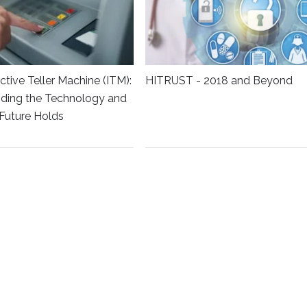
ctive Teller Machine (ITM):
HITRUST - 2018 and Beyond
ding the Technology and
Future Holds