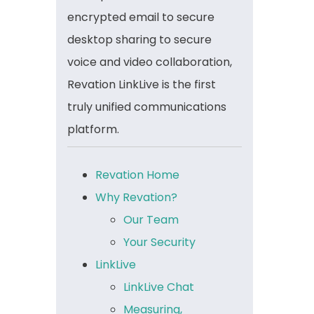
encrypted email to secure
desktop sharing to secure
voice and video collaboration,
Revation LinkLive is the first
truly unified communications
platform.
Revation Home
Why Revation?
Our Team
Your Security
LinkLive
LinkLive Chat
Measuring,