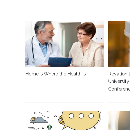
Home is Where the Health is
Revation 
Universit
Conferen