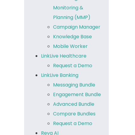
Monitoring &
Planning (MMP)
Campaign Manager
Knowledge Base
Mobile Worker
LinkLive Healthcare
Request a Demo
LinkLive Banking
Messaging Bundle
Engagement Bundle
Advanced Bundle
Compare Bundles
Request a Demo
Reva AI