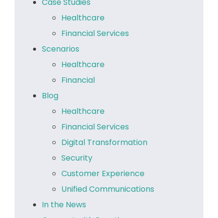
Case Studies
Healthcare
Financial Services
Scenarios
Healthcare
Financial
Blog
Healthcare
Financial Services
Digital Transformation
Security
Customer Experience
Unified Communications
In the News