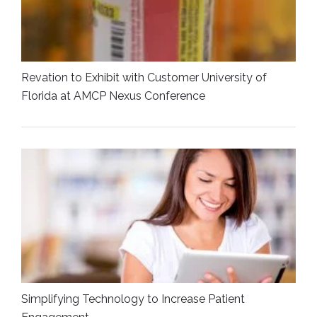
Revation to Exhibit with Customer University of
Florida at AMCP Nexus Conference
Simplifying Technology to Increase Patient