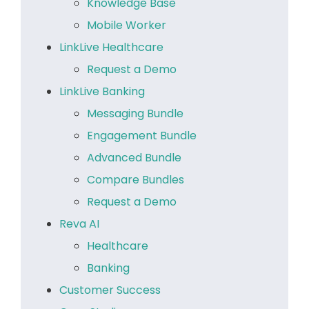
Knowledge Base
Mobile Worker
LinkLive Healthcare
Request a Demo
LinkLive Banking
Messaging Bundle
Engagement Bundle
Advanced Bundle
Compare Bundles
Request a Demo
Reva AI
Healthcare
Banking
Customer Success