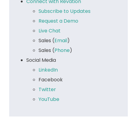
Connect with Revation
Subscribe to Updates
Request a Demo
Live Chat
Sales (
Email
)
Sales (
Phone
)
Social Media
LinkedIn
Facebook
Twitter
YouTube