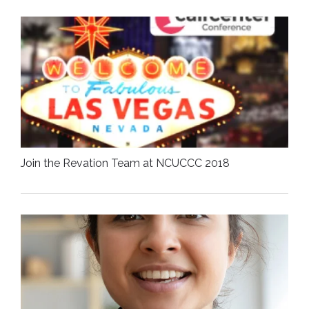
Join the Revation Team at NCUCCC 2018