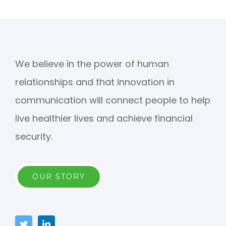
We believe in the power of human
relationships and that innovation in
communication will connect people to help
live healthier lives and achieve financial
security.
OUR STORY