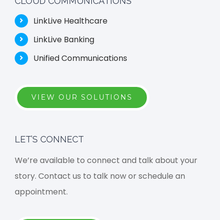
CLOUD COMMUNICATIONS
LinkLive Healthcare
LinkLive Banking
Unified Communications
VIEW OUR SOLUTIONS
LET’S CONNECT
We’re available to connect and talk about your
story. Contact us to talk now or schedule an
appointment.