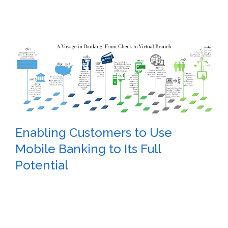
Enabling Customers to Use
Mobile Banking to Its Full
Potential