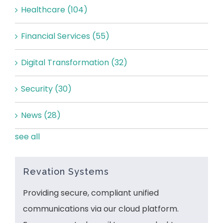
Healthcare
(104)
Financial Services
(55)
Digital Transformation
(32)
Security
(30)
News
(28)
see all
Revation Systems
Providing secure, compliant unified
communications via our cloud platform.