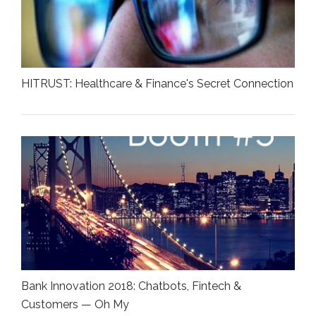
HITRUST: Healthcare & Finance's Secret Connection
Bank Innovation 2018: Chatbots, Fintech &
Customers — Oh My