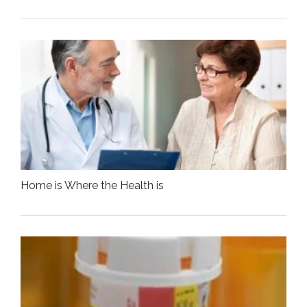
Home is Where the Health is