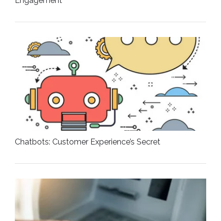
Engagement
Chatbots: Customer Experience’s Secret