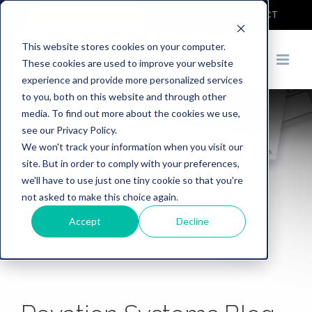
COVID-19
DEMO
CONTACT
This website stores cookies on your computer.
These cookies are used to improve your website
experience and provide more personalized services
to you, both on this website and through other
media. To find out more about the cookies we use,
see our Privacy Policy.
We won't track your information when you visit our
site. But in order to comply with your preferences,
we'll have to use just one tiny cookie so that you're
not asked to make this choice again.
Accept
Decline