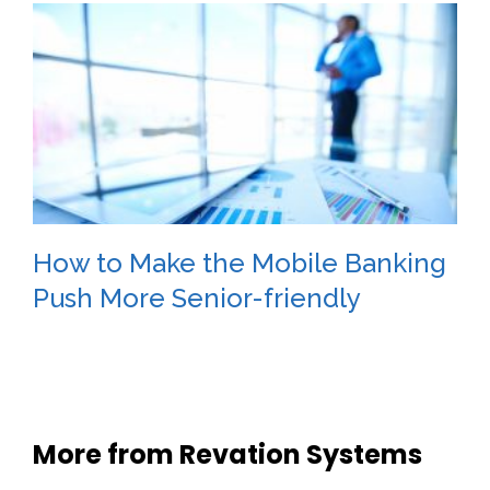
How to Make the Mobile Banking
Push More Senior-friendly
More from Revation Systems