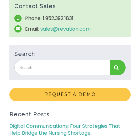
Contact Sales
Phone: 1.952.392.1831
Email:
sales@revation.com
Search
REQUEST A DEMO
Recent Posts
Digital Communications: Four Strategies That
Help Bridge the Nursing Shortage