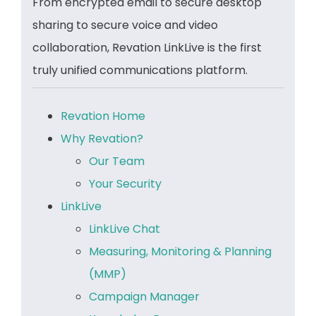
From encrypted email to secure desktop
sharing to secure voice and video
collaboration, Revation LinkLive is the first
truly unified communications platform.
Revation Home
Why Revation?
Our Team
Your Security
LinkLive
LinkLive Chat
Measuring, Monitoring & Planning
(MMP)
Campaign Manager