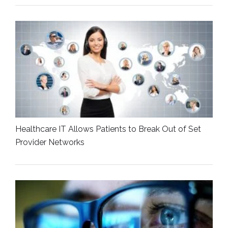
Healthcare IT Allows Patients to Break Out of Set
Provider Networks