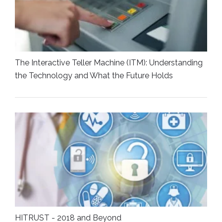
The Interactive Teller Machine (ITM): Understanding
the Technology and What the Future Holds
HITRUST - 2018 and Beyond