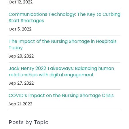
Oct 12, 2022
Communications Technology: The Key to Curbing
Staff Shortages
Oct 5, 2022
The Impact of the Nursing Shortage in Hospitals
Today
Sep 28, 2022
Jack Henry 2022 Takeaways: Balancing human
relationships with digital engagement
Sep 27, 2022
COVID’s Impact on the Nursing Shortage Crisis
Sep 21, 2022
Posts by Topic