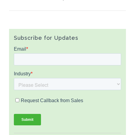
Subscribe for Updates