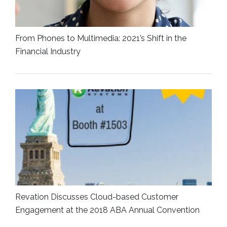
From Phones to Multimedia: 2021’s Shift in the
Financial Industry
Revation Discusses Cloud-based Customer
Engagement at the 2018 ABA Annual Convention