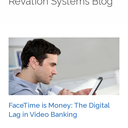
Revation Systems Blog
FaceTime is Money: The Digital
Lag in Video Banking