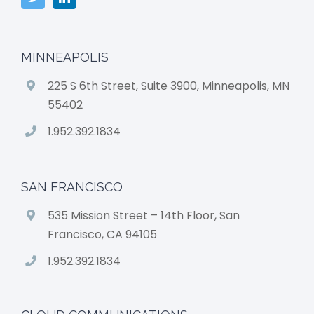
MINNEAPOLIS
225 S 6th Street, Suite 3900, Minneapolis, MN
55402
1.952.392.1834
SAN FRANCISCO
535 Mission Street – 14th Floor, San
Francisco, CA 94105
1.952.392.1834