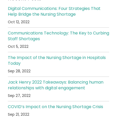
Digital Communications: Four Strategies That
Help Bridge the Nursing Shortage
Oct 12, 2022
Communications Technology: The Key to Curbing
Staff Shortages
Oct 5, 2022
The Impact of the Nursing Shortage in Hospitals
Today
Sep 28, 2022
Jack Henry 2022 Takeaways: Balancing human
relationships with digital engagement
Sep 27, 2022
COVID’s Impact on the Nursing Shortage Crisis
Sep 21, 2022