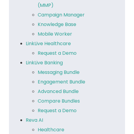
(MMP)
Campaign Manager
Knowledge Base
Mobile Worker
LinkLive Healthcare
Request a Demo
LinkLive Banking
Messaging Bundle
Engagement Bundle
Advanced Bundle
Compare Bundles
Request a Demo
Reva AI
Healthcare