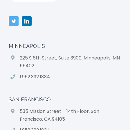
MINNEAPOLIS
225 S 6th Street, Suite 3900, Minneapolis, MN
55402
1.952.392.1834
SAN FRANCISCO
535 Mission Street – 14th Floor, San
Francisco, CA 94105