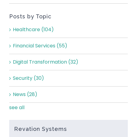
Posts by Topic
Healthcare
(104)
Financial Services
(55)
Digital Transformation
(32)
Security
(30)
News
(28)
see all
Revation Systems