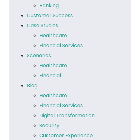
Banking
Customer Success
Case Studies
Healthcare
Financial Services
Scenarios
Healthcare
Financial
Blog
Healthcare
Financial Services
Digital Transformation
Security
Customer Experience