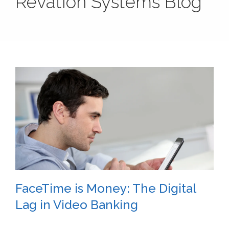
Revation Systems Blog
FaceTime is Money: The Digital
Lag in Video Banking