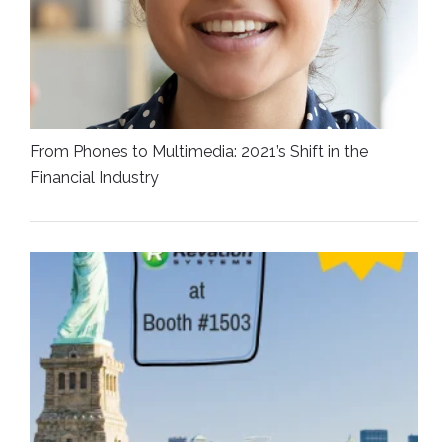
From Phones to Multimedia: 2021’s Shift in the
Financial Industry