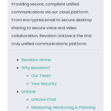
Providing secure, compliant unified
communications via our cloud platform.
From encrypted email to secure desktop
sharing to secure voice and video
collaboration, Revation LinkLive is the first
truly unified communications platform.
Revation Home
Why Revation?
Our Team
Your Security
LinkLive
LinkLive Chat
Measuring, Monitoring & Planning