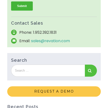
Contact Sales
Phone: 1.952.392.1831
Email:
sales@revation.com
Search
REQUEST A DEMO
Recent Posts