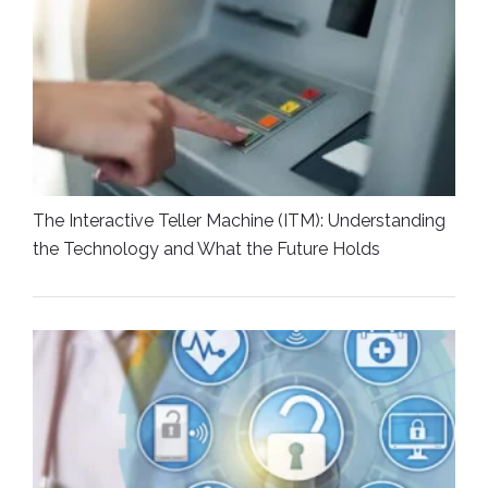
The Interactive Teller Machine (ITM): Understanding
the Technology and What the Future Holds