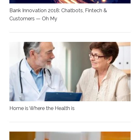
Bank Innovation 2018: Chatbots, Fintech &
Customers — Oh My
Home is Where the Health is