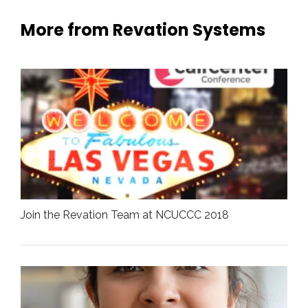
More from Revation Systems
Join the Revation Team at NCUCCC 2018