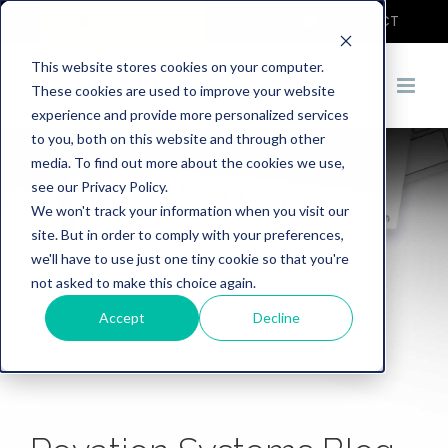
COVID-19
DEMO
CONTACT
This website stores cookies on your computer.
These cookies are used to improve your website
experience and provide more personalized services
to you, both on this website and through other
media. To find out more about the cookies we use,
see our Privacy Policy.
We won't track your information when you visit our
site. But in order to comply with your preferences,
we'll have to use just one tiny cookie so that you're
not asked to make this choice again.
Accept
Decline