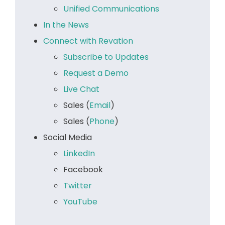
Unified Communications
In the News
Connect with Revation
Subscribe to Updates
Request a Demo
Live Chat
Sales (
Email
)
Sales (
Phone
)
Social Media
LinkedIn
Facebook
Twitter
YouTube