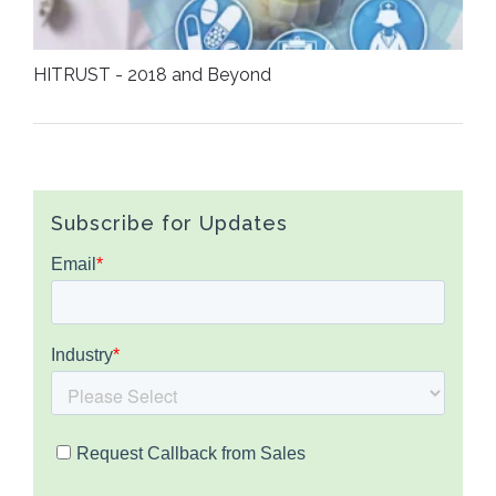
HITRUST - 2018 and Beyond
Subscribe for Updates