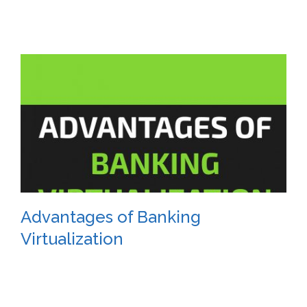
Advantages of Banking
Virtualization