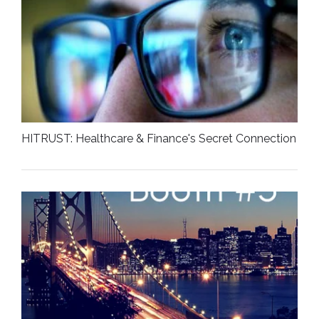
HITRUST: Healthcare & Finance's Secret Connection