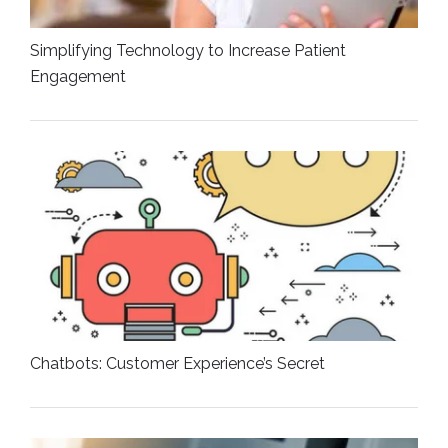
Simplifying Technology to Increase Patient
Engagement
Chatbots: Customer Experience’s Secret