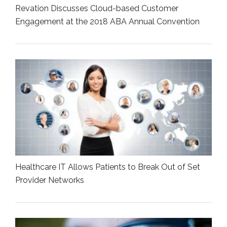
Revation Discusses Cloud-based Customer
Engagement at the 2018 ABA Annual Convention
Healthcare IT Allows Patients to Break Out of Set
Provider Networks