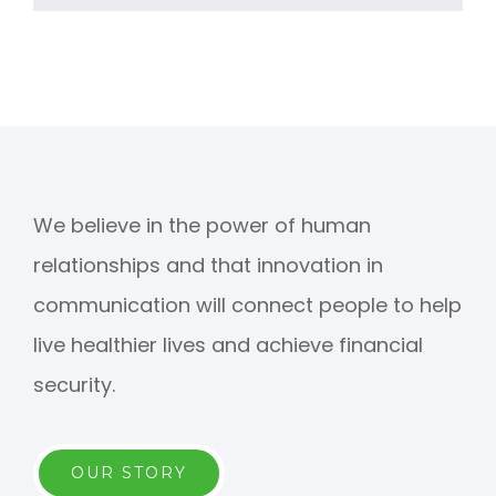
We believe in the power of human
relationships and that innovation in
communication will connect people to help
live healthier lives and achieve financial
security.
OUR STORY