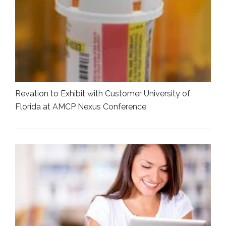
Revation to Exhibit with Customer University of
Florida at AMCP Nexus Conference