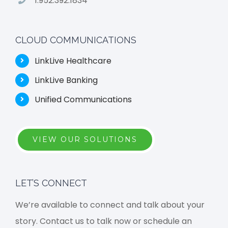
1.952.392.1834
CLOUD COMMUNICATIONS
LinkLive Healthcare
LinkLive Banking
Unified Communications
VIEW OUR SOLUTIONS
LET’S CONNECT
We’re available to connect and talk about your
story. Contact us to talk now or schedule an