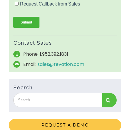
Contact Sales
Phone: 1.952.392.1831
Email:
sales@revation.com
Search
REQUEST A DEMO