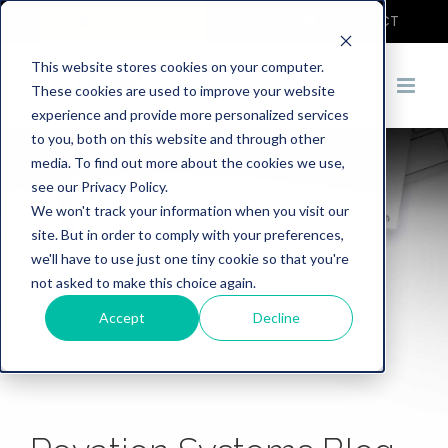
COVID-19
DEMO
CONTACT
This website stores cookies on your computer.
These cookies are used to improve your website
experience and provide more personalized services
to you, both on this website and through other
media. To find out more about the cookies we use,
see our Privacy Policy.
We won't track your information when you visit our
site. But in order to comply with your preferences,
we'll have to use just one tiny cookie so that you're
not asked to make this choice again.
Accept
Decline