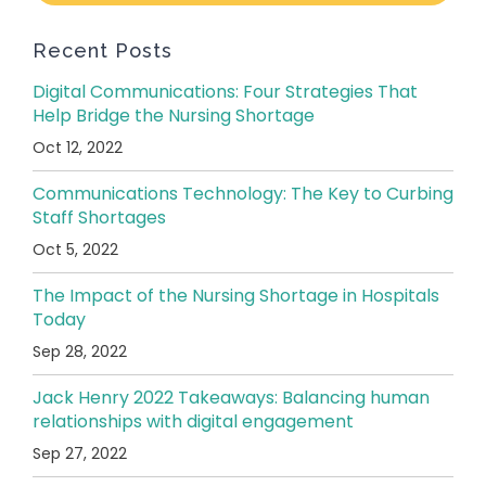
Recent Posts
Digital Communications: Four Strategies That
Help Bridge the Nursing Shortage
Oct 12, 2022
Communications Technology: The Key to Curbing
Staff Shortages
Oct 5, 2022
The Impact of the Nursing Shortage in Hospitals
Today
Sep 28, 2022
Jack Henry 2022 Takeaways: Balancing human
relationships with digital engagement
Sep 27, 2022