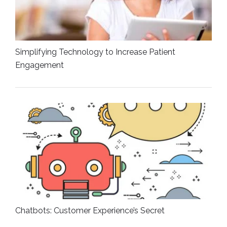
Simplifying Technology to Increase Patient
Engagement
Chatbots: Customer Experience’s Secret