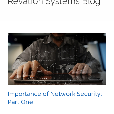
Revation Systems Blog
Importance of Network Security:
Part One