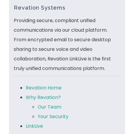
Revation Systems
Providing secure, compliant unified
communications via our cloud platform.
From encrypted email to secure desktop
sharing to secure voice and video
collaboration, Revation LinkLive is the first
truly unified communications platform.
Revation Home
Why Revation?
Our Team
Your Security
LinkLive