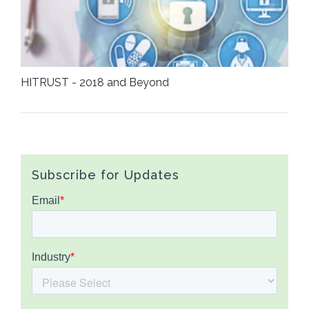
HITRUST - 2018 and Beyond
Subscribe for Updates