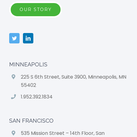
OUR STORY
MINNEAPOLIS
225 S 6th Street, Suite 3900, Minneapolis, MN
55402
1.952.392.1834
SAN FRANCISCO
535 Mission Street – 14th Floor, San