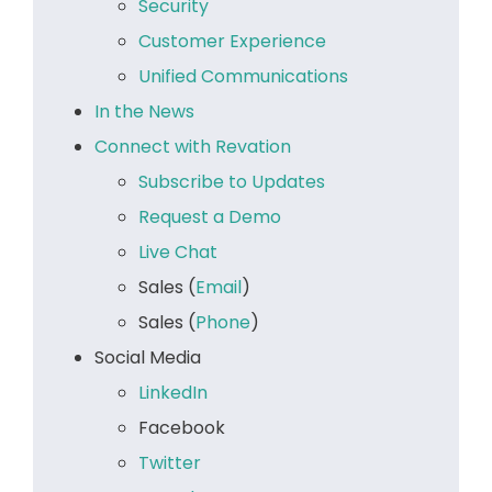
Security
Customer Experience
Unified Communications
In the News
Connect with Revation
Subscribe to Updates
Request a Demo
Live Chat
Sales (
Email
)
Sales (
Phone
)
Social Media
LinkedIn
Facebook
Twitter