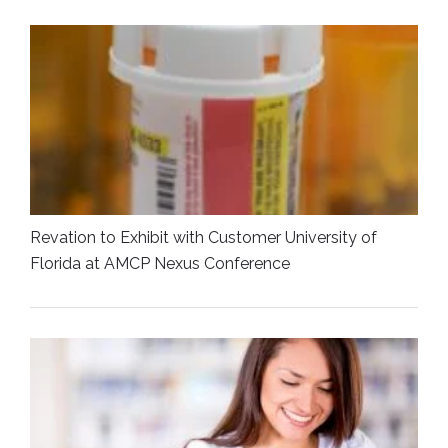
Revation to Exhibit with Customer University of
Florida at AMCP Nexus Conference