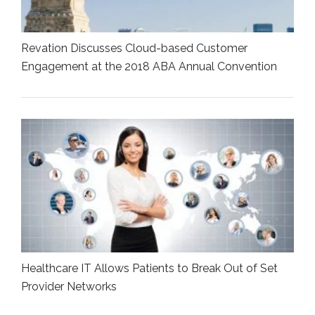
Revation Discusses Cloud-based Customer
Engagement at the 2018 ABA Annual Convention
Healthcare IT Allows Patients to Break Out of Set
Provider Networks