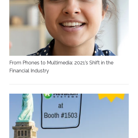
From Phones to Multimedia: 2021’s Shift in the
Financial Industry