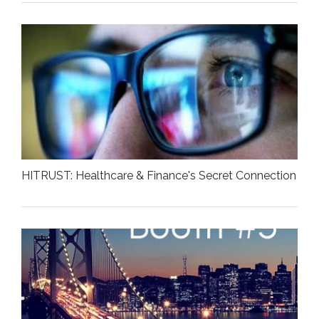
HITRUST: Healthcare & Finance's Secret Connection