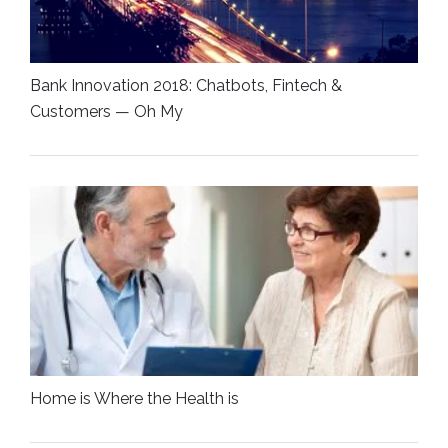
Bank Innovation 2018: Chatbots, Fintech &
Customers — Oh My
Home is Where the Health is