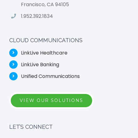
Francisco, CA 94105
1.952.392.1834
CLOUD COMMUNICATIONS
LinkLive Healthcare
LinkLive Banking
Unified Communications
VIEW OUR SOLUTIONS
LET’S CONNECT