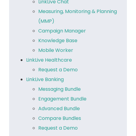
LinkLive Chat
Measuring, Monitoring & Planning
(MMP)
Campaign Manager
Knowledge Base
Mobile Worker
LinkLive Healthcare
Request a Demo
LinkLive Banking
Messaging Bundle
Engagement Bundle
Advanced Bundle
Compare Bundles
Request a Demo