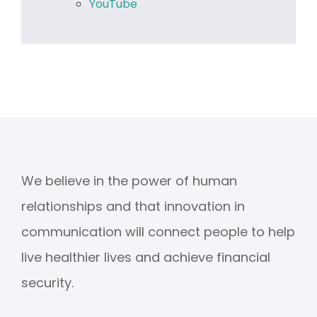
YouTube
We believe in the power of human
relationships and that innovation in
communication will connect people to help
live healthier lives and achieve financial
security.