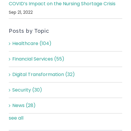
COVID’s Impact on the Nursing Shortage Crisis
Sep 21, 2022
Posts by Topic
Healthcare
(104)
Financial Services
(55)
Digital Transformation
(32)
Security
(30)
News
(28)
see all