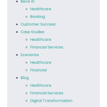
Reva AI
Healthcare
Banking
Customer Success
Case Studies
Healthcare
Financial Services
Scenarios
Healthcare
Financial
Blog
Healthcare
Financial Services
Digital Transformation