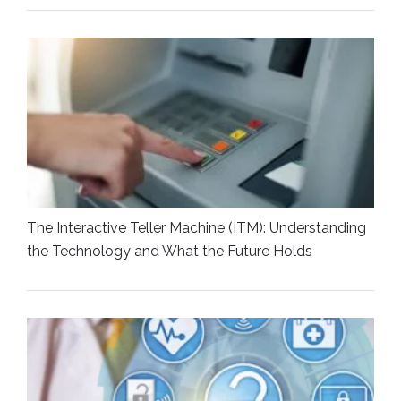
The Interactive Teller Machine (ITM): Understanding
the Technology and What the Future Holds