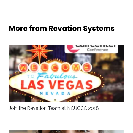
More from Revation Systems
Join the Revation Team at NCUCCC 2018