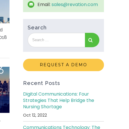
Email:
sales@revation.com
Search
ed
018
REQUEST A DEMO
Recent Posts
Digital Communications: Four
Strategies That Help Bridge the
Nursing Shortage
Oct 12, 2022
,
Communications Technology: The