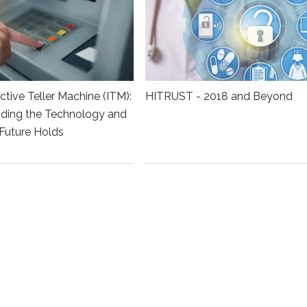
ctive Teller Machine (ITM):
HITRUST - 2018 and Beyond
ding the Technology and
Future Holds