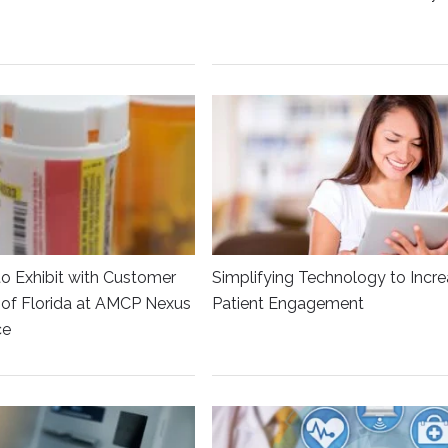
to Exhibit with Customer
Simplifying Technology to Incr
y of Florida at AMCP Nexus
Patient Engagement
ce