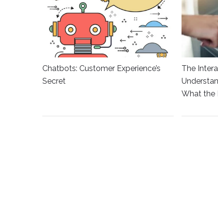
Chatbots: Customer Experience’s
The Intera
Secret
Understan
What the 