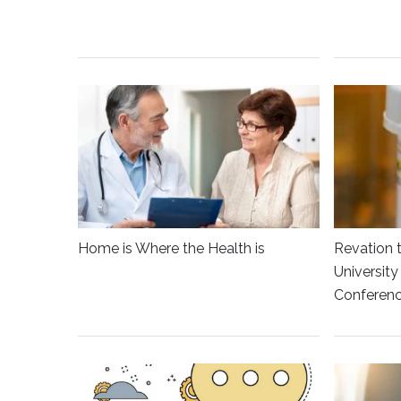
Home is Where the Health is
Revation 
Universit
Conferen