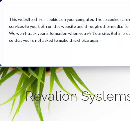
This website stores cookies on your computer. These cookies are 
services to you, both on this website and through other media. To 
We won't track your information when you visit our site. But in orde
so that you're not asked to make this choice again.
Revation System