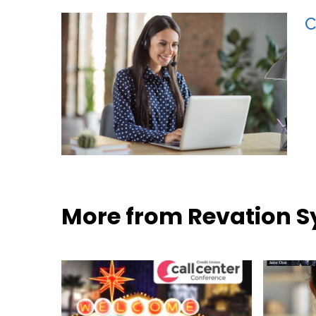
C
More from Revation 