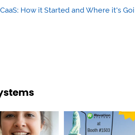
CaaS: How it Started and Where it's Go
Systems