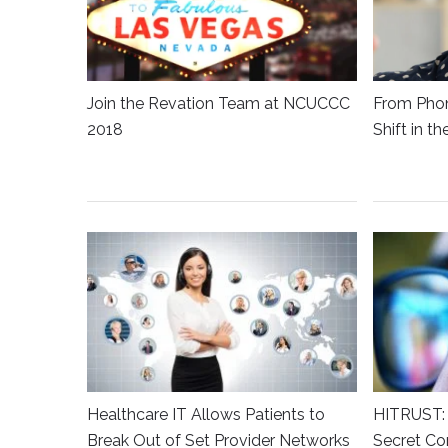
Join the Revation Team at NCUCCC
From Phon
2018
Shift in t
Healthcare IT Allows Patients to
HITRUST: 
Break Out of Set Provider Networks
Secret Co