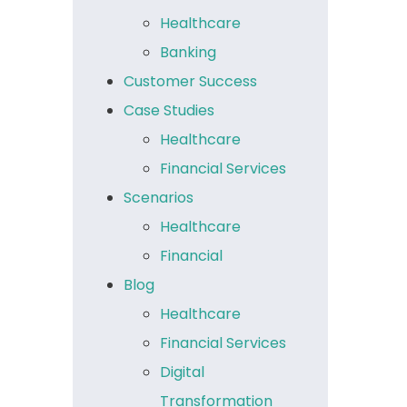
Healthcare
Banking
Customer Success
Case Studies
Healthcare
Financial Services
Scenarios
Healthcare
Financial
Blog
Healthcare
Financial Services
Digital
Transformation