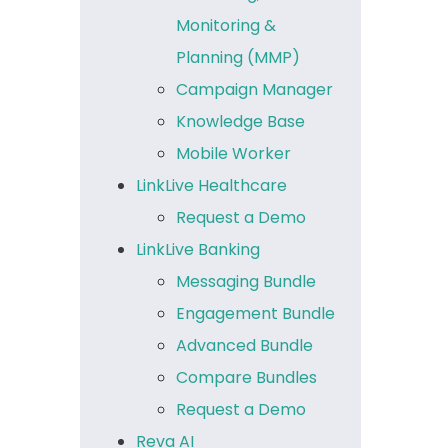
Monitoring &
Planning (MMP)
Campaign Manager
Knowledge Base
Mobile Worker
LinkLive Healthcare
Request a Demo
LinkLive Banking
Messaging Bundle
Engagement Bundle
Advanced Bundle
Compare Bundles
Request a Demo
Reva AI