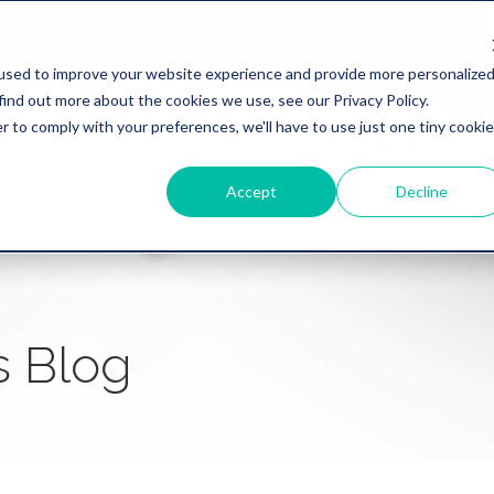
used to improve your website experience and provide more personalize
find out more about the cookies we use, see our Privacy Policy.
WHY REVATION
LINKLIVE
HEALTHCARE
BANKING
r to comply with your preferences, we'll have to use just one tiny cookie
Accept
Decline
s Blog