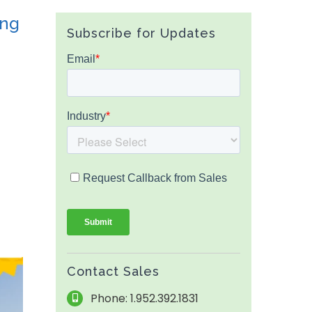
ing
Subscribe for Updates
Contact Sales
Phone: 1.952.392.1831