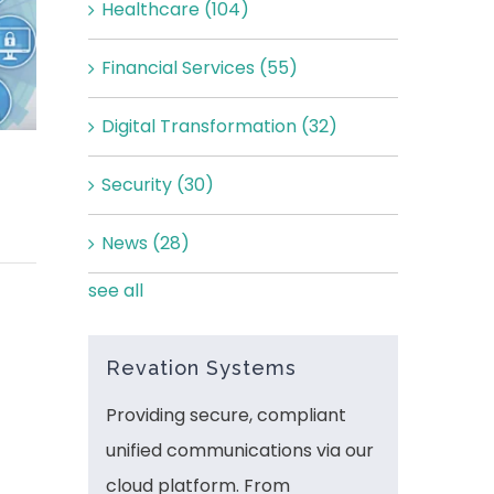
Healthcare
(104)
Financial Services
(55)
Digital Transformation
(32)
Security
(30)
News
(28)
see all
Revation Systems
Providing secure, compliant
unified communications via our
cloud platform. From