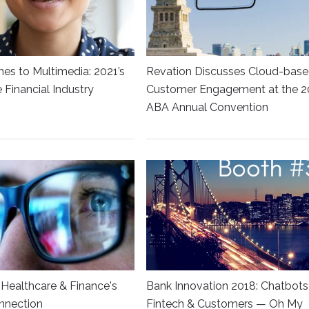
es to Multimedia: 2021’s
Revation Discusses Cloud-bas
he Financial Industry
Customer Engagement at the 2
ABA Annual Convention
Healthcare & Finance's
Bank Innovation 2018: Chatbots
nnection
Fintech & Customers — Oh My