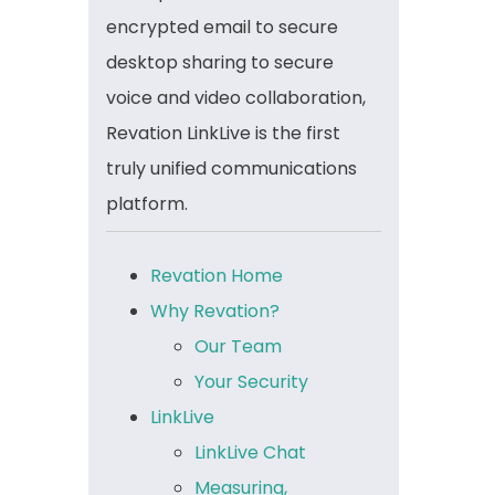
encrypted email to secure
desktop sharing to secure
voice and video collaboration,
Revation LinkLive is the first
truly unified communications
platform.
Revation Home
Why Revation?
Our Team
Your Security
LinkLive
LinkLive Chat
Measuring,