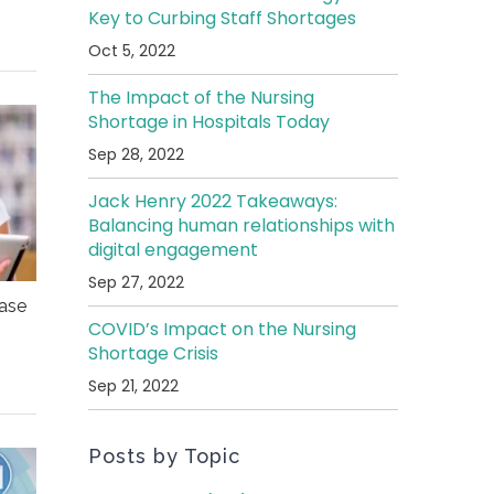
Key to Curbing Staff Shortages
Oct 5, 2022
The Impact of the Nursing
Shortage in Hospitals Today
Sep 28, 2022
Jack Henry 2022 Takeaways:
Balancing human relationships with
digital engagement
Sep 27, 2022
ease
COVID’s Impact on the Nursing
Shortage Crisis
Sep 21, 2022
Posts by Topic