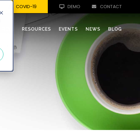
COVID-19
DEMO
CONTACT
d
REVA
RESOURCES
EVENTS
NEWS
BLOG