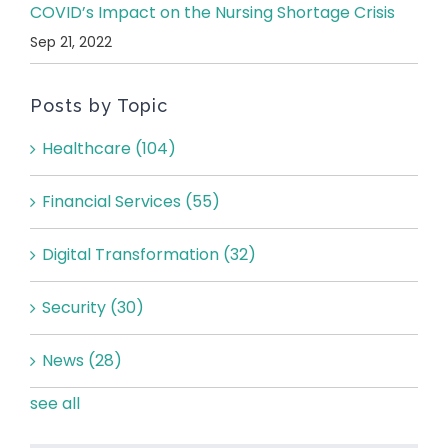
COVID’s Impact on the Nursing Shortage Crisis
Sep 21, 2022
Posts by Topic
Healthcare
(104)
Financial Services
(55)
Digital Transformation
(32)
Security
(30)
News
(28)
see all