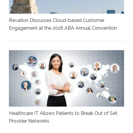
Revation Discusses Cloud-based Customer
Engagement at the 2018 ABA Annual Convention
Healthcare IT Allows Patients to Break Out of Set
Provider Networks