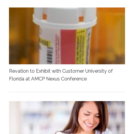
Revation to Exhibit with Customer University of
Florida at AMCP Nexus Conference