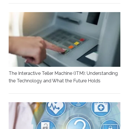
The Interactive Teller Machine (ITM): Understanding
the Technology and What the Future Holds