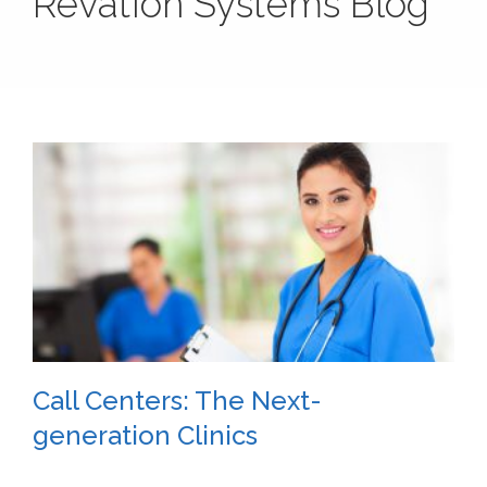
Revation Systems Blog
Call Centers: The Next-
generation Clinics