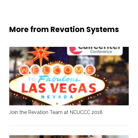
More from Revation Systems
Join the Revation Team at NCUCCC 2018