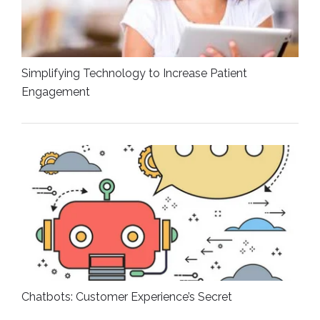
Simplifying Technology to Increase Patient
Engagement
Chatbots: Customer Experience’s Secret