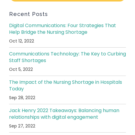
Recent Posts
Digital Communications: Four Strategies That
Help Bridge the Nursing Shortage
Oct 12, 2022
Communications Technology: The Key to Curbing
Staff Shortages
Oct 5, 2022
The Impact of the Nursing Shortage in Hospitals
Today
Sep 28, 2022
Jack Henry 2022 Takeaways: Balancing human
relationships with digital engagement
Sep 27, 2022