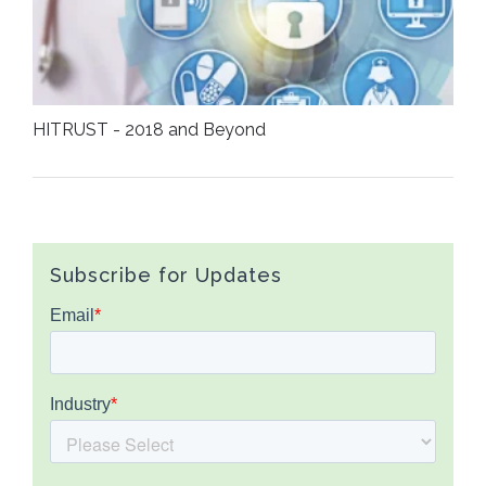
HITRUST - 2018 and Beyond
Subscribe for Updates