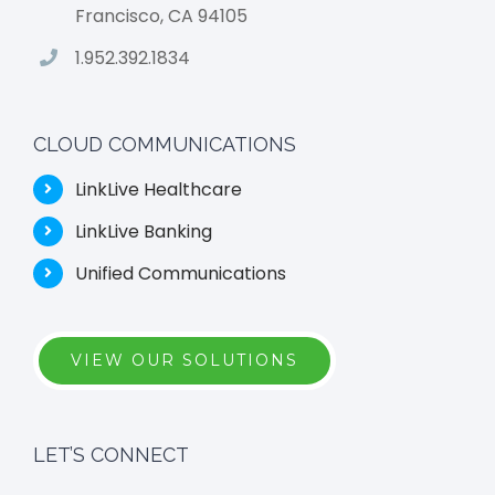
Francisco, CA 94105
1.952.392.1834
CLOUD COMMUNICATIONS
LinkLive Healthcare
LinkLive Banking
Unified Communications
VIEW OUR SOLUTIONS
LET’S CONNECT