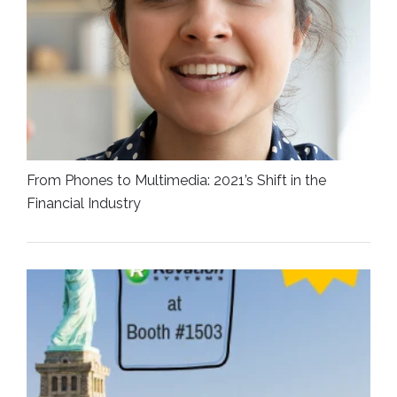
From Phones to Multimedia: 2021’s Shift in the
Financial Industry