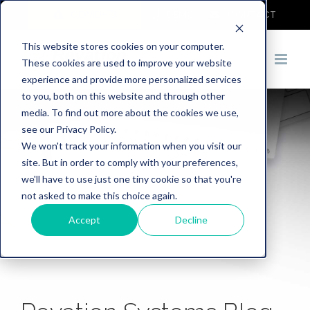
COVID-19
DEMO
CONTACT
This website stores cookies on your computer.
These cookies are used to improve your website
experience and provide more personalized services
to you, both on this website and through other
media. To find out more about the cookies we use,
see our Privacy Policy.
We won't track your information when you visit our
site. But in order to comply with your preferences,
we'll have to use just one tiny cookie so that you're
not asked to make this choice again.
Accept
Decline