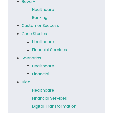
Reva AI
Healthcare
Banking
Customer Success
Case Studies
Healthcare
Financial Services
Scenarios
Healthcare
Financial
Blog
Healthcare
Financial Services
Digital Transformation