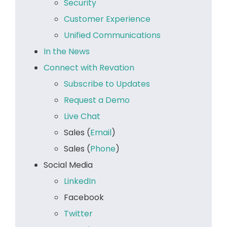
Security
Customer Experience
Unified Communications
In the News
Connect with Revation
Subscribe to Updates
Request a Demo
Live Chat
Sales (
Email
)
Sales (
Phone
)
Social Media
LinkedIn
Facebook
Twitter