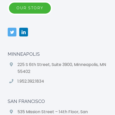
OUR STORY
MINNEAPOLIS
225 S 6th Street, Suite 3900, Minneapolis, MN
55402
1.952.392.1834
SAN FRANCISCO
535 Mission Street – 14th Floor, San