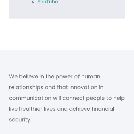
YouTube
We believe in the power of human
relationships and that innovation in
communication will connect people to help
live healthier lives and achieve financial
security.