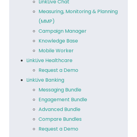
LinkLive Chat
Measuring, Monitoring & Planning
(MMP)
Campaign Manager
Knowledge Base
Mobile Worker
LinkLive Healthcare
Request a Demo
LinkLive Banking
Messaging Bundle
Engagement Bundle
Advanced Bundle
Compare Bundles
Request a Demo