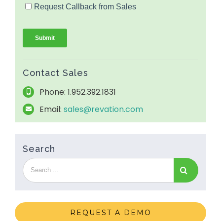
Contact Sales
Phone: 1.952.392.1831
Email:
sales@revation.com
Search
REQUEST A DEMO