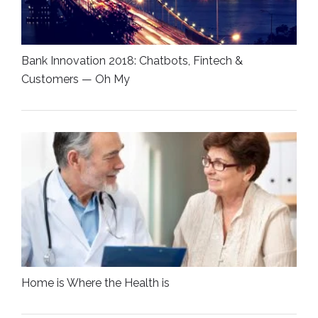
Bank Innovation 2018: Chatbots, Fintech &
Customers — Oh My
Home is Where the Health is