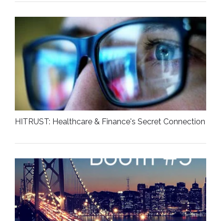
HITRUST: Healthcare & Finance's Secret Connection