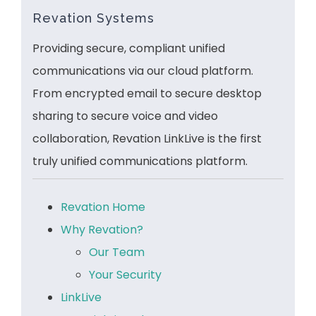
Revation Systems
Providing secure, compliant unified
communications via our cloud platform.
From encrypted email to secure desktop
sharing to secure voice and video
collaboration, Revation LinkLive is the first
truly unified communications platform.
Revation Home
Why Revation?
Our Team
Your Security
LinkLive