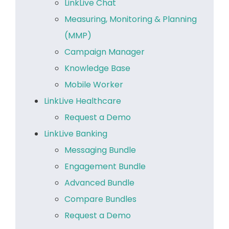
LinkLive Chat
Measuring, Monitoring & Planning
(MMP)
Campaign Manager
Knowledge Base
Mobile Worker
LinkLive Healthcare
Request a Demo
LinkLive Banking
Messaging Bundle
Engagement Bundle
Advanced Bundle
Compare Bundles
Request a Demo