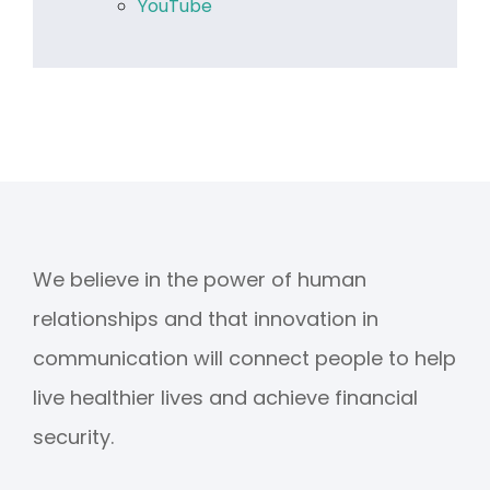
YouTube
We believe in the power of human
relationships and that innovation in
communication will connect people to help
live healthier lives and achieve financial
security.