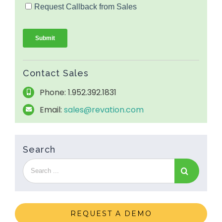
Contact Sales
Phone: 1.952.392.1831
Email:
sales@revation.com
Search
REQUEST A DEMO