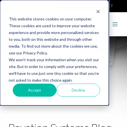
COVID-19
DEMO
CONTACT
This website stores cookies on your computer.
These cookies are used to improve your website
experience and provide more personalized services
to you, both on this website and through other
media. To find out more about the cookies we use,
see our Privacy Policy.
We won't track your information when you visit our
site. But in order to comply with your preferences,
we'll have to use just one tiny cookie so that you're
not asked to make this choice again.
Accept
Decline