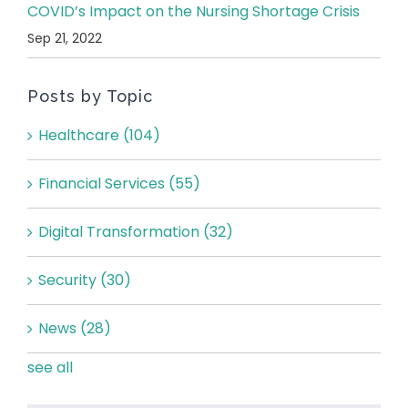
COVID’s Impact on the Nursing Shortage Crisis
Sep 21, 2022
Posts by Topic
Healthcare
(104)
Financial Services
(55)
Digital Transformation
(32)
Security
(30)
News
(28)
see all