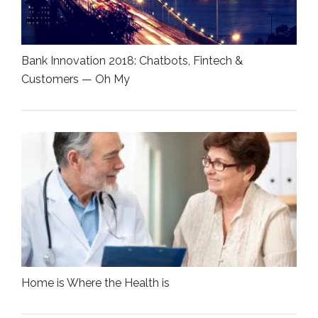
Bank Innovation 2018: Chatbots, Fintech &
Customers — Oh My
Home is Where the Health is