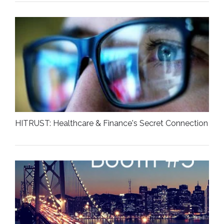
HITRUST: Healthcare & Finance's Secret Connection