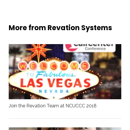
More from Revation Systems
Join the Revation Team at NCUCCC 2018