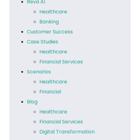
Reva AI
Healthcare
Banking
Customer Success
Case Studies
Healthcare
Financial Services
Scenarios
Healthcare
Financial
Blog
Healthcare
Financial Services
Digital Transformation