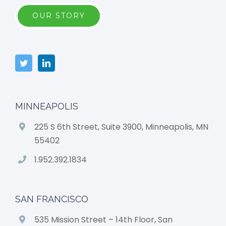
OUR STORY
MINNEAPOLIS
225 S 6th Street, Suite 3900, Minneapolis, MN
55402
1.952.392.1834
SAN FRANCISCO
535 Mission Street – 14th Floor, San