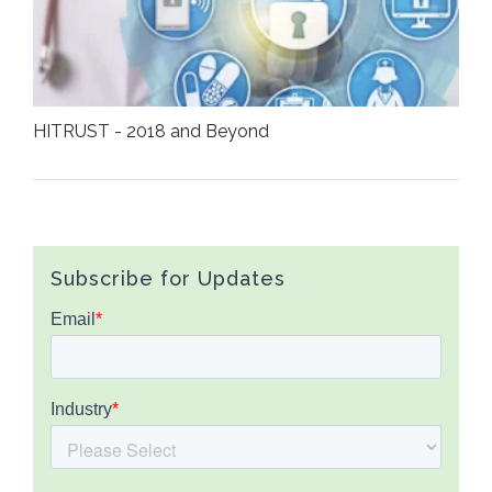
HITRUST - 2018 and Beyond
Subscribe for Updates