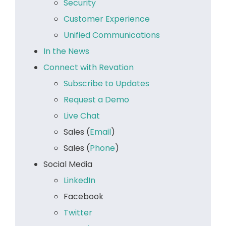
Security
Customer Experience
Unified Communications
In the News
Connect with Revation
Subscribe to Updates
Request a Demo
Live Chat
Sales (
Email
)
Sales (
Phone
)
Social Media
LinkedIn
Facebook
Twitter