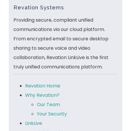
Revation Systems
Providing secure, compliant unified
communications via our cloud platform.
From encrypted email to secure desktop
sharing to secure voice and video
collaboration, Revation LinkLive is the first
truly unified communications platform.
Revation Home
Why Revation?
Our Team
Your Security
LinkLive