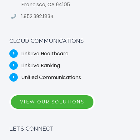
Francisco, CA 94105
1.952.392.1834
CLOUD COMMUNICATIONS
LinkLive Healthcare
LinkLive Banking
Unified Communications
VIEW OUR SOLUTIONS
LET’S CONNECT