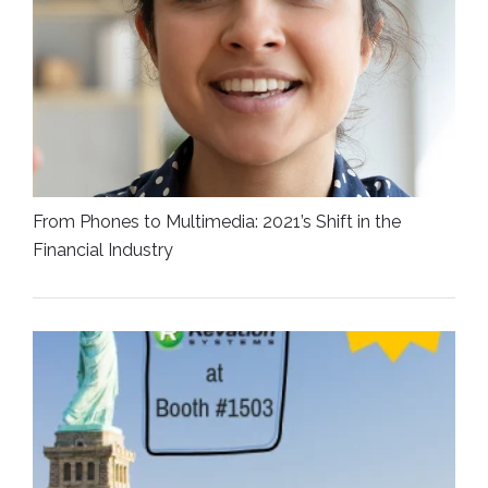
From Phones to Multimedia: 2021’s Shift in the
Financial Industry