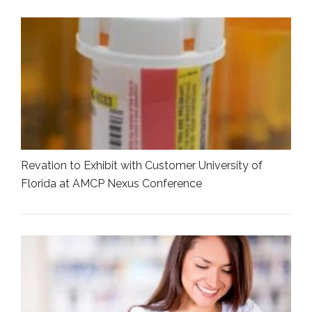
Revation to Exhibit with Customer University of
Florida at AMCP Nexus Conference