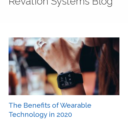
Revation Systems Blog
The Benefits of Wearable
Technology in 2020