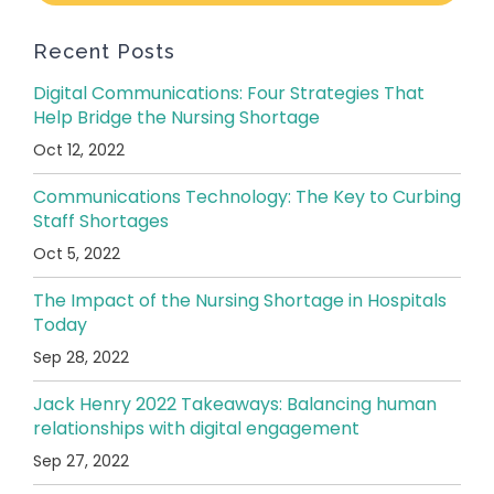
Recent Posts
Digital Communications: Four Strategies That
Help Bridge the Nursing Shortage
Oct 12, 2022
Communications Technology: The Key to Curbing
Staff Shortages
Oct 5, 2022
The Impact of the Nursing Shortage in Hospitals
Today
Sep 28, 2022
Jack Henry 2022 Takeaways: Balancing human
relationships with digital engagement
Sep 27, 2022