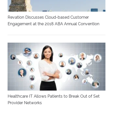
Revation Discusses Cloud-based Customer
Engagement at the 2018 ABA Annual Convention
Healthcare IT Allows Patients to Break Out of Set
Provider Networks