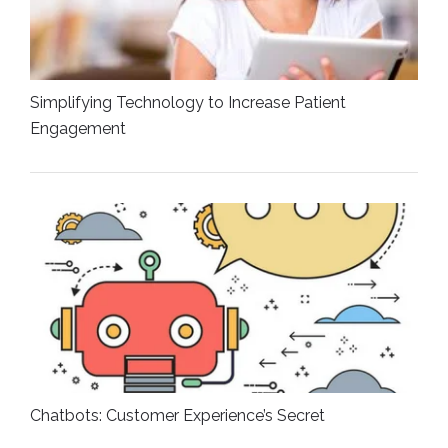
Simplifying Technology to Increase Patient
Engagement
Chatbots: Customer Experience’s Secret