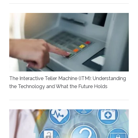
The Interactive Teller Machine (ITM): Understanding
the Technology and What the Future Holds