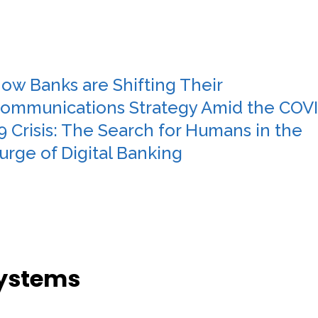
ow Banks are Shifting Their
ommunications Strategy Amid the COV
9 Crisis: The Search for Humans in the
urge of Digital Banking
Systems