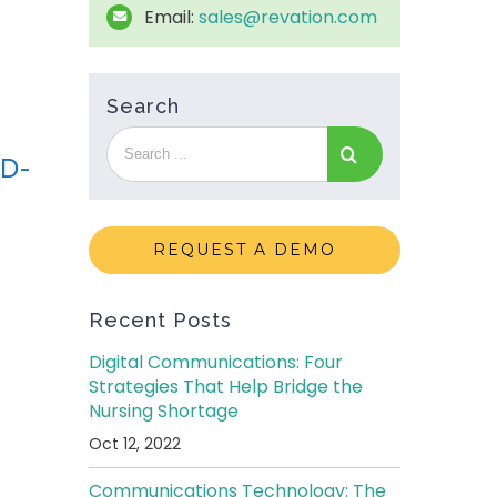
Email:
sales@revation.com
Search
ID-
REQUEST A DEMO
Recent Posts
Digital Communications: Four
Strategies That Help Bridge the
Nursing Shortage
Oct 12, 2022
Communications Technology: The