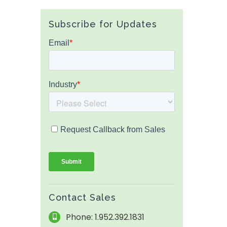
Subscribe for Updates
Contact Sales
Phone: 1.952.392.1831