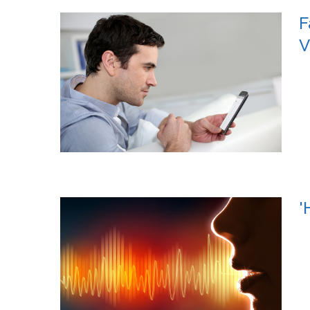
F
V
'