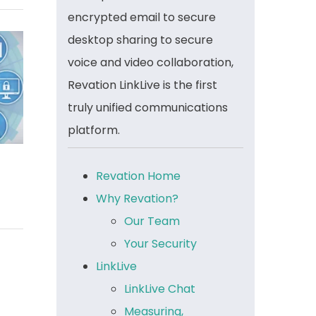
encrypted email to secure
desktop sharing to secure
voice and video collaboration,
Revation LinkLive is the first
truly unified communications
platform.
Revation Home
Why Revation?
Our Team
Your Security
LinkLive
LinkLive Chat
Measuring,