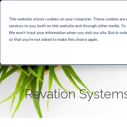
This website stores cookies on your computer. These cookies are 
services to you, both on this website and through other media. To 
We won't track your information when you visit our site. But in orde
so that you're not asked to make this choice again.
Revation System