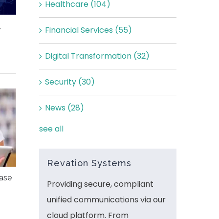
Healthcare
(104)
,
Financial Services
(55)
Digital Transformation
(32)
Security
(30)
News
(28)
see all
Revation Systems
ease
Providing secure, compliant
unified communications via our
cloud platform. From