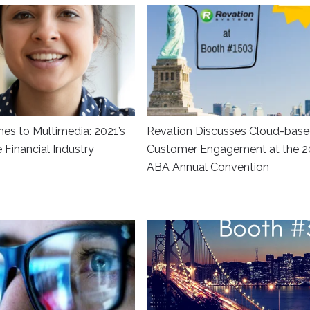
es to Multimedia: 2021’s
Revation Discusses Cloud-bas
he Financial Industry
Customer Engagement at the 2
ABA Annual Convention