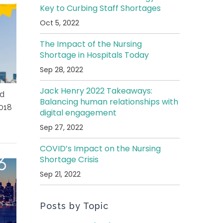
Key to Curbing Staff Shortages
Oct 5, 2022
The Impact of the Nursing
Shortage in Hospitals Today
Sep 28, 2022
Jack Henry 2022 Takeaways:
ed
Balancing human relationships with
018
digital engagement
Sep 27, 2022
COVID’s Impact on the Nursing
Shortage Crisis
Sep 21, 2022
Posts by Topic