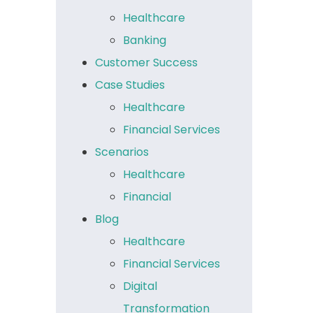
Healthcare
Banking
Customer Success
Case Studies
Healthcare
Financial Services
Scenarios
Healthcare
Financial
Blog
Healthcare
Financial Services
Digital
Transformation