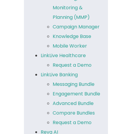
Monitoring &
Planning (MMP)
Campaign Manager
Knowledge Base
Mobile Worker
LinkLive Healthcare
Request a Demo
LinkLive Banking
Messaging Bundle
Engagement Bundle
Advanced Bundle
Compare Bundles
Request a Demo
Reva AI