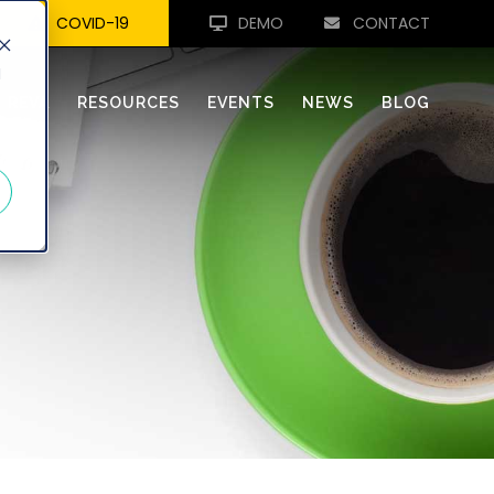
COVID-19
DEMO
CONTACT
d
REVA
RESOURCES
EVENTS
NEWS
BLOG