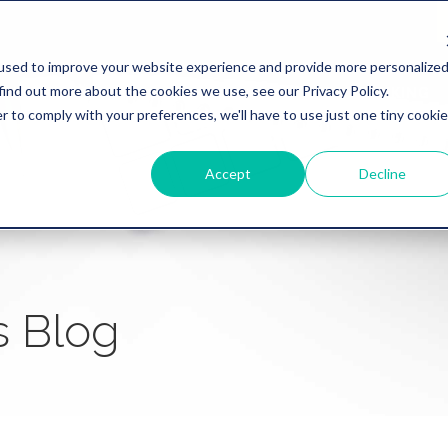
used to improve your website experience and provide more personalize
find out more about the cookies we use, see our Privacy Policy.
WHY REVATION
LINKLIVE
HEALTHCARE
BANKING
r to comply with your preferences, we'll have to use just one tiny cookie
Accept
Decline
s Blog