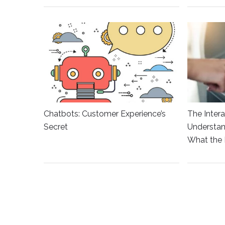
Chatbots: Customer Experience’s
The Intera
Secret
Understan
What the 