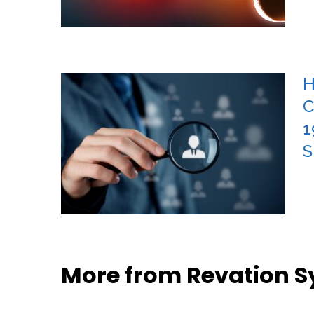
H
C
1
S
More from Revation 