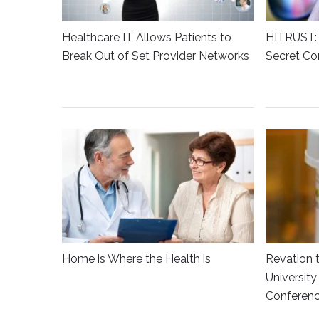
Healthcare IT Allows Patients to
HITRUST: 
Break Out of Set Provider Networks
Secret Co
Home is Where the Health is
Revation 
Universit
Conferen