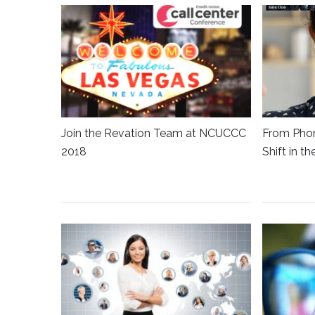
Join the Revation Team at NCUCCC
From Phon
2018
Shift in t