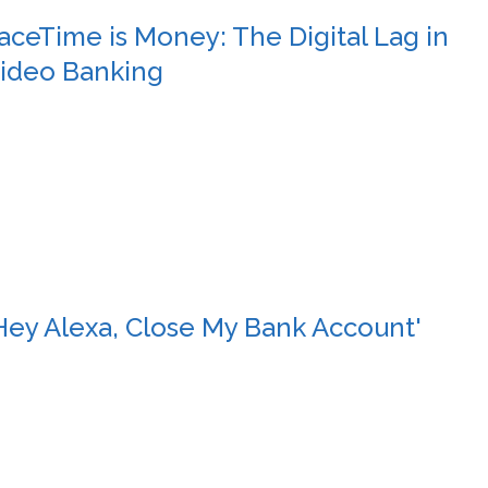
aceTime is Money: The Digital Lag in
ideo Banking
Hey Alexa, Close My Bank Account'