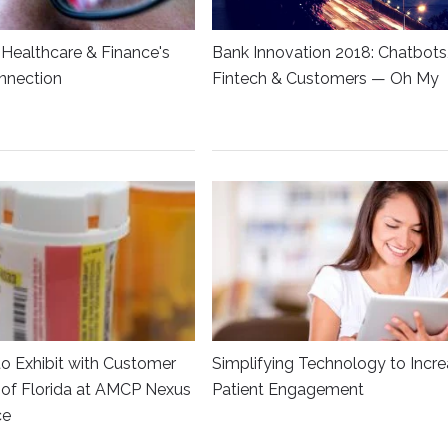
Healthcare & Finance's
Bank Innovation 2018: Chatbots
nnection
Fintech & Customers — Oh My
to Exhibit with Customer
Simplifying Technology to Incr
y of Florida at AMCP Nexus
Patient Engagement
ce