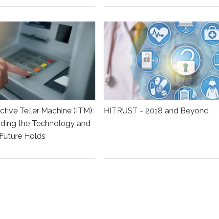
ctive Teller Machine (ITM):
HITRUST - 2018 and Beyond
ding the Technology and
Future Holds