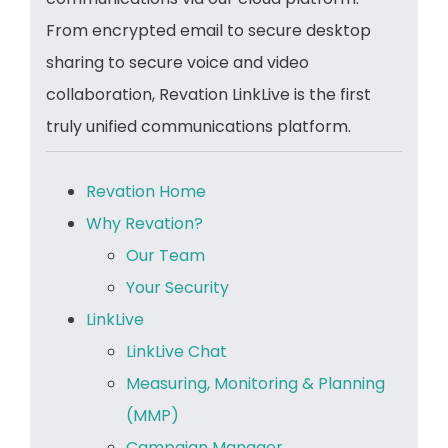
From encrypted email to secure desktop
sharing to secure voice and video
collaboration, Revation LinkLive is the first
truly unified communications platform.
Revation Home
Why Revation?
Our Team
Your Security
LinkLive
LinkLive Chat
Measuring, Monitoring & Planning
(MMP)
Campaign Manager