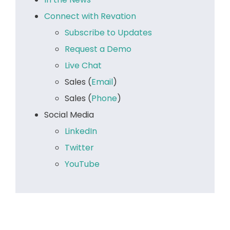
Connect with Revation
Subscribe to Updates
Request a Demo
Live Chat
Sales (
Email
)
Sales (
Phone
)
Social Media
LinkedIn
Twitter
YouTube