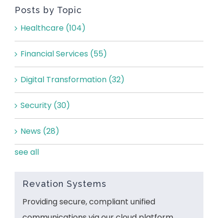
Posts by Topic
Healthcare
(104)
Financial Services
(55)
Digital Transformation
(32)
Security
(30)
News
(28)
see all
Revation Systems
Providing secure, compliant unified
communications via our cloud platform.