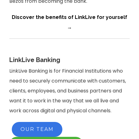
Bezos from becoming the bank.
Discover the benefits of LinkLive for yourself
→
LinkLive Banking
L
inkLive Banking is for Financial Institutions who
need to securely communicate with customers,
clients, employees, and business partners and
want it to work in the way that we all live and
work across digital and physical channels.
OUR TEAM