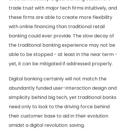
trade trust with major tech firms intuitively, and
these firms are able to create more flexibility
with online financing than traditional retail
banking could ever provide. The slow decay of
the traditional banking experience may not be
able to be stopped - at least in the near term -
yet, it can be mitigated if addressed properly.
Digital banking certainly will not match the
abundantly funded user-interaction design and
simplicity behind big tech, yet traditional banks
need only to look to the driving force behind
their customer base to aid in their evolution
amidst a digital revolution: saving.