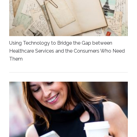
Using Technology to Bridge the Gap between
Healthcare Services and the Consumers Who Need
Them