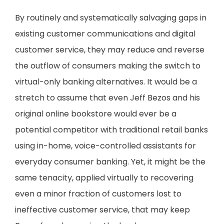
By routinely and systematically salvaging gaps in
existing customer communications and digital
customer service, they may reduce and reverse
the outflow of consumers making the switch to
virtual-only banking alternatives. It would be a
stretch to assume that even Jeff Bezos and his
original online bookstore would ever be a
potential competitor with traditional retail banks
using in-home, voice-controlled assistants for
everyday consumer banking. Yet, it might be the
same tenacity, applied virtually to recovering
even a minor fraction of customers lost to
ineffective customer service, that may keep