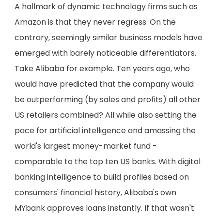
A hallmark of dynamic technology firms such as
Amazon is that they never regress. On the
contrary, seemingly similar business models have
emerged with barely noticeable differentiators.
Take Alibaba for example. Ten years ago, who
would have predicted that the company would
be outperforming (by sales and profits) all other
US retailers combined? All while also setting the
pace for artificial intelligence and amassing the
world's largest money-market fund -
comparable to the top ten US banks. With digital
banking intelligence to build profiles based on
consumers' financial history, Alibaba's own
MYbank approves loans instantly. If that wasn't