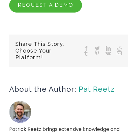
REQUEST A DEMO
Share This Story,
Choose Your
Platform!
About the Author:
Pat Reetz
Patrick Reetz brings extensive knowledge and