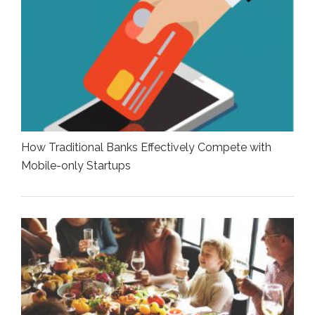
How Traditional Banks Effectively Compete with
Mobile-only Startups