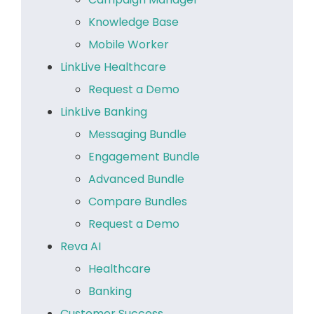
Knowledge Base
Mobile Worker
LinkLive Healthcare
Request a Demo
LinkLive Banking
Messaging Bundle
Engagement Bundle
Advanced Bundle
Compare Bundles
Request a Demo
Reva AI
Healthcare
Banking
Customer Success