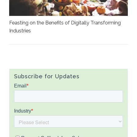
Feasting on the Benefits of Digitally Transforming
Industries
Subscribe for Updates