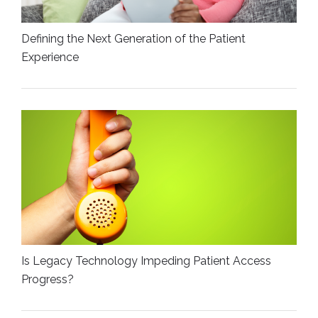
Defining the Next Generation of the Patient
Experience
Is Legacy Technology Impeding Patient Access
Progress?