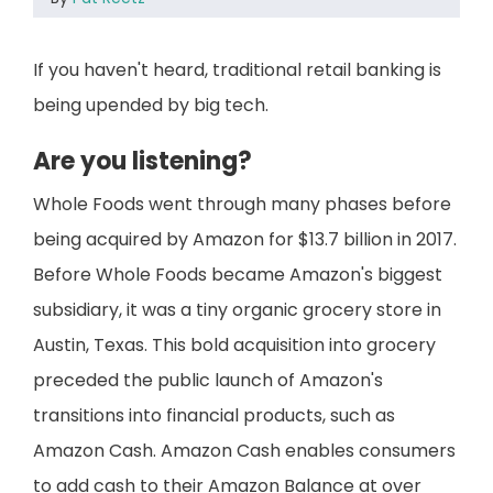
If you haven't heard, traditional retail banking is
being upended by big tech.
Are you listening?
Whole Foods went through many phases before
being acquired by Amazon for $13.7 billion in 2017.
Before Whole Foods became Amazon's biggest
subsidiary, it was a tiny organic grocery store in
Austin, Texas. This bold acquisition into grocery
preceded the public launch of Amazon's
transitions into financial products, such as
Amazon Cash. Amazon Cash enables consumers
to add cash to their Amazon Balance at over