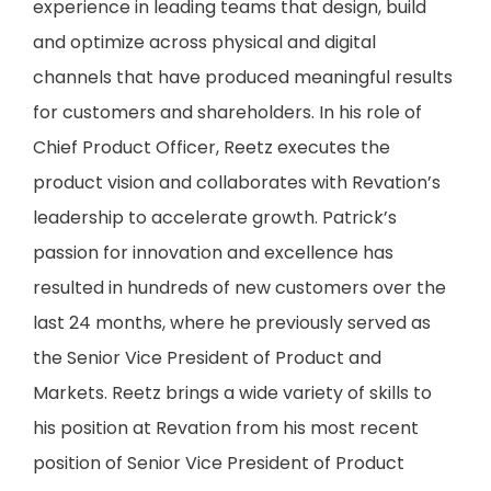
experience in leading teams that design, build
and optimize across physical and digital
channels that have produced meaningful results
for customers and shareholders. In his role of
Chief Product Officer, Reetz executes the
product vision and collaborates with Revation’s
leadership to accelerate growth. Patrick’s
passion for innovation and excellence has
resulted in hundreds of new customers over the
last 24 months, where he previously served as
the Senior Vice President of Product and
Markets. Reetz brings a wide variety of skills to
his position at Revation from his most recent
position of Senior Vice President of Product