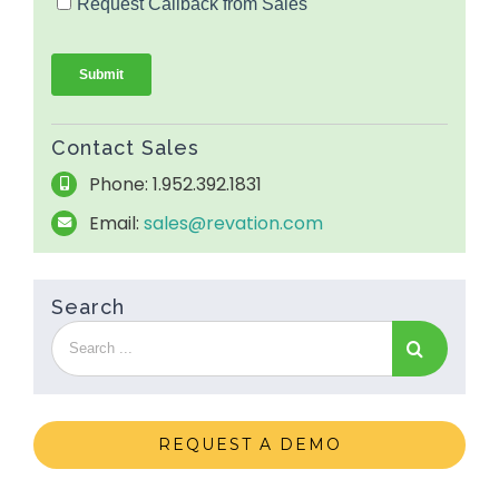
Contact Sales
Phone: 1.952.392.1831
Email:
sales@revation.com
Search
REQUEST A DEMO