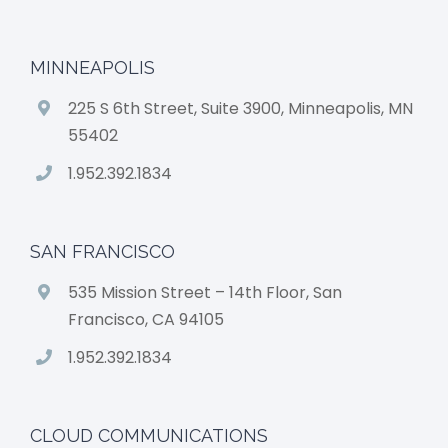
MINNEAPOLIS
225 S 6th Street, Suite 3900, Minneapolis, MN
55402
1.952.392.1834
SAN FRANCISCO
535 Mission Street – 14th Floor, San
Francisco, CA 94105
1.952.392.1834
CLOUD COMMUNICATIONS