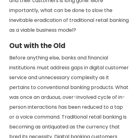
and their customers is long gone. More
importantly, what can be done to slow the
inevitable eradication of traditional retail banking
as a viable business model?
Out with the Old
Before anything else, banks and financial
institutions must address gaps in digital customer
service and unnecessary complexity as it
pertains to conventional banking products. What
was once an arduous, over-involved cycle of in-
person interactions has been reduced to a tap
or a voice command. Traditional retail banking is
becoming as antiquated as the currency that
bred its necessity. Digital banking customers