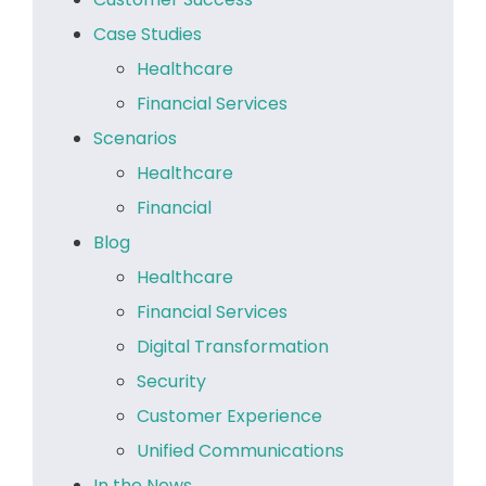
Case Studies
Healthcare
Financial Services
Scenarios
Healthcare
Financial
Blog
Healthcare
Financial Services
Digital Transformation
Security
Customer Experience
Unified Communications
In the News