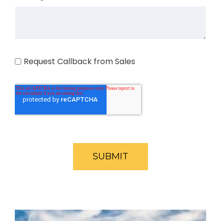
Request Callback from Sales