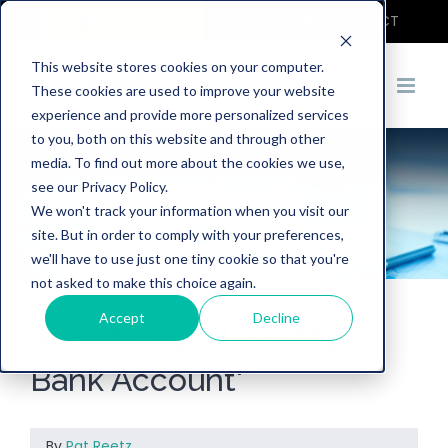
COVID-19
DEMO
CONTACT
This website stores cookies on your computer.
These cookies are used to improve your website
experience and provide more personalized services
to you, both on this website and through other
media. To find out more about the cookies we use,
see our Privacy Policy.
We won't track your information when you visit our
site. But in order to comply with your preferences,
we'll have to use just one tiny cookie so that you're
not asked to make this choice again.
Accept
Decline
'Hey Alexa, Close My
Bank Account'
By
Pat Reetz