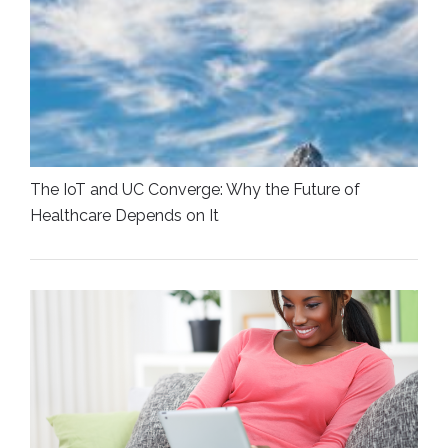
The IoT and UC Converge: Why the Future of
Healthcare Depends on It