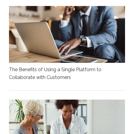
The Benefits of Using a Single Platform to
Collaborate with Customers