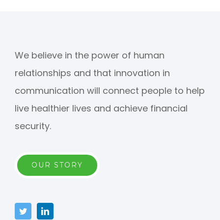
We believe in the power of human
relationships and that innovation in
communication will connect people to help
live healthier lives and achieve financial
security.
OUR STORY