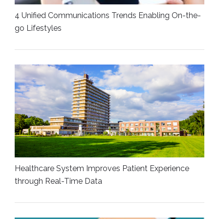
4 Unified Communications Trends Enabling On-the-
go Lifestyles
Healthcare System Improves Patient Experience
through Real-Time Data