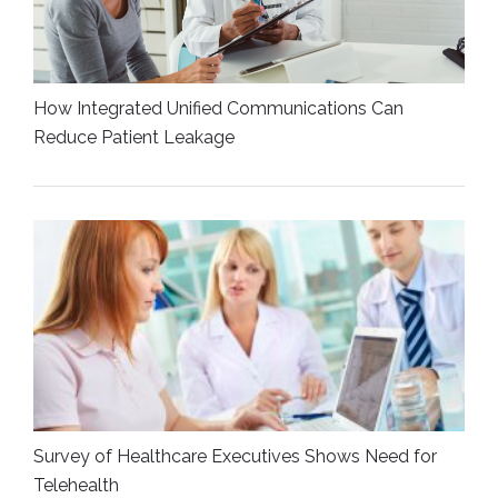
How Integrated Unified Communications Can
Reduce Patient Leakage
Survey of Healthcare Executives Shows Need for
Telehealth