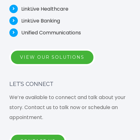
LinkLive Healthcare
LinkLive Banking
Unified Communications
VIEW OUR SOLUTIONS
LET’S CONNECT
We’re available to connect and talk about your
story. Contact us to talk now or schedule an
appointment.