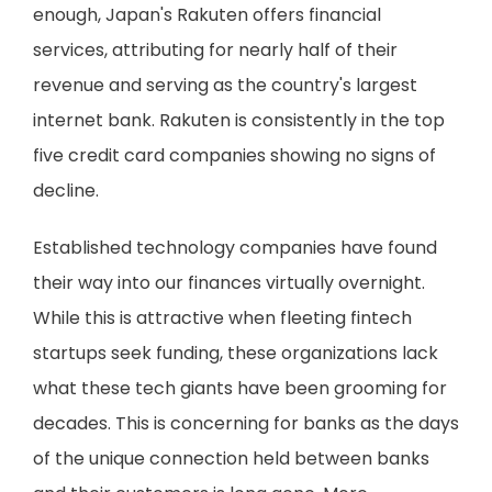
enough, Japan's Rakuten offers financial
services, attributing for nearly half of their
revenue and serving as the country's largest
internet bank. Rakuten is consistently in the top
five credit card companies showing no signs of
decline.
Established technology companies have found
their way into our finances virtually overnight.
While this is attractive when fleeting fintech
startups seek funding, these organizations lack
what these tech giants have been grooming for
decades. This is concerning for banks as the days
of the unique connection held between banks