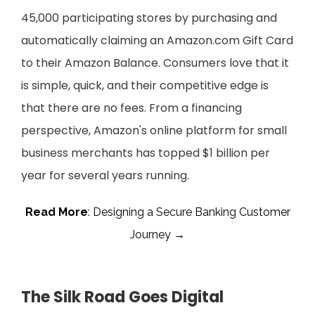
45,000 participating stores by purchasing and
automatically claiming an Amazon.com Gift Card
to their Amazon Balance. Consumers love that it
is simple, quick, and their competitive edge is
that there are no fees. From a financing
perspective, Amazon's online platform for small
business merchants has topped $1 billion per
year for several years running.
Read More
: Designing a Secure Banking Customer
Journey →
The Silk Road Goes Digital