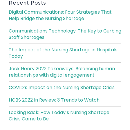
Recent Posts
Digital Communications: Four Strategies That
Help Bridge the Nursing Shortage
Communications Technology: The Key to Curbing
Staff Shortages
The Impact of the Nursing Shortage in Hospitals
Today
Jack Henry 2022 Takeaways: Balancing human
relationships with digital engagement
COVID’s Impact on the Nursing Shortage Crisis
HCBS 2022 In Review: 3 Trends to Watch
Looking Back: How Today’s Nursing Shortage
Crisis Came to Be