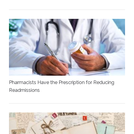
Pharmacists Have the Prescription for Reducing
Readmissions