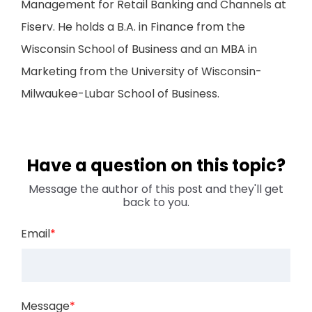
Management for Retail Banking and Channels at
Fiserv. He holds a B.A. in Finance from the
Wisconsin School of Business and an MBA in
Marketing from the University of Wisconsin-
Milwaukee-Lubar School of Business.
Have a question on this topic?
Message the author of this post and they'll get
back to you.
Email
*
Message
*