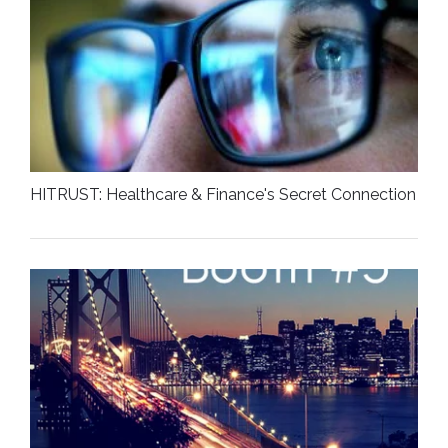
HITRUST: Healthcare & Finance's Secret Connection