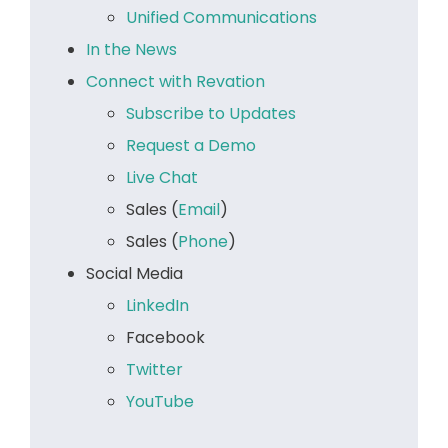
Unified Communications
In the News
Connect with Revation
Subscribe to Updates
Request a Demo
Live Chat
Sales (
Email
)
Sales (
Phone
)
Social Media
LinkedIn
Facebook
Twitter
YouTube