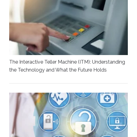
The Interactive Teller Machine (ITM): Understanding
the Technology and What the Future Holds