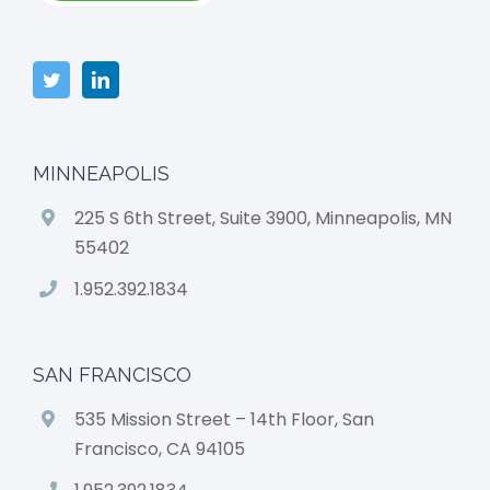
MINNEAPOLIS
225 S 6th Street, Suite 3900, Minneapolis, MN
55402
1.952.392.1834
SAN FRANCISCO
535 Mission Street – 14th Floor, San
Francisco, CA 94105