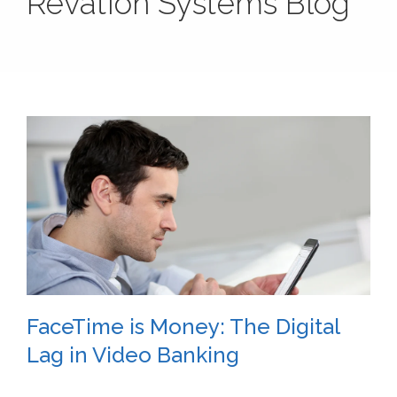
Revation Systems Blog
FaceTime is Money: The Digital
Lag in Video Banking