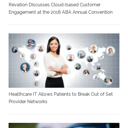
Revation Discusses Cloud-based Customer
Engagement at the 2018 ABA Annual Convention
Healthcare IT Allows Patients to Break Out of Set
Provider Networks