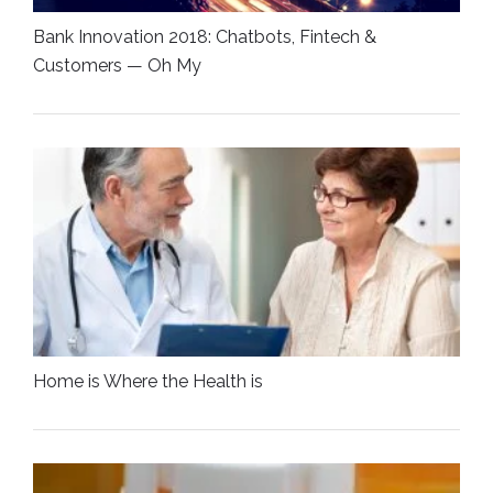
Bank Innovation 2018: Chatbots, Fintech &
Customers — Oh My
Home is Where the Health is