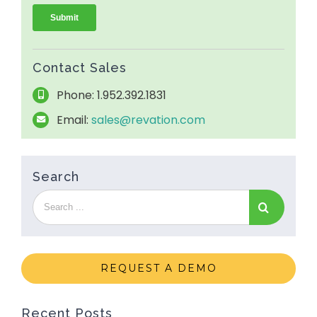
Contact Sales
Phone: 1.952.392.1831
Email:
sales@revation.com
Search
REQUEST A DEMO
Recent Posts