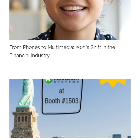
From Phones to Multimedia: 2021’s Shift in the
Financial Industry