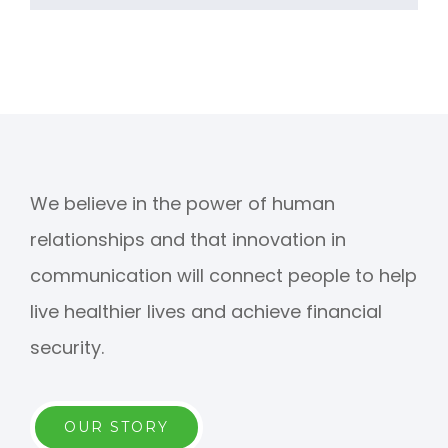
We believe in the power of human
relationships and that innovation in
communication will connect people to help
live healthier lives and achieve financial
security.
OUR STORY