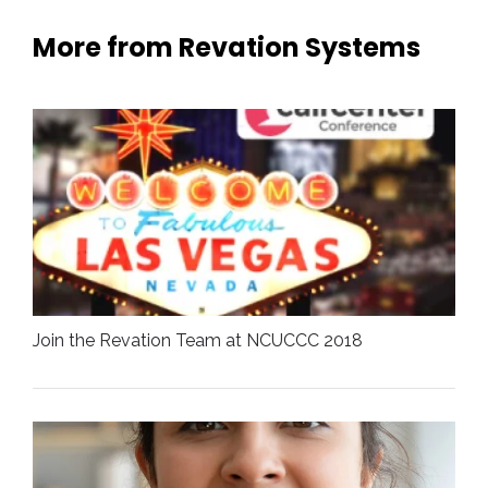
More from Revation Systems
Join the Revation Team at NCUCCC 2018