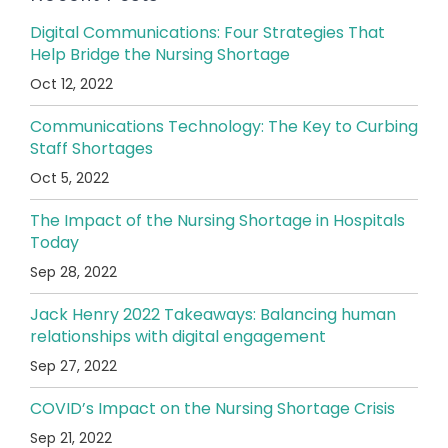
Digital Communications: Four Strategies That
Help Bridge the Nursing Shortage
Oct 12, 2022
Communications Technology: The Key to Curbing
Staff Shortages
Oct 5, 2022
The Impact of the Nursing Shortage in Hospitals
Today
Sep 28, 2022
Jack Henry 2022 Takeaways: Balancing human
relationships with digital engagement
Sep 27, 2022
COVID’s Impact on the Nursing Shortage Crisis
Sep 21, 2022