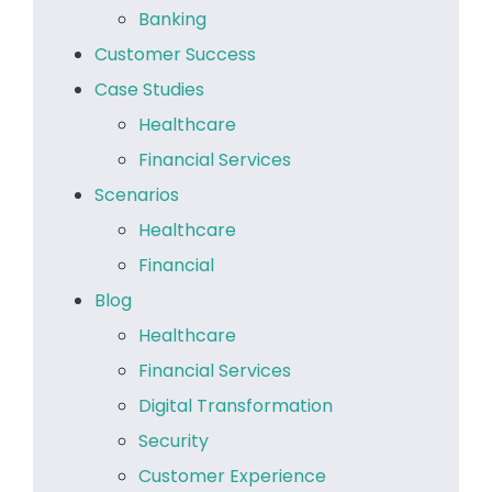
Banking
Customer Success
Case Studies
Healthcare
Financial Services
Scenarios
Healthcare
Financial
Blog
Healthcare
Financial Services
Digital Transformation
Security
Customer Experience