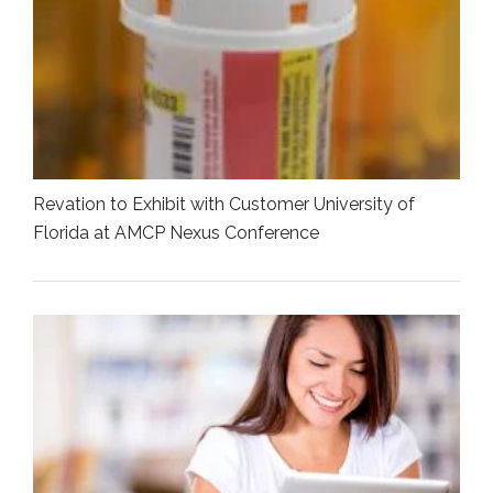
Revation to Exhibit with Customer University of
Florida at AMCP Nexus Conference