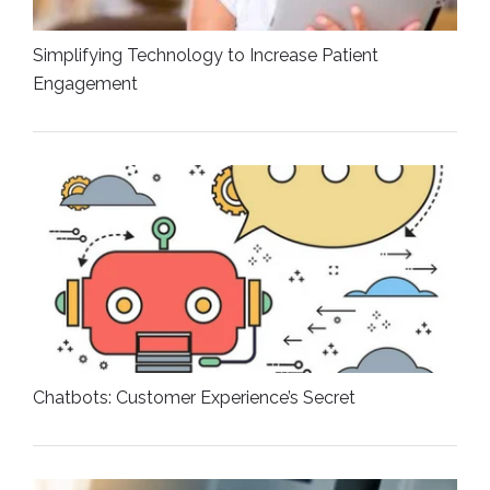
Simplifying Technology to Increase Patient
Engagement
Chatbots: Customer Experience’s Secret